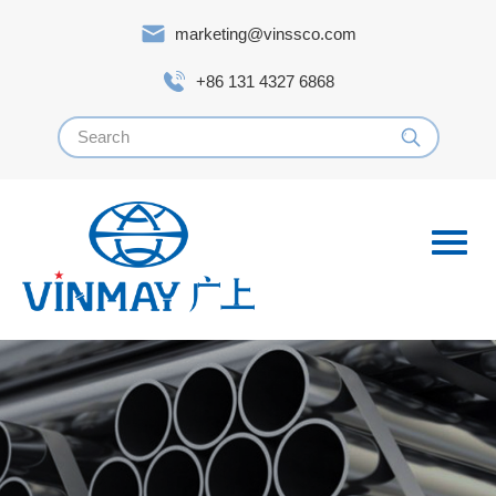
marketing@vinssco.com
+86 131 4327 6868