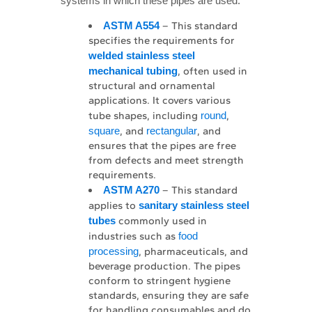
systems in which these pipes are used.
ASTM A554
– This standard
specifies the requirements for
welded stainless steel 
mechanical tubing
, often used in
structural and ornamental
applications. It covers various
tube shapes, including
round
,
square
, and
rectangular
, and
ensures that the pipes are free
from defects and meet strength
requirements.
ASTM A270
– This standard
applies to
sanitary stainless steel 
tubes
commonly used in
industries such as
food
processing
, pharmaceuticals, and
beverage production. The pipes
conform to stringent hygiene
standards, ensuring they are safe
for handling consumables and do