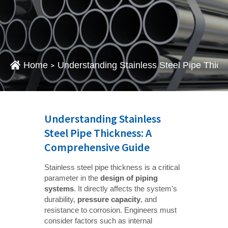
Home
Understanding Stainless Steel Pipe Thic
>
Understanding Stainless
Steel Pipe Thickness: A
Comprehensive Guide
Stainless steel pipe thickness is a critical
parameter in the
design of piping 
systems
. It directly affects the system's
durability,
pressure capacity
, and
resistance to corrosion. Engineers must
consider factors such as internal