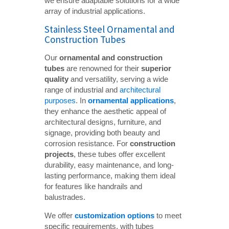
we ensure adaptable solutions for a wide
array of industrial applications.
Stainless Steel Ornamental and
Construction Tubes
Our
ornamental and construction 
tubes
are renowned for their
superior 
quality
and versatility, serving a wide
range of industrial and
architectural
purposes
. In
ornamental applications
,
they enhance the aesthetic appeal of
architectural designs, furniture, and
signage, providing both beauty and
corrosion resistance. For
construction 
projects
, these tubes offer excellent
durability, easy maintenance, and long-
lasting performance, making them ideal
for features like handrails and
balustrades.
We offer
customization options
to meet
specific requirements, with tubes