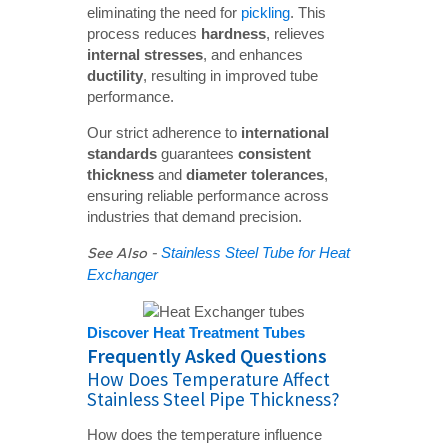
eliminating the need for
pickling
. This
process reduces
hardness
, relieves
internal stresses
, and enhances
ductility
, resulting in improved tube
performance.
Our strict adherence to
international 
standards
guarantees
consistent 
thickness
and
diameter tolerances
,
ensuring reliable performance across
industries that demand precision.
See Also -
Stainless Steel Tube for Heat
Exchanger
Discover Heat Treatment Tubes
Frequently Asked Questions
How Does Temperature Affect
Stainless Steel Pipe Thickness?
How does the temperature influence