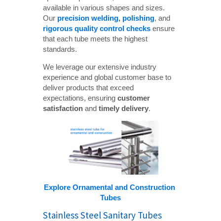
available in various shapes and sizes.
Our
precision welding
, 
polishing
, and
rigorous quality control checks
ensure
that each tube meets the highest
standards.
We leverage our extensive industry
experience and global customer base to
deliver products that exceed
expectations, ensuring
customer 
satisfaction
and
timely delivery
.
Explore Ornamental and Construction 
Tubes
Stainless Steel Sanitary Tubes