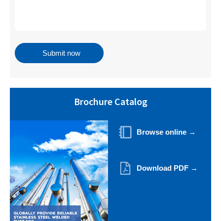
Brochure Catalog
Browse online →
Download PDF →