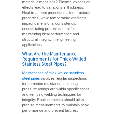
material dimensions? Thermal expansion
effects lead to variations in thickness.
Heat treatment processes alter structural
properties, while temperature gradients
impact dimensional consistency,
necessitating precise control for
maintaining ideal performance and
structural integrity in engineering
applications.
What Are the Maintenance
Requirements for Thick-Walled
Stainless Steel Pipes?
Maintenance of thick-walled stainless
steel pipes
involves regular inspections
for corrosion resistance, ensuring
pressure ratings are within specifications,
and verifying welding techniques for
integrity. Routine checks should utilize
precise measurements to maintain peak
performance and prevent failures.