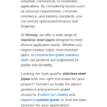
industrial, commercial, or residential
applications. By considering factors such
as pressure requirements, corrosion
resistance, and industry standards, you
can ensure optimal performance and
longevity.
At
Vinmay
, we offer a wide range of
stainless steel pipes
designed to meet
diverse application needs. Whether you
require sanitary tubes, heat-resistant
pipes, or
construction-grade stainless
steel
, our products are engineered for
quality and durability.
Looking for high-quality
stainless steel 
pipes
with the right thickness for your
project? Contact us today for expert
guidance and premium-grade
products.
Explore our catalog
and
request a
custom quote
to find the best
solution for your application!