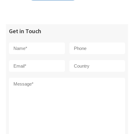
Get in Touch