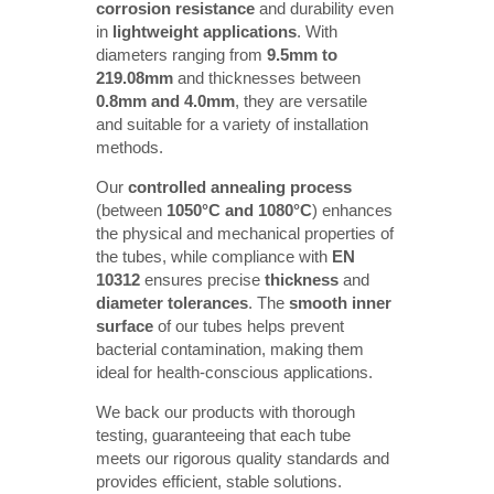
corrosion resistance
and durability even
in
lightweight applications
. With
diameters ranging from
9.5mm to 
219.08mm
and thicknesses between
0.8mm and 4.0mm
, they are versatile
and suitable for a variety of installation
methods.
Our
controlled annealing process
(between
1050°C and 1080°C
) enhances
the physical and mechanical properties of
the tubes, while compliance with
EN 
10312
ensures precise
thickness
and
diameter tolerances
. The
smooth inner 
surface
of our tubes helps prevent
bacterial contamination, making them
ideal for health-conscious applications.
We back our products with thorough
testing, guaranteeing that each tube
meets our rigorous quality standards and
provides efficient, stable solutions.