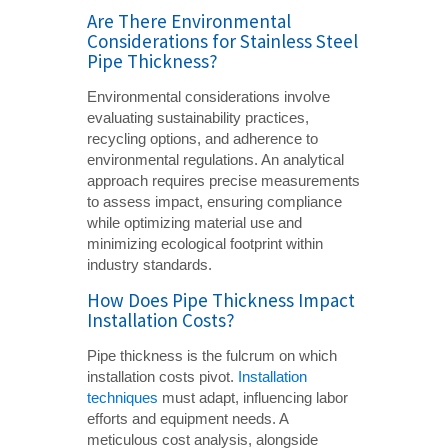
Are There Environmental
Considerations for Stainless Steel
Pipe Thickness?
Environmental considerations involve
evaluating sustainability practices,
recycling options, and adherence to
environmental regulations. An analytical
approach requires precise measurements
to assess impact, ensuring compliance
while optimizing material use and
minimizing ecological footprint within
industry standards.
How Does Pipe Thickness Impact
Installation Costs?
Pipe thickness is the fulcrum on which
installation costs pivot.
Installation
techniques
must adapt, influencing labor
efforts and equipment needs. A
meticulous cost analysis, alongside