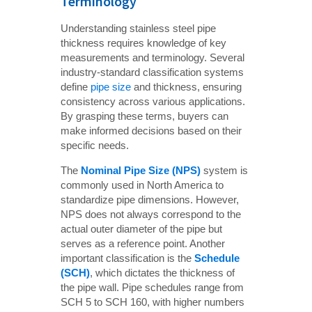
Terminology
Understanding stainless steel pipe
thickness requires knowledge of key
measurements and terminology. Several
industry-standard classification systems
define
pipe size
and thickness, ensuring
consistency across various applications.
By grasping these terms, buyers can
make informed decisions based on their
specific needs.
The
Nominal Pipe Size (NPS)
system is
commonly used in North America to
standardize pipe dimensions. However,
NPS does not always correspond to the
actual outer diameter of the pipe but
serves as a reference point. Another
important classification is the
Schedule 
(SCH)
, which dictates the thickness of
the pipe wall. Pipe schedules range from
SCH 5 to SCH 160, with higher numbers