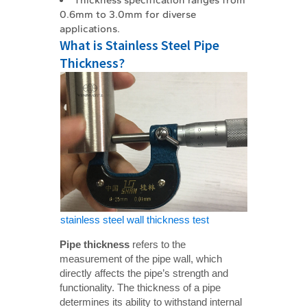
0.6mm to 3.0mm for diverse
applications.
What is Stainless Steel Pipe
Thickness?
stainless steel wall thickness test
Pipe thickness
refers to the
measurement of the pipe wall, which
directly affects the pipe’s strength and
functionality. The thickness of a pipe
determines its ability to withstand internal