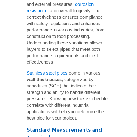
and external pressures,
corrosion
resistance
, and overall longevity. The
correct thickness ensures compliance
with safety regulations and enhances
performance in various industries, from
construction to food processing.
Understanding these variations allows
buyers to select pipes that meet both
performance requirements and cost-
effectiveness.
Stainless steel pipes
come in various
wall thicknesses
, categorized by
schedules (SCH) that indicate their
strength and ability to handle different
pressures. Knowing how these schedules
correlate with different industrial
applications will help you determine the
best pipe for your project.
Standard Measurements and