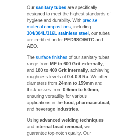
Our
sanitary tubes
are specifically
designed to meet the highest standards of
hygiene and durability. With
precise
material compositions
, including
304/304L/316L stainless steel
, our tubes
are certified under
PED/ISO/MTC
and
AEO
.
The
surface finishes
of our sanitary tubes
range from
MF to 600 Grit externally
,
and
180 to 400 Grit internally
, achieving
roughness levels of
0.4-0.8 Ra
. We offer
diameters from
24mm to 159mm
and
thicknesses from
0.6mm to 5.0mm
,
ensuring versatility for various
applications in the
food
,
pharmaceutical
,
and
beverage industries
.
Using
advanced welding techniques
and
internal bead removal
, we
guarantee top-notch quality. Our