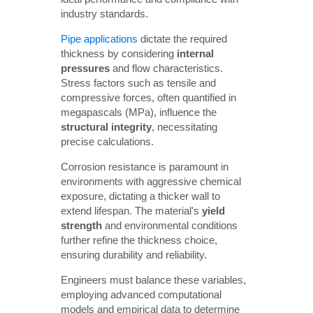
industry standards.
Pipe applications
dictate the required
thickness by considering
internal 
pressures
and flow characteristics.
Stress factors such as tensile and
compressive forces, often quantified in
megapascals (MPa), influence the
structural integrity
, necessitating
precise calculations.
Corrosion resistance is paramount in
environments with aggressive chemical
exposure, dictating a thicker wall to
extend lifespan. The material's
yield 
strength
and environmental conditions
further refine the thickness choice,
ensuring durability and reliability.
Engineers must balance these variables,
employing advanced computational
models and empirical data to determine