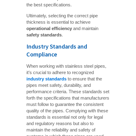
the best specifications.
Ultimately, selecting the correct pipe
thickness is essential to achieve
operational efficiency
and maintain
safety standards
.
Industry Standards and
Compliance
When working with stainless steel pipes,
it’s crucial to adhere to recognized
industry standards
to ensure that the
pipes meet safety, durability, and
performance criteria. These standards set
forth the specifications that manufacturers
must follow to guarantee the consistent
quality of the pipes. Complying with these
standards is essential not only for legal
and regulatory reasons but also to
maintain the reliability and safety of