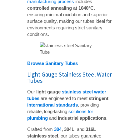
manufacturing process
includes
controlled annealing at 1040°C
,
ensuring minimal oxidation and superior
surface quality, making our tubes ideal for
environments requiring strict sanitary
conditions.
Browse Sanitary Tubes
Light Gauge Stainless Steel Water
Tubes
Our
light gauge 
stainless steel water 
tubes
are engineered to meet
stringent 
international standards
, providing
reliable, long-lasting
solutions for
plumbing
and
industrial applications
.
Crafted from
304
, 304L
, and
316L 
stainless steel
, our tubes guarantee