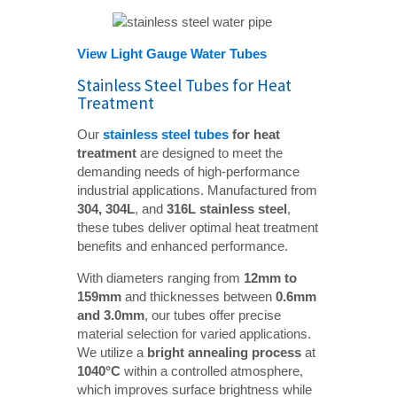
View Light Gauge Water Tubes
Stainless Steel Tubes for Heat
Treatment
Our
stainless steel tubes
 for heat 
treatment
are designed to meet the
demanding needs of high-performance
industrial applications. Manufactured from
304, 304L
, and
316L stainless steel
,
these tubes deliver optimal heat treatment
benefits and enhanced performance.
With diameters ranging from
12mm to 
159mm
and thicknesses between
0.6mm 
and 3.0mm
, our tubes offer precise
material selection for varied applications.
We utilize a
bright annealing process
at
1040°C
within a controlled atmosphere,
which improves surface brightness while