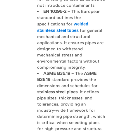
not introduce contaminants.
EN 10296-2
– This European
standard outlines the
specifications for
welded 
stainless steel tubes
for general
mechanical and structural
applications. It ensures pipes are
designed to withstand
mechanical stress and
environmental factors without
compromising integrity.
ASME B36.19
– The
ASME 
B36.19
standard provides the
dimensions and schedules for
stainless steel pipes
. It defines
pipe sizes, thicknesses, and
tolerances, providing an
industry-wide framework for
determining pipe strength, which
is critical when selecting pipes
for high-pressure and structural