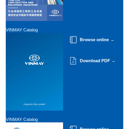
VINMAY Catalog
Browse online →
Download PDF →
VINMAY Catalog