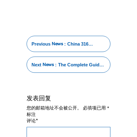
News
Previous
:
China 316
Stainless Steel
Tube: The Global
Leader in Quality
News
Next
:
The Complete Guide
and Innovation
to 316 Stainless Steel
Tube Price: Factors,
Comparisons, and
Insights
发表回复
您的邮箱地址不会被公开。
必填项已用
*
标注
*
评论