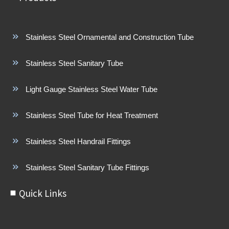
Stainless Steel Ornamental and Construction Tube
Stainless Steel Sanitary Tube
Light Gauge Stainless Steel Water Tube
Stainless Steel Tube for Heat Treatment
Stainless Steel Handrail Fittings
Stainless Steel Sanitary Tube Fittings
Quick Links