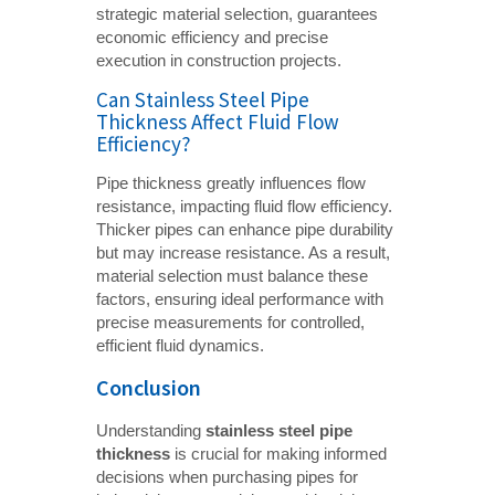
strategic material selection, guarantees
economic efficiency and precise
execution in construction projects.
Can Stainless Steel Pipe
Thickness Affect Fluid Flow
Efficiency?
Pipe thickness greatly influences flow
resistance, impacting fluid flow efficiency.
Thicker pipes can enhance pipe durability
but may increase resistance. As a result,
material selection must balance these
factors, ensuring ideal performance with
precise measurements for controlled,
efficient fluid dynamics.
Conclusion
Understanding
stainless steel pipe 
thickness
is crucial for making informed
decisions when purchasing pipes for