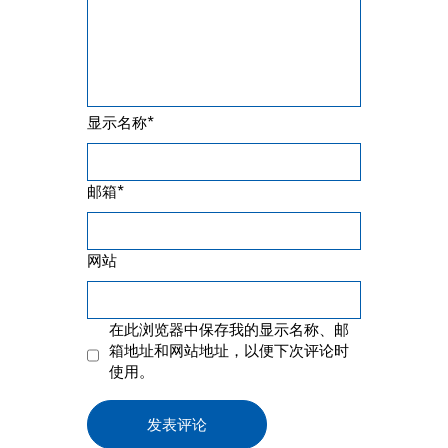
*
显示名称
*
邮箱
网站
在此浏览器中保存我的显示名称、邮
箱地址和网站地址，以便下次评论时
使用。