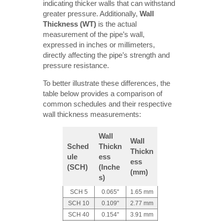
indicating thicker walls that can withstand
greater pressure. Additionally,
Wall 
Thickness (WT)
is the actual
measurement of the pipe’s wall,
expressed in inches or millimeters,
directly affecting the pipe’s strength and
pressure resistance.
To better illustrate these differences, the
table below provides a comparison of
common schedules and their respective
wall thickness measurements:
Wall 
Wall 
Sched
Thickn
Thickn
ule 
ess 
ess 
(SCH)
(Inche
(mm)
s)
SCH 5
0.065"
1.65 mm
SCH 10
0.109"
2.77 mm
SCH 40
0.154"
3.91 mm