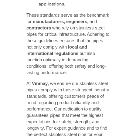
applications.
These standards serve as the benchmark
for
manufacturers, engineers
, and
contractors
who rely on stainless steel
pipes for critical infrastructure. Adhering to
these guidelines ensures that the pipes
not only comply with
local and 
international regulations
but also
function optimally in demanding
conditions, offering both safety and long-
lasting performance.
At
Vinmay
, we ensure our stainless steel
pipes comply with these stringent industry
standards, offering customers peace of
mind regarding product reliability and
performance. Our dedication to quality
guarantees pipes that meet the highest
expectations for safety, strength, and
longevity. For expert guidance and to find
the perfect stainless steel pipe for your