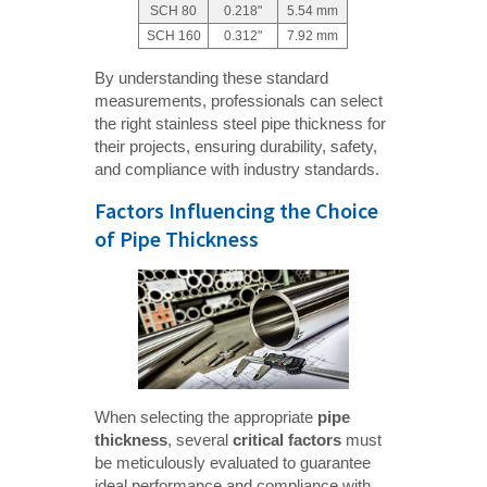
SCH 80
0.218"
5.54 mm
SCH 160
0.312"
7.92 mm
By understanding these standard
measurements, professionals can select
the right stainless steel pipe thickness for
their projects, ensuring durability, safety,
and compliance with industry standards.
Factors Influencing the Choice
of Pipe Thickness
When selecting the appropriate
pipe 
thickness
, several
critical factors
must
be meticulously evaluated to guarantee
ideal performance and compliance with