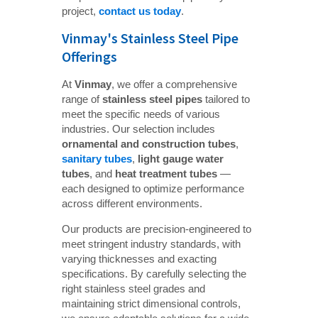
project,
contact us today
.
Vinmay's Stainless Steel Pipe
Offerings
At
Vinmay
, we offer a comprehensive
range of
stainless steel pipes
tailored to
meet the specific needs of various
industries. Our selection includes
ornamental and construction tubes
,
sanitary tubes
,
light gauge water 
tubes
, and
heat treatment tubes
—
each designed to optimize performance
across different environments.
Our products are precision-engineered to
meet stringent industry standards, with
varying thicknesses and exacting
specifications. By carefully selecting the
right stainless steel grades and
maintaining strict dimensional controls,