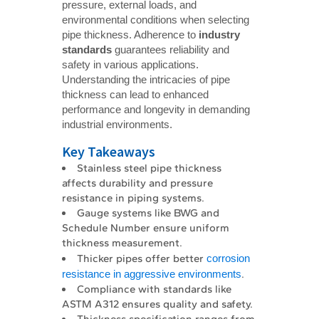
pressure, external loads, and
environmental conditions when selecting
pipe thickness. Adherence to
industry 
standards
guarantees reliability and
safety in various applications.
Understanding the intricacies of pipe
thickness can lead to enhanced
performance and longevity in demanding
industrial environments.
Key Takeaways
Stainless steel pipe thickness
affects durability and pressure
resistance in piping systems.
Gauge systems like BWG and
Schedule Number ensure uniform
thickness measurement.
Thicker pipes offer better
corrosion
resistance in aggressive environments
.
Compliance with standards like
ASTM A312 ensures quality and safety.
Thickness specification ranges from