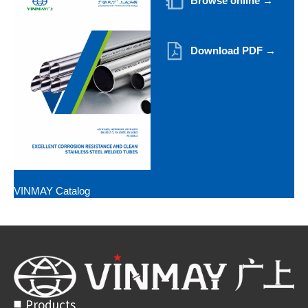
Browse online →
Download PDF →
VINMAY Catalog
Products