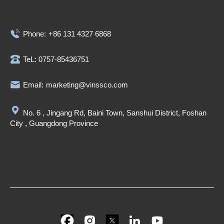
Phone:
+86 131 4327 6868
TeL: 0757-85436751
Email:
marketing@vinssco.com
No. 6 , Jingang Rd, Baini Town, Sanshui District, Foshan
City , Guangdong Province