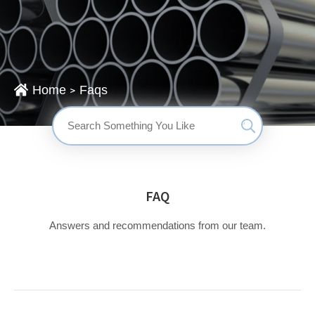
Home
Faqs
>
搜
索：
FAQ
Answers and recommendations from our team.