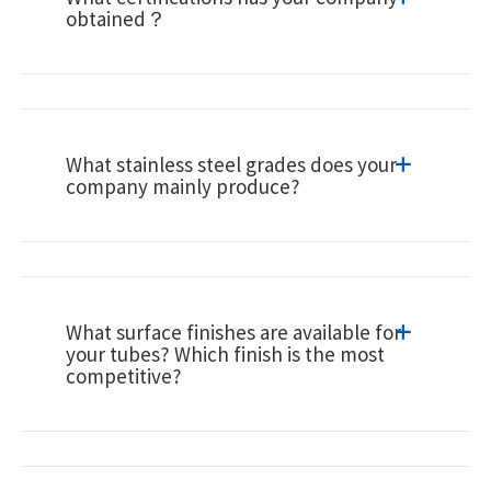
obtained？
What stainless steel grades does your
company mainly produce?
What surface finishes are available for
your tubes? Which finish is the most
competitive?