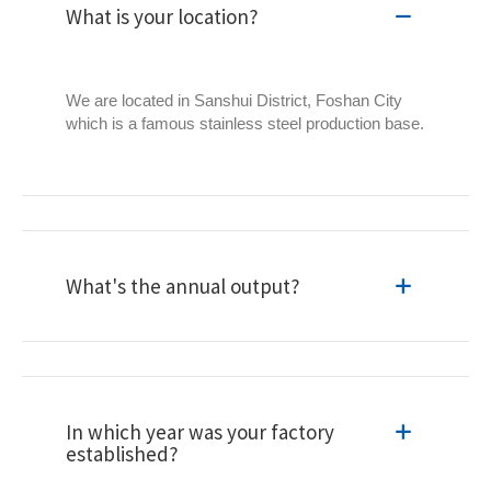
What is your location?
We are located in Sanshui District, Foshan City
which is a famous stainless steel production base.
What's the annual output?
In which year was your factory
established?