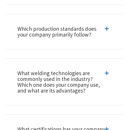
Which production standards does
your company primarily follow?
What welding technologies are
commonly used in the industry?
Which one does your company use,
and what are its advantages?
What certifications has your company