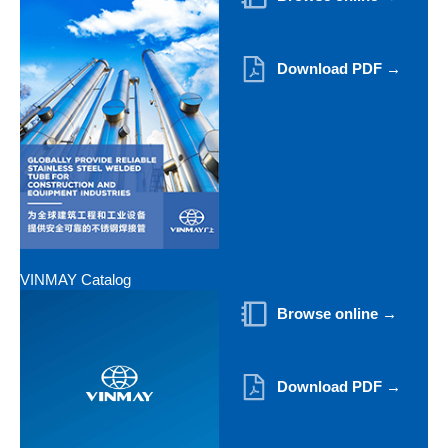
Download PDF →
VINMAY Catalog
Browse online →
Download PDF →