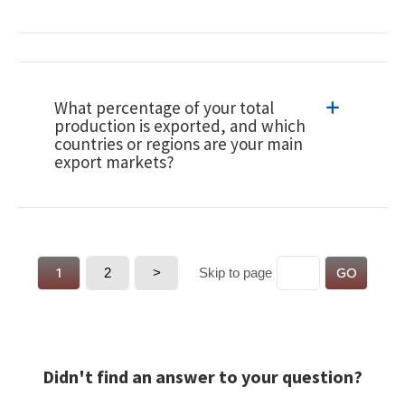
What percentage of your total
production is exported, and which
countries or regions are your main
export markets?
1
2
>
GO
Skip to page
Didn't find an answer to your question?