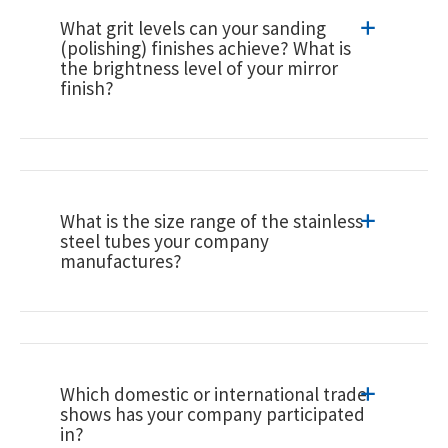
What grit levels can your sanding
(polishing) finishes achieve? What is
the brightness level of your mirror
finish?
What is the size range of the stainless
steel tubes your company
manufactures?
Which domestic or international trade
shows has your company participated
in?