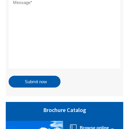
Brochure Catalog
Browse online →