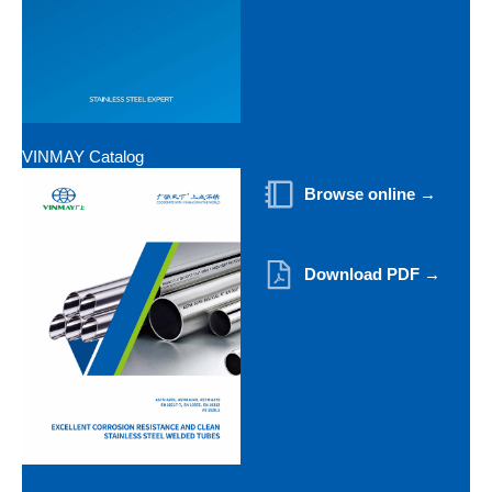
VINMAY Catalog
Browse online →
Download PDF →