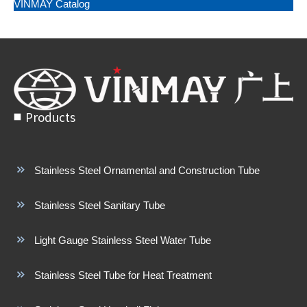
VINMAY Catalog
Products
Stainless Steel Ornamental and Construction Tube
Stainless Steel Sanitary Tube
Light Gauge Stainless Steel Water Tube
Stainless Steel Tube for Heat Treatment