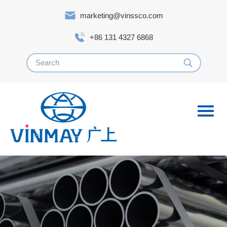
marketing@vinssco.com
+86 131 4327 6868