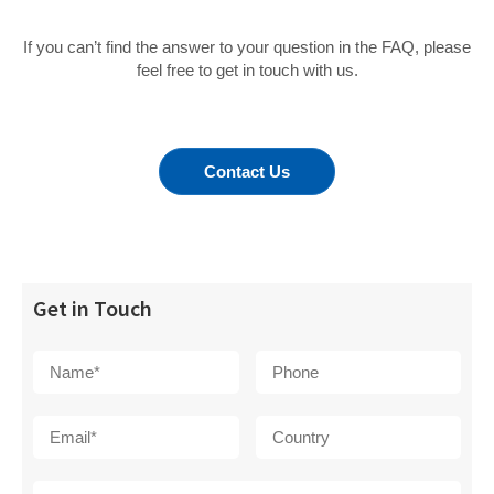
If you can’t find the answer to your question in the FAQ, please
feel free to get in touch with us.
Contact Us
Get in Touch