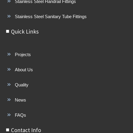
Stainless Steel Handrail Fittings
Stainless Steel Sanitary Tube Fittings
Quick Links
Projects
About Us
Quality
News
FAQs
Contact Info