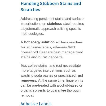
Handling Stubborn Stains and
Scratches
Addressing persistent stains and surface
imperfections on
stainless steel
requires
a systematic approach utilizing specific
methodologies.
A
hot soapy solution
softens residues
for adhesive labels, whereas
mil
d
household cleaners best manage food
stains and burnt deposits
.
Tea, coffee stains, and rust necessitate
more targeted interventions such as
washing soda pastes or specialized
rust 
removers. 
At the same time, fingerprints
can be pre-treated with alcohol-based or
organic solvents to guarantee thorough
removal.
Adhesive Labels