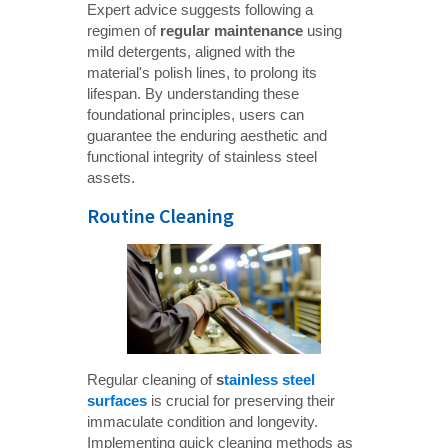
Expert advice suggests following a
regimen of
regular maintenance
using
mild detergents, aligned with the
material's polish lines, to prolong its
lifespan. By understanding these
foundational principles, users can
guarantee the enduring aesthetic and
functional integrity of stainless steel
assets.
Routine Cleaning
Regular cleaning of
s
tainless steel 
surfaces
is crucial for preserving their
immaculate condition and longevity.
Implementing quick cleaning methods as