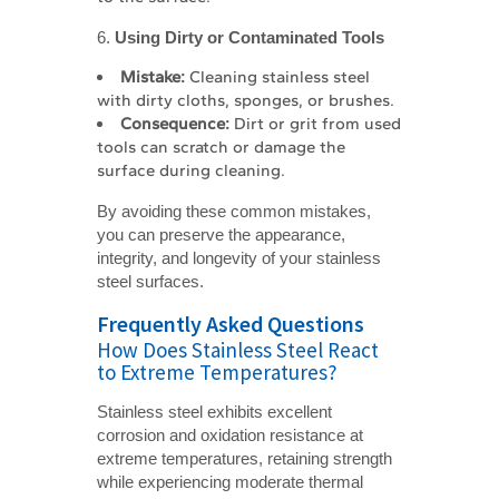
6.
Using Dirty or Contaminated Tools
Mistake:
Cleaning stainless steel
with dirty cloths, sponges, or brushes.
Consequence:
Dirt or grit from used
tools can scratch or damage the
surface during cleaning.
By avoiding these common mistakes,
you can preserve the appearance,
integrity, and longevity of your stainless
steel surfaces.
Frequently Asked Questions
How Does Stainless Steel React
to Extreme Temperatures?
Stainless steel exhibits excellent
corrosion and oxidation resistance at
extreme temperatures, retaining strength
while experiencing moderate thermal