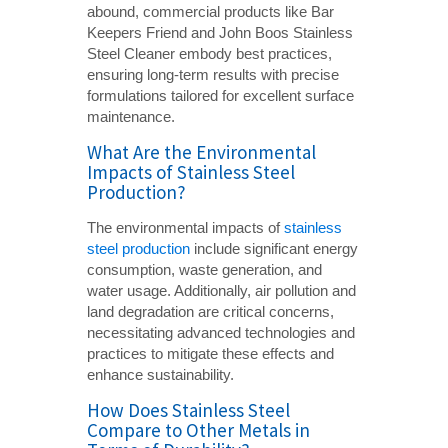
abound, commercial products like Bar
Keepers Friend and John Boos Stainless
Steel Cleaner embody best practices,
ensuring long-term results with precise
formulations tailored for excellent surface
maintenance.
What Are the Environmental
Impacts of Stainless Steel
Production?
The environmental impacts of
stainless
steel production
include significant energy
consumption, waste generation, and
water usage. Additionally, air pollution and
land degradation are critical concerns,
necessitating advanced technologies and
practices to mitigate these effects and
enhance sustainability.
How Does Stainless Steel
Compare to Other Metals in