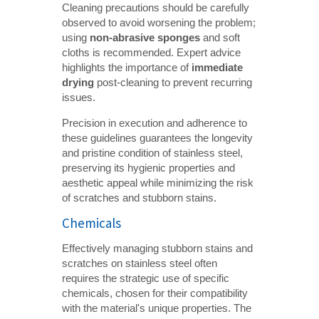
Cleaning precautions should be carefully
observed to avoid worsening the problem;
using
non-abrasive sponges
and soft
cloths is recommended. Expert advice
highlights the importance of
immediate 
drying
post-cleaning to prevent recurring
issues.
Precision in execution and adherence to
these guidelines guarantees the longevity
and pristine condition of stainless steel,
preserving its hygienic properties and
aesthetic appeal while minimizing the risk
of scratches and stubborn stains.
Chemicals
Effectively managing stubborn stains and
scratches on stainless steel often
requires the strategic use of specific
chemicals, chosen for their compatibility
with the material's unique properties. The