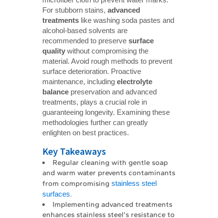
For stubborn stains,
advanced 
treatments
like washing soda pastes and
alcohol-based solvents are
recommended to preserve
surface 
quality
without compromising the
material. Avoid rough methods to prevent
surface deterioration. Proactive
maintenance, including
electrolyte 
balance
preservation and advanced
treatments, plays a crucial role in
guaranteeing longevity. Examining these
methodologies further can greatly
enlighten on best practices.
Key Takeaways
Regular cleaning with gentle soap
and warm water prevents contaminants
from compromising
stainless steel
surfaces
.
Implementing advanced treatments
enhances stainless steel's resistance to