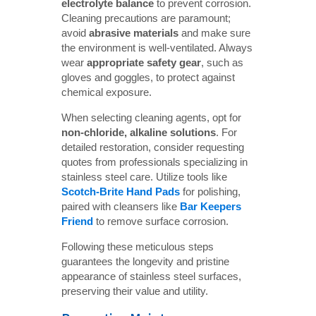
electrolyte balance
to prevent corrosion.
Cleaning precautions are paramount;
avoid
abrasive materials
and make sure
the environment is well-ventilated. Always
wear
appropriate safety gear
, such as
gloves and goggles, to protect against
chemical exposure.
When selecting cleaning agents, opt for
non-chloride, alkaline solutions
. For
detailed restoration, consider requesting
quotes from professionals specializing in
stainless steel care. Utilize tools like
Scotch-Brite Hand Pads
for polishing,
paired with cleansers like
Bar Keepers 
Friend
to remove surface corrosion.
Following these meticulous steps
guarantees the longevity and pristine
appearance of stainless steel surfaces,
preserving their value and utility.