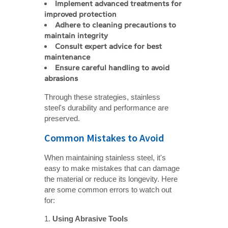
Implement advanced treatments for 
improved protection
Adhere to cleaning precautions to 
maintain integrity
Consult expert advice for best 
maintenance
Ensure careful handling to avoid 
abrasions
Through these strategies, stainless
steel's durability and performance are
preserved.
Common Mistakes to Avoid
When maintaining stainless steel, it's
easy to make mistakes that can damage
the material or reduce its longevity. Here
are some common errors to watch out
for:
1.
Using Abrasive Tools