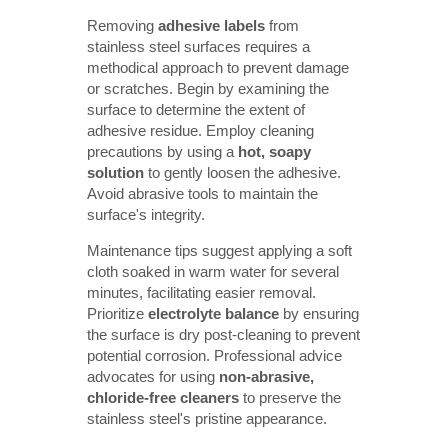
Removing
adhesive labels
from
stainless steel surfaces requires a
methodical approach to prevent damage
or scratches. Begin by examining the
surface to determine the extent of
adhesive residue. Employ cleaning
precautions by using a
hot, soapy 
solution
to gently loosen the adhesive.
Avoid abrasive tools to maintain the
surface's integrity.
Maintenance tips suggest applying a soft
cloth soaked in warm water for several
minutes, facilitating easier removal.
Prioritize
electrolyte balance
by ensuring
the surface is dry post-cleaning to prevent
potential corrosion. Professional advice
advocates for using
non-abrasive, 
chloride-free cleaners
to preserve the
stainless steel's pristine appearance.