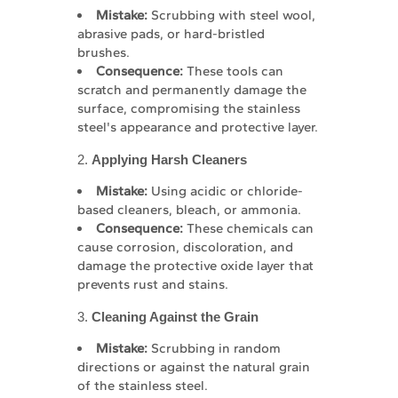
Mistake:
Scrubbing with steel wool,
abrasive pads, or hard-bristled
brushes.
Consequence:
These tools can
scratch and permanently damage the
surface, compromising the stainless
steel's appearance and protective layer.
2.
Applying Harsh Cleaners
Mistake:
Using acidic or chloride-
based cleaners, bleach, or ammonia.
Consequence:
These chemicals can
cause corrosion, discoloration, and
damage the protective oxide layer that
prevents rust and stains.
3.
Cleaning Against the Grain
Mistake:
Scrubbing in random
directions or against the natural grain
of the stainless steel.