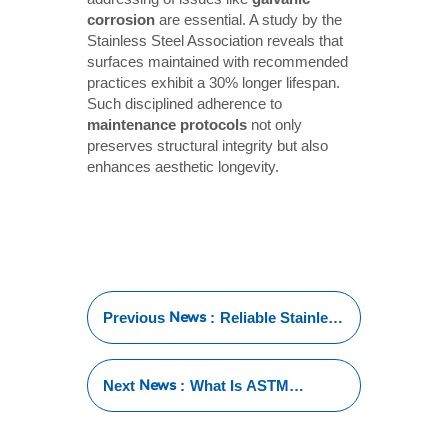
corrosion
are essential. A study by the
Stainless Steel Association reveals that
surfaces maintained with recommended
practices exhibit a 30% longer lifespan.
Such disciplined adherence to
maintenance protocols
not only
preserves structural integrity but also
enhances aesthetic longevity.
News
Previous
:
Reliable Stainless
Steel Pipe
Manufacturers
for Every
News
Next
:
What Is ASTM
Industry
Standards for
Stainless Steel Tube?