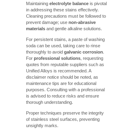
Maintaining
electrolyte balance
is pivotal
in addressing these stains effectively.
Cleaning precautions must be followed to
prevent damage; use
non-abrasive 
materials
and gentle alkaline solutions.
For persistent stains, a paste of washing
soda can be used, taking care to rinse
thoroughly to avoid
galvanic corrosion
.
For
professional solutions
, requesting
quotes from reputable suppliers such as
Unified Alloys is recommended. A
disclaimer notice should be noted, as
maintenance tips are for educational
purposes. Consulting with a professional
is advised to reduce risks and ensure
thorough understanding.
Proper techniques preserve the integrity
of stainless steel surfaces, preventing
unsightly marks.