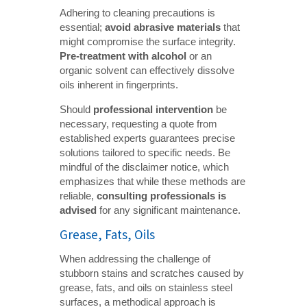
Adhering to cleaning precautions is
essential;
avoid abrasive materials
that
might compromise the surface integrity.
Pre-treatment with alcohol
or an
organic solvent can effectively dissolve
oils inherent in fingerprints.
Should
professional intervention
be
necessary, requesting a quote from
established experts guarantees precise
solutions tailored to specific needs. Be
mindful of the disclaimer notice, which
emphasizes that while these methods are
reliable,
consulting professionals is 
advised
for any significant maintenance.
Grease, Fats, Oils
When addressing the challenge of
stubborn stains and scratches caused by
grease, fats, and oils on stainless steel
surfaces, a methodical approach is