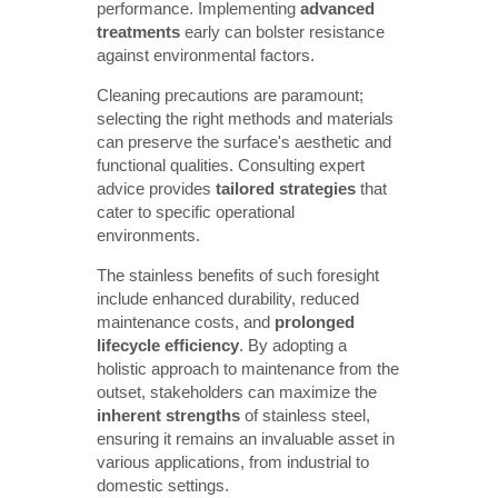
performance. Implementing
advanced 
treatments
early can bolster resistance
against environmental factors.
Cleaning precautions are paramount;
selecting the right methods and materials
can preserve the surface's aesthetic and
functional qualities. Consulting expert
advice provides
tailored strategies
that
cater to specific operational
environments.
The stainless benefits of such foresight
include enhanced durability, reduced
maintenance costs, and
prolonged 
lifecycle efficiency
. By adopting a
holistic approach to maintenance from the
outset, stakeholders can maximize the
inherent strengths
of stainless steel,
ensuring it remains an invaluable asset in
various applications, from industrial to
domestic settings.