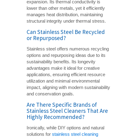
expansion. Its thermal conductivity is
lower than other metals, yet it efficiently
manages heat distribution, maintaining
structural integrity under thermal stress.
Can Stainless Steel Be Recycled
or Repurposed?
Stainless steel offers numerous recycling
options and repurposing ideas due to its
sustainability benefits. Its longevity
advantages make it ideal for creative
applications, ensuring efficient resource
utilization and minimal environmental
impact, aligning with modern sustainability
and conservation goals.
Are There Specific Brands of
Stainless Steel Cleaners That Are
Highly Recommended?
Ironically, while DIY options and natural
solutions for
stainless steel cleaning