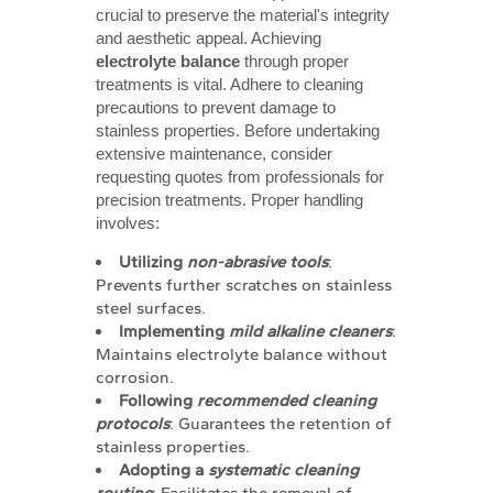
crucial to preserve the material's integrity
and aesthetic appeal. Achieving
electrolyte balance
through proper
treatments is vital. Adhere to cleaning
precautions to prevent damage to
stainless properties. Before undertaking
extensive maintenance, consider
requesting quotes from professionals for
precision treatments. Proper handling
involves:
Utilizing 
non-abrasive tools
:
Prevents further scratches on stainless
steel surfaces.
Implementing 
mild alkaline cleaners
:
Maintains electrolyte balance without
corrosion.
Following 
recommended cleaning 
protocols
: Guarantees the retention of
stainless properties.
Adopting a 
systematic cleaning 