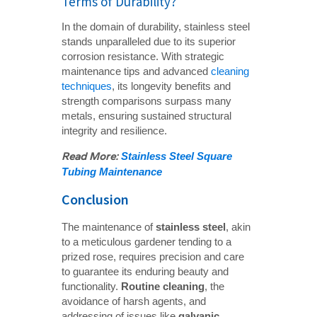
Terms of Durability?
In the domain of durability, stainless steel
stands unparalleled due to its superior
corrosion resistance. With strategic
maintenance tips and advanced
cleaning
techniques
, its longevity benefits and
strength comparisons surpass many
metals, ensuring sustained structural
integrity and resilience.
Read More: 
Stainless Steel Square 
Tubing Maintenance
Conclusion
The maintenance of
stainless steel
, akin
to a meticulous gardener tending to a
prized rose, requires precision and care
to guarantee its enduring beauty and
functionality.
Routine cleaning
, the
avoidance of harsh agents, and
addressing of issues like
galvanic 