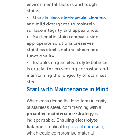
environmental factors and tough
stains.
Use
stainless steel-specific cleaners
and mild detergents to maintain
surface integrity and appearance.
Systematic stain removal using
appropriate solutions preserves
stainless steel's natural sheen and
functionality.
Establishing an electrolyte balance
is crucial for preventing corrosion and
maintaining the longevity of stainless
steel.
Start with Maintenance in Mind
When considering the long-term integrity
of stainless steel, commencing with a
proactive maintenance strategy
is
indispensable. Ensuring
electrolyte 
balance
is critical to
prevent corrosion
,
which could compromise material