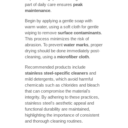
part of daily care ensures
peak 
maintenance
.
Begin by applying a gentle soap with
warm water, using a soft cloth for gentle
wiping to remove
surface contaminants
.
This process minimizes the risk of
abrasion. To prevent
water marks
, proper
drying should be done immediately post-
cleaning, using a
microfiber cloth
.
Recommended products include
stainless steel-specific cleaners
and
mild detergents, which avoid harmful
chemicals such as chlorides and bleach
that can compromise the material's
integrity. By adhering to these practices,
stainless steel's aesthetic appeal and
functional durability are maintained,
highlighting the importance of consistent
and thorough cleaning routines.