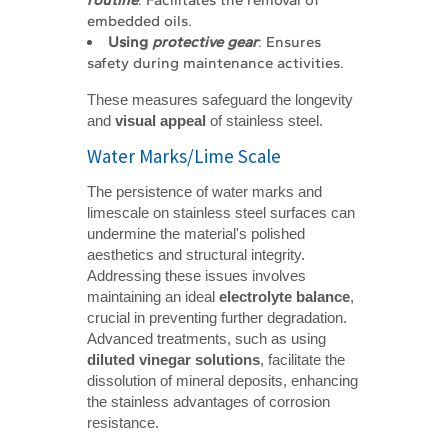
routine
: Facilitates the removal of
embedded oils.
Using 
protective gear
: Ensures
safety during maintenance activities.
These measures safeguard the longevity
and
visual appeal
of stainless steel.
Water Marks/Lime Scale
The persistence of water marks and
limescale on stainless steel surfaces can
undermine the material's polished
aesthetics and structural integrity.
Addressing these issues involves
maintaining an ideal
electrolyte balance
,
crucial in preventing further degradation.
Advanced treatments, such as using
diluted vinegar solutions
, facilitate the
dissolution of mineral deposits, enhancing
the stainless advantages of corrosion
resistance.