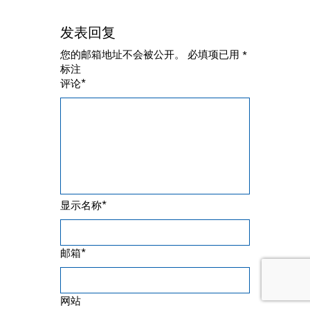
发表回复
您的邮箱地址不会被公开。
必填项已用
*
标注
*
评论
*
显示名称
*
邮箱
网站