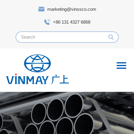
marketing@vinssco.com
+86 131 4327 6868