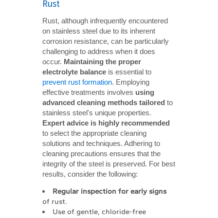
Rust
Rust, although infrequently encountered
on stainless steel due to its inherent
corrosion resistance, can be particularly
challenging to address when it does
occur.
Maintaining the proper 
electrolyte balance
is essential to
prevent rust formation
. Employing
effective treatments involves
using 
advanced cleaning methods tailored
to
stainless steel's unique properties.
Expert advice is highly recommended
to select the appropriate cleaning
solutions and techniques. Adhering to
cleaning precautions ensures that the
integrity of the steel is preserved. For best
results, consider the following:
Regular inspection for early signs
of rust.
Use of gentle, chloride-free