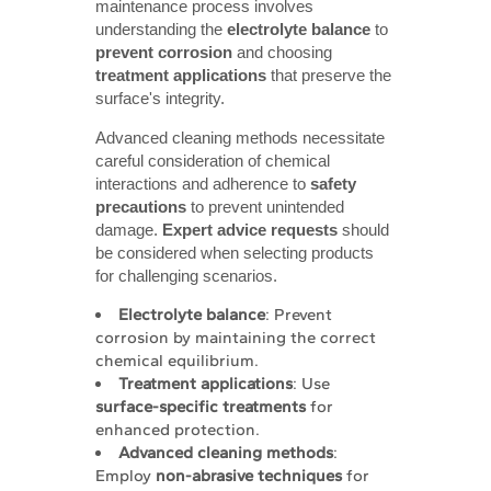
maintenance process involves
understanding the
electrolyte balance
to
prevent corrosion
and choosing
treatment applications
that preserve the
surface's integrity.
Advanced cleaning methods necessitate
careful consideration of chemical
interactions and adherence to
safety 
precautions
to prevent unintended
damage.
Expert advice requests
should
be considered when selecting products
for challenging scenarios.
Electrolyte balance
: Prevent
corrosion by maintaining the correct
chemical equilibrium.
Treatment applications
: Use
surface-specific treatments
for
enhanced protection.
Advanced cleaning methods
:
Employ
non-abrasive techniques
for