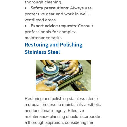
thorough cleaning.
Safety precautions
: Always use
protective gear and work in well-
ventilated areas.
Expert advice requests
: Consult
professionals for complex
maintenance tasks.
Restoring and Polishing
Stainless Steel
Restoring and polishing stainless steel is
a crucial process to maintain its aesthetic
and functional integrity. Effective
maintenance planning should incorporate
a thorough approach, considering the