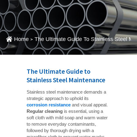
Home
The Ultimate Guide To Stainless Steel M
>
The Ultimate Guide to
Stainless Steel Maintenance
Stainless steel maintenance demands a
strategic approach to uphold its
corrosion resistance
and visual appeal.
Regular cleaning
is essential, using a
soft cloth with mild soap and warm water
to remove everyday contaminants,
followed by thorough drying with a
microfiber cloth to prevent water marks.