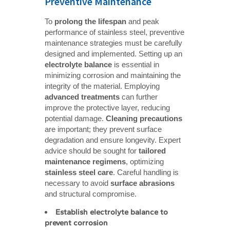
Preventive Maintenance
To
prolong the lifespan
and peak
performance of stainless steel, preventive
maintenance strategies must be carefully
designed and implemented. Setting up an
electrolyte balance
is essential in
minimizing corrosion and maintaining the
integrity of the material. Employing
advanced treatments
can further
improve the protective layer, reducing
potential damage.
Cleaning precautions
are important; they prevent surface
degradation and ensure longevity. Expert
advice should be sought for
tailored 
maintenance regimens
, optimizing
stainless steel care
. Careful handling is
necessary to avoid
surface abrasions
and structural compromise.
Establish electrolyte balance to 
prevent corrosion