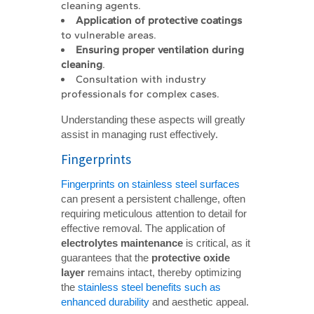
cleaning agents.
Application of protective coatings
to vulnerable areas.
Ensuring proper ventilation during 
cleaning
.
Consultation with industry
professionals for complex cases.
Understanding these aspects will greatly
assist in managing rust effectively.
Fingerprints
Fingerprints on stainless steel surfaces
can present a persistent challenge, often
requiring meticulous attention to detail for
effective removal. The application of
electrolytes maintenance
is critical, as it
guarantees that the
protective oxide 
layer
remains intact, thereby optimizing
the
stainless steel benefits such as
enhanced durability
and aesthetic appeal.