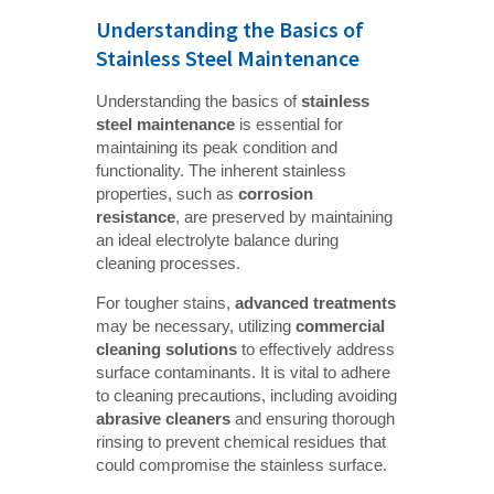
Understanding the Basics of
Stainless Steel Maintenance
Understanding the basics of
stainless 
steel maintenance
is essential for
maintaining its peak condition and
functionality. The inherent stainless
properties, such as
corrosion 
resistance
, are preserved by maintaining
an ideal electrolyte balance during
cleaning processes.
For tougher stains,
advanced treatments
may be necessary, utilizing
commercial 
cleaning solutions
to effectively address
surface contaminants. It is vital to adhere
to cleaning precautions, including avoiding
abrasive cleaners
and ensuring thorough
rinsing to prevent chemical residues that
could compromise the stainless surface.