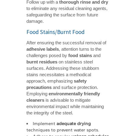
Follow up with a
thorough rinse and dry
to eliminate any residual cleaning agents,
safeguarding the surface from future
damage.
Food Stains/Burnt Food
After ensuring the successful removal of
adhesive labels
, attention turns to the
challenges posed by
food stains
and
burnt residues
on stainless steel
surfaces. Addressing these stubborn
stains necessitates a methodical
approach, emphasizing
safety 
precautions
and surface protection.
Employing
environmentally friendly 
cleaners
is advisable to mitigate
environmental impact while maintaining
the integrity of the steel.
Implement
adequate drying
techniques to prevent water spots.