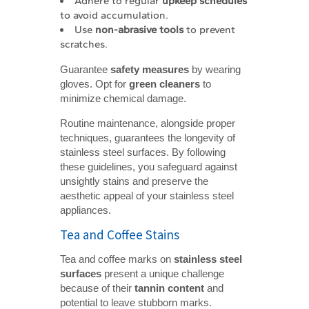
Adhere to regular
upkeep schedules
to avoid accumulation.
Use
non-abrasive tools
to prevent
scratches.
Guarantee
safety measures
by wearing
gloves. Opt for
green cleaners
to
minimize chemical damage.
Routine maintenance, alongside proper
techniques, guarantees the longevity of
stainless steel surfaces. By following
these guidelines, you safeguard against
unsightly stains and preserve the
aesthetic appeal of your stainless steel
appliances.
Tea and Coffee Stains
Tea and coffee marks on
stainless steel 
surfaces
present a unique challenge
because of their
tannin content
and
potential to leave stubborn marks.