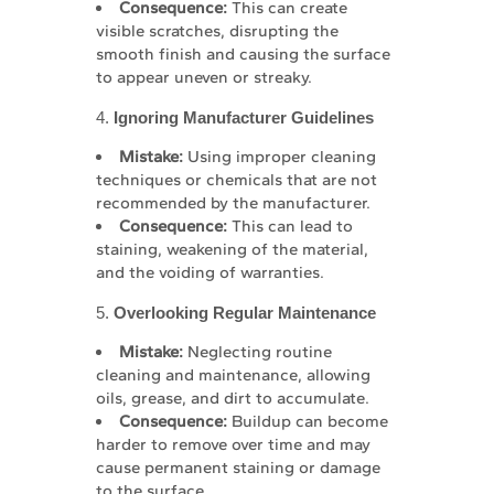
Consequence:
This can create
visible scratches, disrupting the
smooth finish and causing the surface
to appear uneven or streaky.
4.
Ignoring Manufacturer Guidelines
Mistake:
Using improper cleaning
techniques or chemicals that are not
recommended by the manufacturer.
Consequence:
This can lead to
staining, weakening of the material,
and the voiding of warranties.
5.
Overlooking Regular Maintenance
Mistake:
Neglecting routine
cleaning and maintenance, allowing
oils, grease, and dirt to accumulate.
Consequence:
Buildup can become
harder to remove over time and may
cause permanent staining or damage
to the surface.