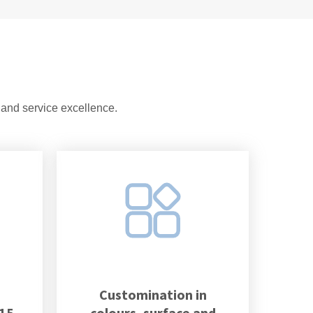
 and service excellence.
Customination in
 15
colours, surface and