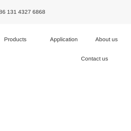
86 131 4327 6868
Products
Application
About us
Contact us