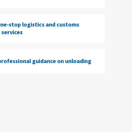
ne-stop logistics and customs
 services
professional guidance on unloading