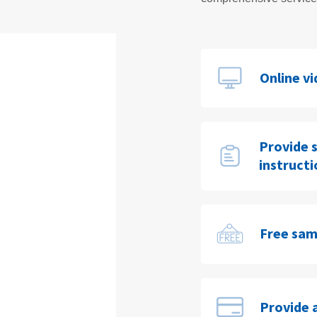
Online v
Provide 
instruct
Free sam
Provide 