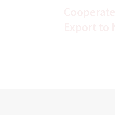
Cooperate
Export to 