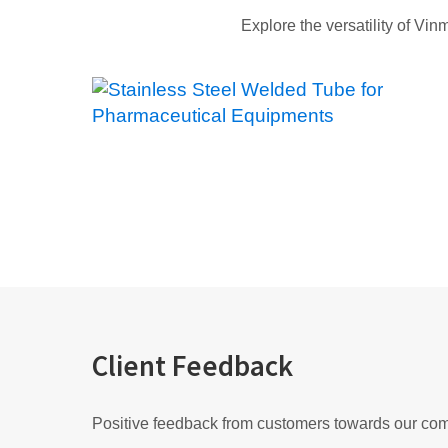
Explore the versatility of Vin
Client Feedback
Positive feedback from customers towards our co