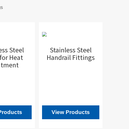
gs
ess Steel
Stainless Steel
for Heat
Handrail Fittings
atment
Products
View Products