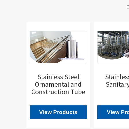
E
Stainless Steel
Stainles
Ornamental and
Sanitar
Construction Tube
View Products
View Pr