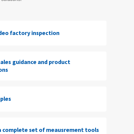
ideo factory inspection
sales guidance and product
ions
ples
a complete set of meausrement tools