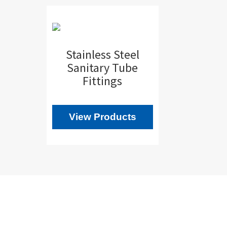
Stainless Steel
Sanitary Tube
Fittings
View Products