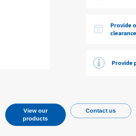
Provide o
clearance
Provide 
View our
Contact us
products