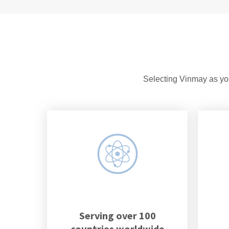
Selecting Vinmay as you
Serving over 100
countries worldwide