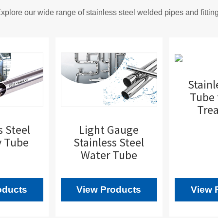
xplore our wide range of stainless steel welded pipes and fittin
Stainl
Tube 
Tre
s Steel
Light Gauge
y Tube
Stainless Steel
Water Tube
oducts
View Products
View 