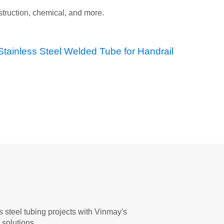
nstruction, chemical, and more.
 steel tubing projects with Vinmay's
solutions.