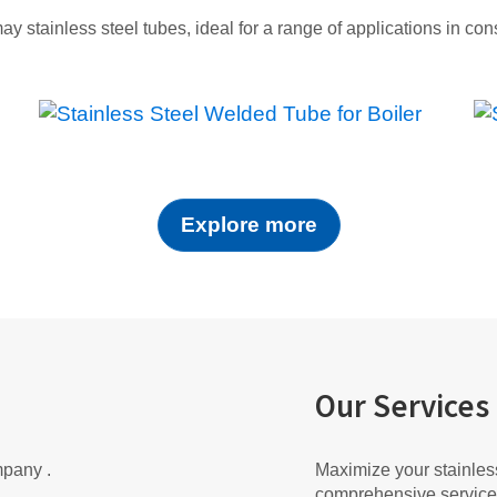
may stainless steel tubes, ideal for a range of applications in co
Explore more
Our Services
mpany .
Maximize your stainless
comprehensive service 