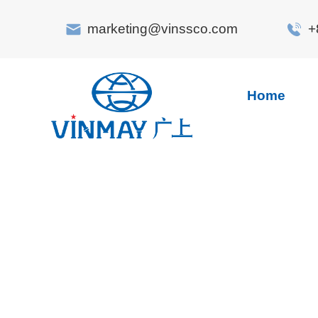
marketing@vinssco.com
+
Home