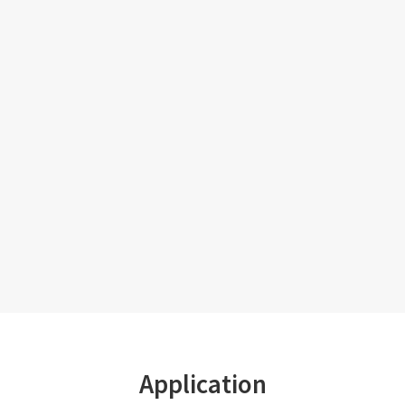
Application