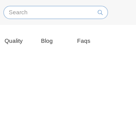
Quality
Blog
Faqs