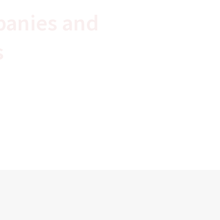
panies and
s