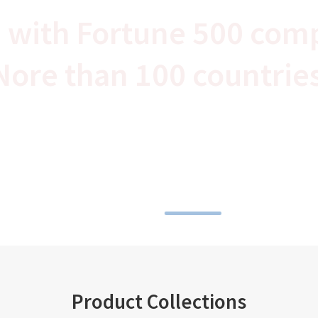
 with Fortune 500 com
Nore than 100 countrie
Product Collections