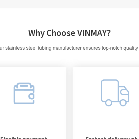
Why Choose VINMAY?
r stainless steel tubing manufacturer ensures top-notch quality
Flexible payment
Fastest delivery at