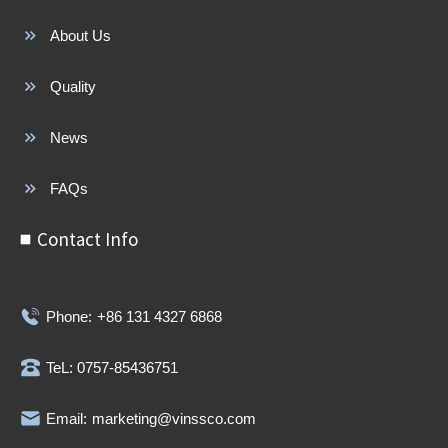
About Us
Quality
News
FAQs
Contact Info
Phone:
+86 131 4327 6868
TeL: 0757-85436751
Email:
marketing@vinssco.com