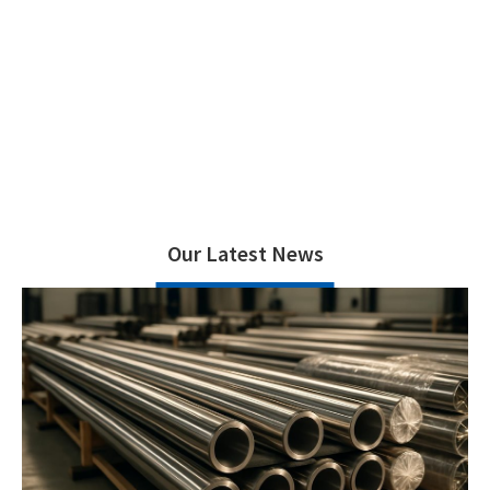
Home
News
>
Our Latest News