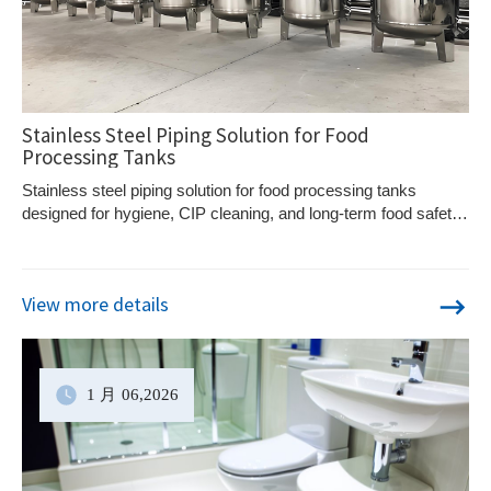
Stainless Steel Piping Solution for Food
Processing Tanks
Stainless steel piping solution for food processing tanks
designed for hygiene, CIP cleaning, and long-term food safety
in dairy, beverage, and liquid food systems.
View more details
1 月
06
,2026