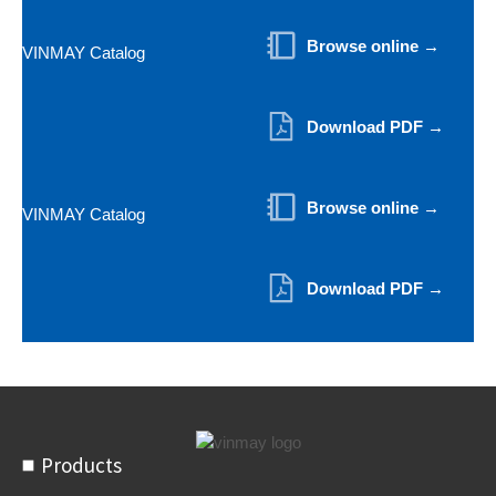
Browse online →
VINMAY Catalog
Download PDF →
Browse online →
VINMAY Catalog
Download PDF →
Products