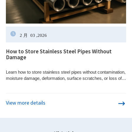
2 月
03
,2026
How to Store Stainless Steel Pipes Without
Damage
Learn how to store stainless steel pipes without contamination,
moisture damage, deformation, surface scratches, or loss of
material traceability.
View more details