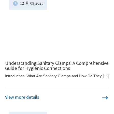
12 月
09
,2025
Understanding Sanitary Clamps: A Comprehensive
Guide for Hygienic Connections
Introduction: What Are Sanitary Clamps and How Do They […]
View more details