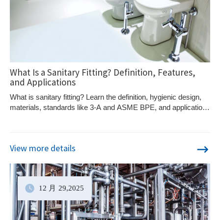
What Is a Sanitary Fitting? Definition, Features,
and Applications
What is sanitary fitting? Learn the definition, hygienic design,
materials, standards like 3-A and ASME BPE, and applications
in food and pharma systems.
View more details
12 月
29
,2025