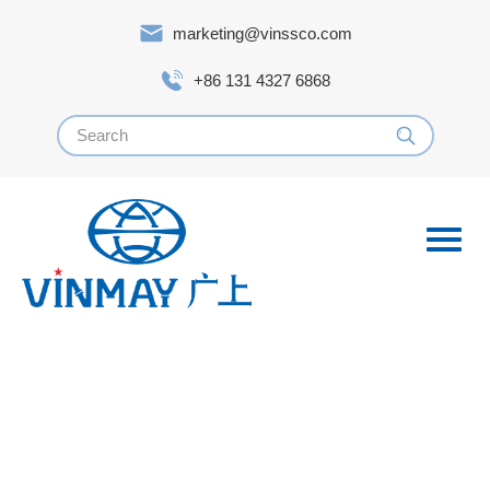
marketing@vinssco.com
+86 131 4327 6868