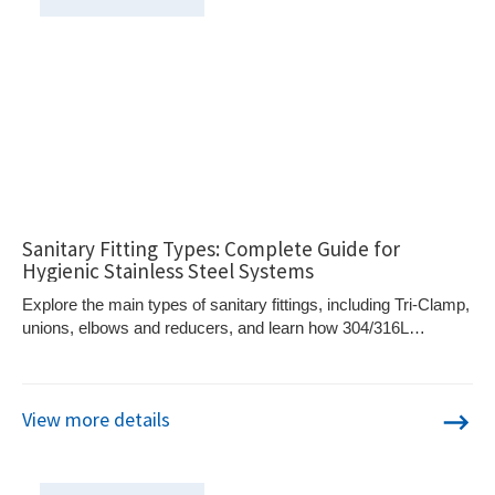
Sanitary Fitting Types: Complete Guide for
Hygienic Stainless Steel Systems
Explore the main types of sanitary fittings, including Tri-Clamp,
unions, elbows and reducers, and learn how 304/316L
stainless steel supports hygienic piping systems.
View more details