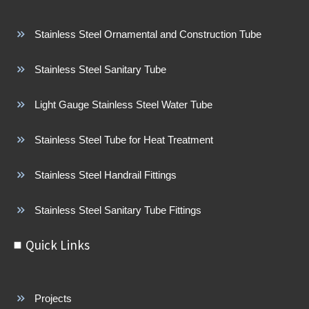
Stainless Steel Ornamental and Construction Tube
Stainless Steel Sanitary Tube
Light Gauge Stainless Steel Water Tube
Stainless Steel Tube for Heat Treatment
Stainless Steel Handrail Fittings
Stainless Steel Sanitary Tube Fittings
Quick Links
Projects