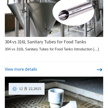
304 vs 316L Sanitary Tubes for Food Tanks
304 vs 316L Sanitary Tubes for Food Tanks Introduction […]
View more details
12 月
22
,2025