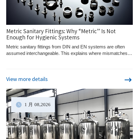
Metric Sanitary Fittings: Why “Metric” Is Not
Enough for Hygienic Systems
Metric sanitary fittings from DIN and EN systems are often
assumed interchangeable. This explains where mismatches
occur and how to specify correctly.
View more details
1 月
08
,2026