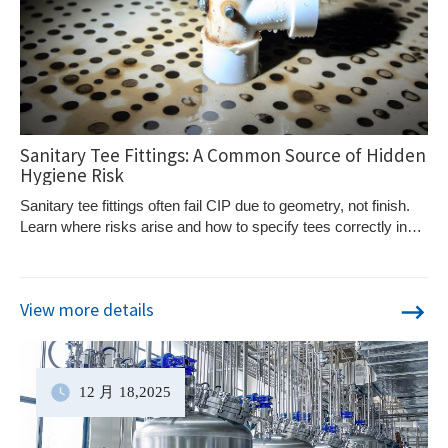
Sanitary Tee Fittings: A Common Source of Hidden
Hygiene Risk
Sanitary tee fittings often fail CIP due to geometry, not finish.
Learn where risks arise and how to specify tees correctly in
hygienic systems.
View more details
12 月
18
,2025