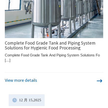
Complete Food Grade Tank and Piping System
Solutions for Hygienic Food Processing
Complete Food Grade Tank And Piping System Solutions Fo
[…]
View more details
12 月
15
,2025