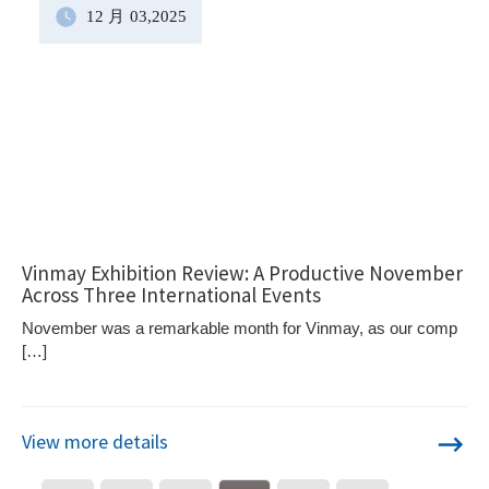
12 月
03
,2025
Vinmay Exhibition Review: A Productive November
Across Three International Events
November was a remarkable month for Vinmay, as our comp
[…]
View more details