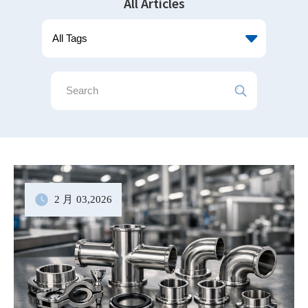
All Articles
2 月
03
,2026