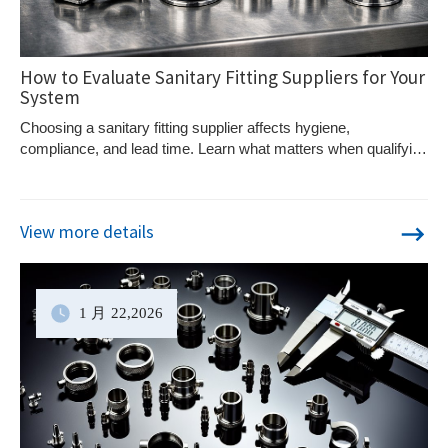
How to Evaluate Sanitary Fitting Suppliers for Your
System
Choosing a sanitary fitting supplier affects hygiene,
compliance, and lead time. Learn what matters when qualifying
suppliers for process systems.
View more details
1 月
22
,2026