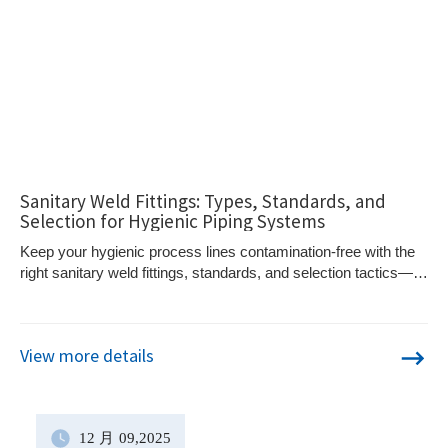
Sanitary Weld Fittings: Types, Standards, and
Selection for Hygienic Piping Systems
Keep your hygienic process lines contamination-free with the
right sanitary weld fittings, standards, and selection tactics—
but are you avoiding these hidden design pitfalls?
View more details
12 月
09
,2025