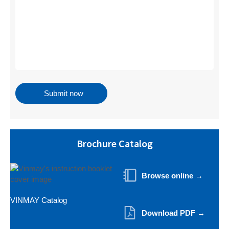
Brochure Catalog
Browse online →
VINMAY Catalog
Download PDF →