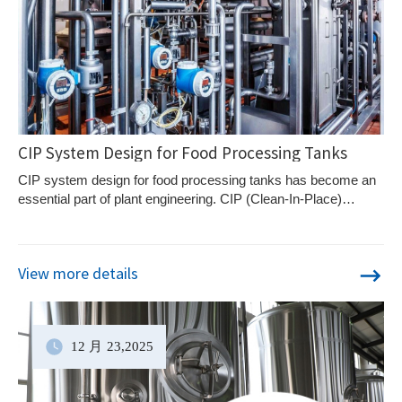
CIP System Design for Food Processing Tanks
CIP system design for food processing tanks has become an
essential part of plant engineering. CIP (Clean-In-Place)
systems allow food processing tanks and piping systems to
be cleaned automatically without dismantling equipment,
ensuring consistent hygiene while reducing downtime.
View more details
12 月
23
,2025