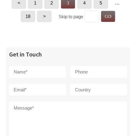
<
1
2
4
5
3
…
18
>
Skip to page
GO
Get in Touch