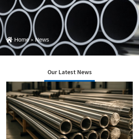
Home
News
>
Our Latest News