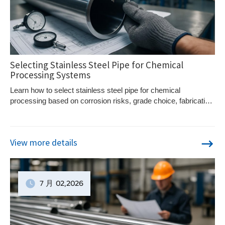
Selecting Stainless Steel Pipe for Chemical
Processing Systems
Learn how to select stainless steel pipe for chemical
processing based on corrosion risks, grade choice, fabrication
quality, and service conditions.
View more details
7 月
02
,2026