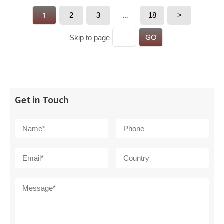
1
2
3
…
18
>
GO
Skip to page
Get in Touch