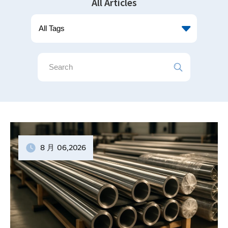
All Articles
8 月
06
,2026