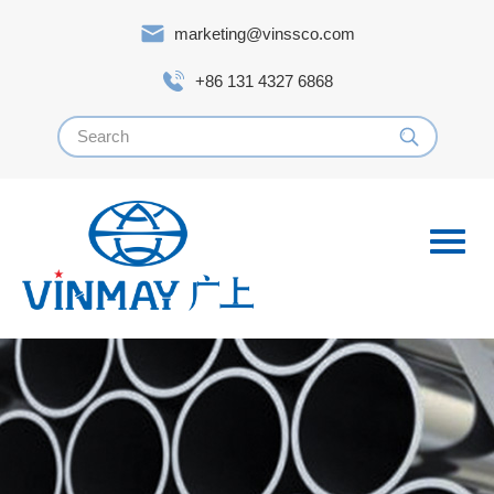
marketing@vinssco.com
+86 131 4327 6868