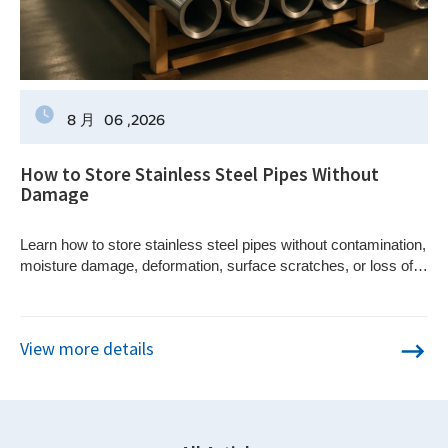
8 月
06
,2026
How to Store Stainless Steel Pipes Without
Damage
Learn how to store stainless steel pipes without contamination,
moisture damage, deformation, surface scratches, or loss of
material traceability.
View more details