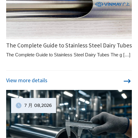
The Complete Guide to Stainless Steel Dairy Tubes
The Complete Guide to Stainless Steel Dairy Tubes The g […]
View more details
7 月
08
,2026