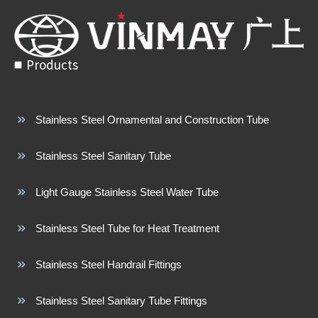
Products
Stainless Steel Ornamental and Construction Tube
Stainless Steel Sanitary Tube
Light Gauge Stainless Steel Water Tube
Stainless Steel Tube for Heat Treatment
Stainless Steel Handrail Fittings
Stainless Steel Sanitary Tube Fittings