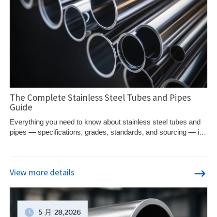
The Complete Stainless Steel Tubes and Pipes
Guide
Everything you need to know about stainless steel tubes and
pipes — specifications, grades, standards, and sourcing — in
one complete guide.
View more details
5 月
28
,2026