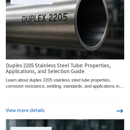
Duplex 2205 Stainless Steel Tube: Properties,
Applications, and Selection Guide
Learn about duplex 2205 stainless steel tube properties,
corrosion resistance, welding, standards, and applications in
demanding environments.
View more details