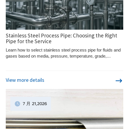
Stainless Steel Process Pipe: Choosing the Right
Pipe for the Service
Learn how to select stainless steel process pipe for fluids and
gases based on media, pressure, temperature, grade,
construction, and standards.
View more details
7 月
21
,2026