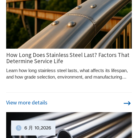
How Long Does Stainless Steel Last? Factors That
Determine Service Life
Learn how long stainless steel lasts, what affects its lifespan,
and how grade selection, environment, and manufacturing
quality impact durability.
View more details
6 月
10
,2026