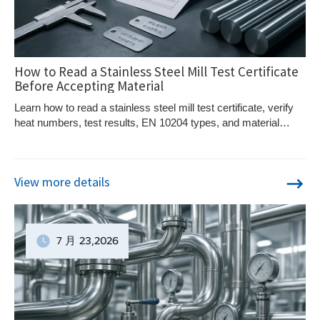
How to Read a Stainless Steel Mill Test Certificate
Before Accepting Material
Learn how to read a stainless steel mill test certificate, verify
heat numbers, test results, EN 10204 types, and material
traceability.
View more details
7 月
23
,2026