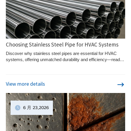
Choosing Stainless Steel Pipe for HVAC Systems
Discover why stainless steel pipes are essential for HVAC
systems, offering unmatched durability and efficiency—read
on to explore optimal grade choices.
View more details
6 月
23
,2026