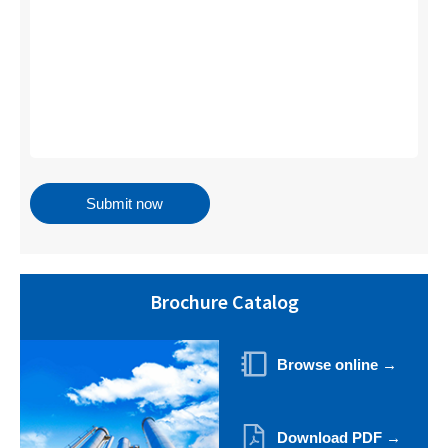
Brochure Catalog
Browse online →
Download PDF →