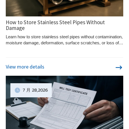
How to Store Stainless Steel Pipes Without
Damage
Learn how to store stainless steel pipes without contamination,
moisture damage, deformation, surface scratches, or loss of
material traceability.
View more details
7 月
28
,2026