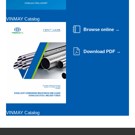
VINMAY Catalog
Browse online →
Download PDF →
VINMAY Catalog