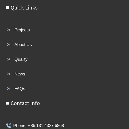
Quick Links
Projects
About Us
Quality
News
FAQs
Contact Info
Phone:
+86 131 4327 6868