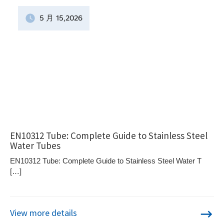
5 月
15
,2026
EN10312 Tube: Complete Guide to Stainless Steel
Water Tubes
EN10312 Tube: Complete Guide to Stainless Steel Water T
[…]
View more details