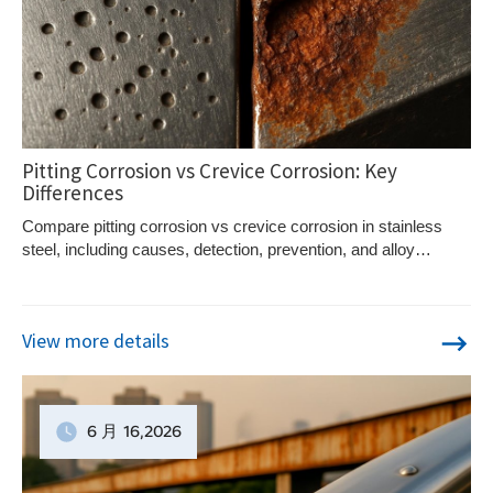
Pitting Corrosion vs Crevice Corrosion: Key
Differences
Compare pitting corrosion vs crevice corrosion in stainless
steel, including causes, detection, prevention, and alloy
selection strategies.
View more details
6 月
16
,2026