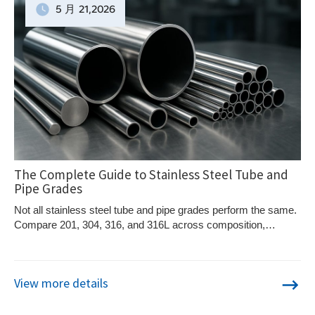
5 月
21
,2026
The Complete Guide to Stainless Steel Tube and
Pipe Grades
Not all stainless steel tube and pipe grades perform the same.
Compare 201, 304, 316, and 316L across composition,
corrosion resistance, mechanical properties, and cost — and
learn which grade fits your environment and application.
View more details