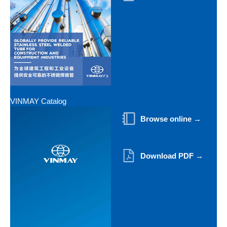
VINMAY Catalog
Browse online →
Download PDF →