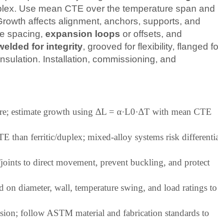
duplex. Use mean CTE over the temperature span and
Growth affects alignment, anchors, supports, and
de spacing,
expansion loops
or offsets, and
welded for integrity
, grooved for flexibility, flanged fo
nsulation. Installation, commissioning, and
.
ature; estimate growth using ΔL = α·L0·ΔT with mean CTE
 than ferritic/duplex; mixed-alloy systems risk differenti
joints to direct movement, prevent buckling, and protect
 on diameter, wall, temperature swing, and load ratings to
rrosion; follow ASTM material and fabrication standards to