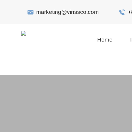
marketing@vinssco.com
+
Home