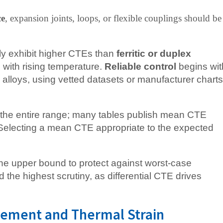
ce
, expansion joints, loops, or flexible couplings should be
lly exhibit higher CTEs than
ferritic or duplex 
s with rising temperature.
Reliable control
begins wit
alloys, using vetted datasets or manufacturer charts
s the entire range; many tables publish mean CTE
 Selecting a mean CTE appropriate to the expected
the upper bound to protect against worst-case
the highest scrutiny, as differential CTE drives
vement and Thermal Strain