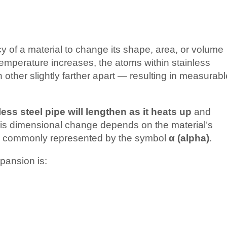
y of a material to change its shape, area, or volume
emperature increases, the atoms within stainless
 other slightly farther apart — resulting in measurabl
less steel pipe will lengthen as it heats up
and
this dimensional change depends on the material’s
, commonly represented by the symbol
α (alpha)
.
xpansion is: