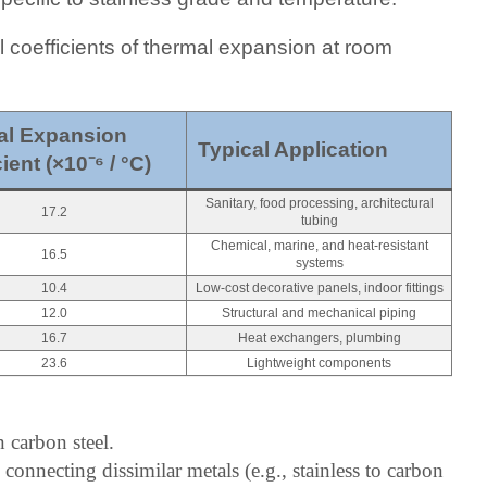
l coefficients of thermal expansion at room
l Expansion 
Typical Application
ient (×10⁻⁶ / °C)
Sanitary, food processing, architectural
17.2
tubing
Chemical, marine, and heat-resistant
16.5
systems
10.4
Low-cost decorative panels, indoor fittings
12.0
Structural and mechanical piping
16.7
Heat exchangers, plumbing
23.6
Lightweight components
 carbon steel.
connecting dissimilar metals (e.g., stainless to carbon