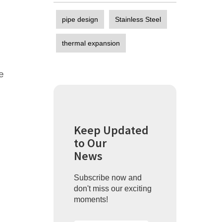
pipe design
Stainless Steel
thermal expansion
e
Keep Updated
to Our
News
Subscribe now and
don't miss our exciting
moments!