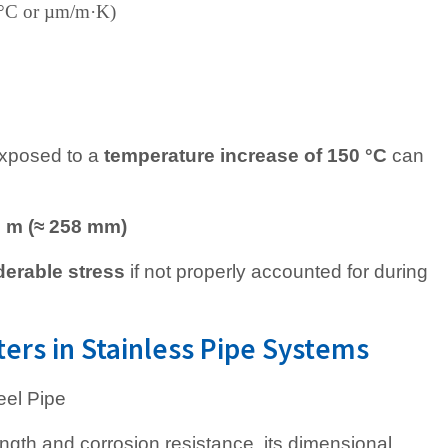
1/°C or µm/m·K)
xposed to a
temperature increase of 150 °C
can
8 m (≈ 258 mm)
derable stress
if not properly accounted for during
rs in Stainless Pipe Systems
ength and corrosion resistance, its dimensional