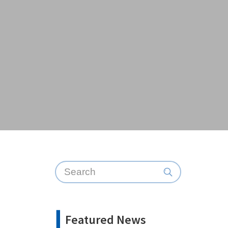
Featured News