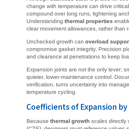
change with temperature can drive critica
compound over long runs, tightening anch
Understanding
thermal properties
enable
clear movement allowances, rather than re
Unchecked growth can
overload suppor
compromise gasket integrity. Precision plan
and clearance at penetrations to keep loa
Expansion joints are not the only lever; sm
quieter, lower-maintenance control. Docu
verification, turns uncertainty into man
temperature cycling.
Coefficients of Expansion b
Because
thermal growth
scales directly 
(CTE), designers must reference values s