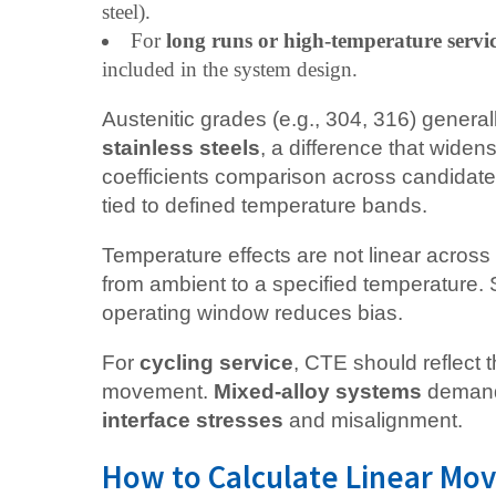
steel).
For
long runs or high-temperature servi
included in the system design.
Austenitic grades (e.g., 304, 316) genera
stainless steels
, a difference that widen
coefficients comparison across candidate 
tied to defined temperature bands.
Temperature effects are not linear acros
from ambient to a specified temperature.
operating window reduces bias.
For
cycling service
, CTE should reflect 
movement.
Mixed-alloy systems
demand 
interface stresses
and misalignment.
How to Calculate Linear Mo