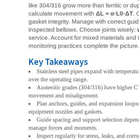
like 304/316 grow more than ferritic or 
calculate movement with
ΔL = α·L0·ΔT
. 
gasket integrity. Manage with correct gui
inspected bellows. Choose joints wisely:
service. Account for mixed materials and i
monitoring practices complete the picture
Key Takeaways
Stainless steel pipes expand with temper
over the operating range.
Austenitic grades (304/316) have higher CTE
movement and misalignment.
Plan anchors, guides, and expansion loops/
equipment nozzles and gaskets.
Guide spacing and support selection depend
manage forces and moments.
Inspect regularly for stress, leaks, and co