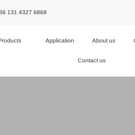
86 131 4327 6868
Products
Application
About us
Contact us