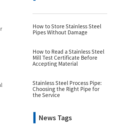
How to Store Stainless Steel
r
Pipes Without Damage
How to Read a Stainless Steel
Mill Test Certificate Before
Accepting Material
Stainless Steel Process Pipe:
al
Choosing the Right Pipe for
the Service
News Tags