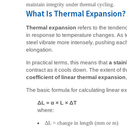
maintain integrity under thermal cycling.
What Is Thermal Expansion?
Thermal expansion
refers to the tendenc
in response to temperature changes. As t
steel vibrate more intensely, pushing each
elongation.
In practical terms, this means that
a stain
contract as it cools down. The extent of 
coefficient of linear thermal expansion
The basic formula for calculating linear e
ΔL = α × L × ΔT
where:
ΔL = change in length (mm or m)