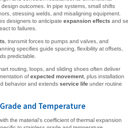
l design outcomes. In pipe systems, small shifts
ors, stressing welds, and misaligning equipment.
s designers to anticipate
expansion effects
and se
act to failures.
ts
, transmit forces to pumps and valves, and
ning specifies guide spacing, flexibility at offsets,
ds predictable.
art routing, loops, and sliding shoes often deliver
mentation of
expected movement
, plus installation
aged behavior and extends
service life
under routine
y Grade and Temperature
with the material’s coefficient of thermal expansion
pecific to stainless grade and temperature.