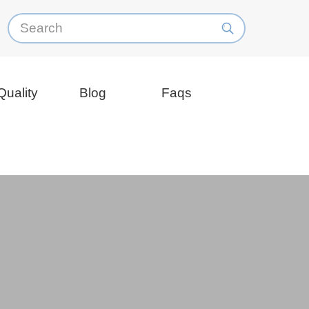
Quality
Blog
Faqs