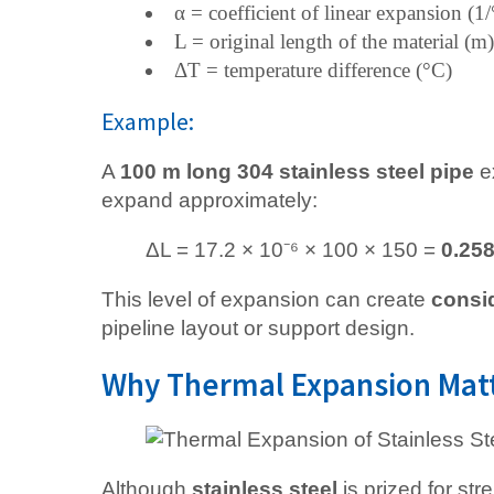
α = coefficient of linear expansion (
L = original length of the material (m)
ΔT = temperature difference (°C)
Example:
A
100 m long 304 stainless steel pipe
e
expand approximately:
ΔL = 17.2 × 10⁻⁶ × 100 × 150 =
0.25
This level of expansion can create
consi
pipeline layout or support design.
Why Thermal Expansion Matte
Although
stainless steel
is prized for str