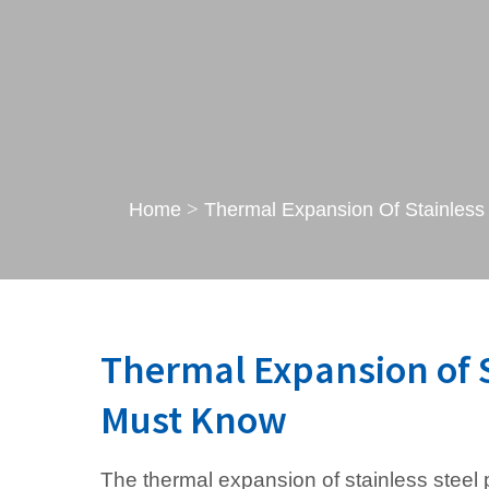
>
Home
Thermal Expansion Of Stainless
Thermal Expansion of S
Must Know
The thermal expansion of stainless steel p