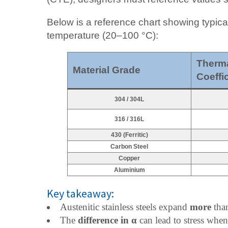
Below is a reference chart showing typica
temperature (20–100 °C):
Therma
Material Grade
Coeffic
304 / 304L
316 / 316L
430 (Ferritic)
Carbon Steel
Copper
Aluminium
Key takeaway:
Austenitic stainless steels expand
more
than
The
difference in α
can lead to stress when 