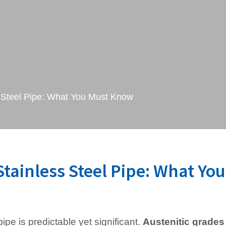
 Steel Pipe: What You Must Know
tainless Steel Pipe: What You
ipe is predictable yet significant.
Austenitic grades