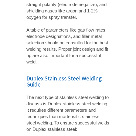
straight polarity (electrode negative), and
shielding gases like argon and 1-2%
oxygen for spray transfer.
A table of parameters like gas flow rates,
electrode designations, and filler metal
selection should be consulted for the best
welding results. Proper joint design and fit
up are also important for a successful
weld.
Duplex Stainless Steel Welding
Guide
The next type of stainless steel welding to
discuss is Duplex stainless steel welding.
It requires different parameters and
techniques than martensitic stainless
steel welding. To ensure successful welds
on Duplex stainless steel: