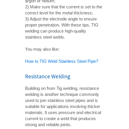
argon or helium;
2) Make sure that the current is set to the
correct level for the metal thickness;
3) Adjust the electrode angle to ensure
proper penetration. With these tips, TIG
welding can produce high-quality
stainless steel welds.
You may also like:
How to TIG Weld Stainless Steel Pipe?
Resistance Welding
Building on from Tig welding, resistance
welding is another technique commonly
used to join stainless steel pipes and is
suitable for applications involving thicker
materials. It uses pressure and electrical
current to create a weld that produces
strong and reliable joints.