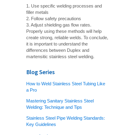
1. Use specific welding processes and
filler metals
2. Follow safety precautions
3. Adjust shielding gas flow rates.
Properly using these methods will help
create strong, reliable welds. To conclude,
it is important to understand the
differences between Duplex and
martensitic stainless steel welding.
Blog Series
How to Weld Stainless Steel Tubing Like
a Pro
Mastering Sanitary Stainless Steel
Welding: Technique and Tips
Stainless Steel Pipe Welding Standards:
Key Guidelines