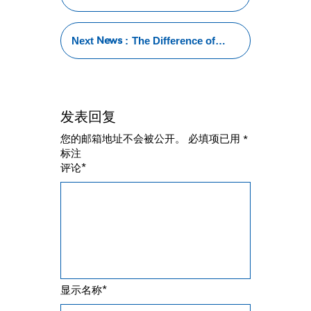
Tubing Welding
:101 Tips for
Success
News
Next
:
The Difference of
Stainless Steel Pipe
TIG Welding and HF
Welding
发表回复
您的邮箱地址不会被公开。
必填项已用
*
标注
*
评论
*
显示名称