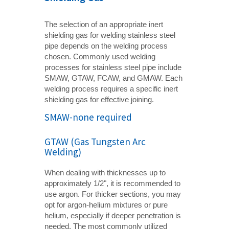
The selection of an appropriate inert
shielding gas for welding stainless steel
pipe depends on the welding process
chosen. Commonly used welding
processes for stainless steel pipe include
SMAW, GTAW, FCAW, and GMAW. Each
welding process requires a specific inert
shielding gas for effective joining.
SMAW-none required
GTAW (Gas Tungsten Arc
Welding)
When dealing with thicknesses up to
approximately 1/2", it is recommended to
use argon. For thicker sections, you may
opt for argon-helium mixtures or pure
helium, especially if deeper penetration is
needed. The most commonly utilized