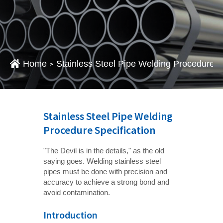
Home
Stainless Steel Pipe Welding Procedure S
>
Stainless Steel Pipe Welding
Procedure Specification
"The Devil is in the details," as the old
saying goes. Welding stainless steel
pipes must be done with precision and
accuracy to achieve a strong bond and
avoid contamination.
Introduction