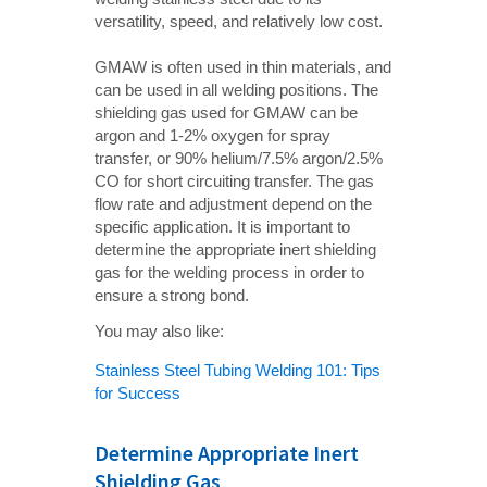
versatility, speed, and relatively low cost.
GMAW is often used in thin materials, and
can be used in all welding positions. The
shielding gas used for GMAW can be
argon and 1-2% oxygen for spray
transfer, or 90% helium/7.5% argon/2.5%
CO for short circuiting transfer. The gas
flow rate and adjustment depend on the
specific application. It is important to
determine the appropriate inert shielding
gas for the welding process in order to
ensure a strong bond.
You may also like:
Stainless Steel Tubing Welding 101: Tips
for Success
Determine Appropriate Inert
Shielding Gas