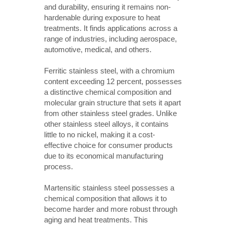
and durability, ensuring it remains non-
hardenable during exposure to heat
treatments. It finds applications across a
range of industries, including aerospace,
automotive, medical, and others.
Ferritic stainless steel, with a chromium
content exceeding 12 percent, possesses
a distinctive chemical composition and
molecular grain structure that sets it apart
from other stainless steel grades. Unlike
other stainless steel alloys, it contains
little to no nickel, making it a cost-
effective choice for consumer products
due to its economical manufacturing
process.
Martensitic stainless steel possesses a
chemical composition that allows it to
become harder and more robust through
aging and heat treatments. This