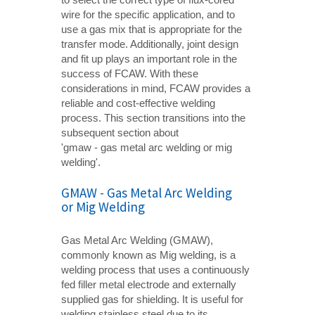
wire for the specific application, and to
use a gas mix that is appropriate for the
transfer mode. Additionally, joint design
and fit up plays an important role in the
success of FCAW. With these
considerations in mind, FCAW provides a
reliable and cost-effective welding
process. This section transitions into the
subsequent section about
'gmaw - gas metal arc welding or mig
welding'.
GMAW - Gas Metal Arc Welding
or Mig Welding
Gas Metal Arc Welding (GMAW),
commonly known as Mig welding, is a
welding process that uses a continuously
fed filler metal electrode and externally
supplied gas for shielding. It is useful for
welding stainless steel due to its