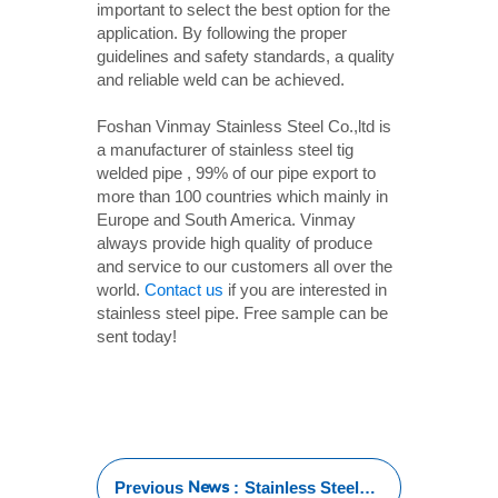
important to select the best option for the
application. By following the proper
guidelines and safety standards, a quality
and reliable weld can be achieved.
Foshan Vinmay Stainless Steel Co.,ltd is
a manufacturer of stainless steel tig
welded pipe , 99% of our pipe export to
more than 100 countries which mainly in
Europe and South America. Vinmay
always provide high quality of produce
and service to our customers all over the
world.
Contact us
if you are interested in
stainless steel pipe. Free sample can be
sent today!
News
Previous
:
Stainless Steel