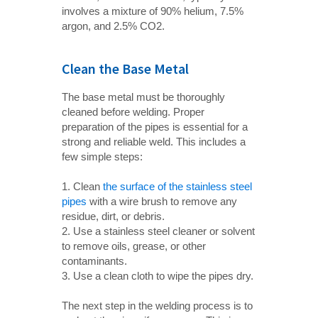
involves a mixture of 90% helium, 7.5%
argon, and 2.5% CO2.
Clean the Base Metal
The base metal must be thoroughly
cleaned before welding. Proper
preparation of the pipes is essential for a
strong and reliable weld. This includes a
few simple steps:
1. Clean
the surface of the stainless steel
pipes
with a wire brush to remove any
residue, dirt, or debris.
2. Use a stainless steel cleaner or solvent
to remove oils, grease, or other
contaminants.
3. Use a clean cloth to wipe the pipes dry.
The next step in the welding process is to