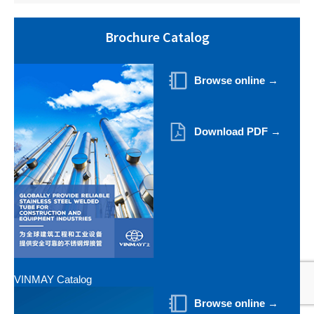
Brochure Catalog
Browse online →
Download PDF →
VINMAY Catalog
Browse online →