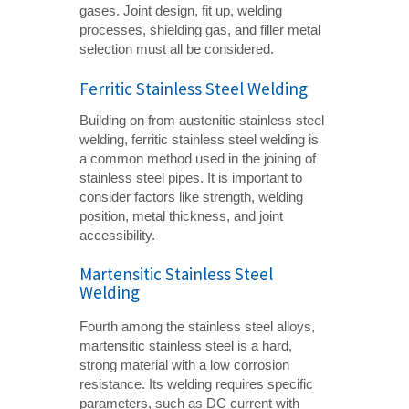
gases. Joint design, fit up, welding
processes, shielding gas, and filler metal
selection must all be considered.
Ferritic Stainless Steel Welding
Building on from austenitic stainless steel
welding, ferritic stainless steel welding is
a common method used in the joining of
stainless steel pipes. It is important to
consider factors like strength, welding
position, metal thickness, and joint
accessibility.
Martensitic Stainless Steel
Welding
Fourth among the stainless steel alloys,
martensitic stainless steel is a hard,
strong material with a low corrosion
resistance. Its welding requires specific
parameters, such as DC current with