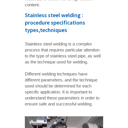
content.
Stainless steel welding :
procedure specifications
types,techniques
Stainless steel welding is a complex
process that requires particular attention
to the type of stainless steel pipe, as well
as the technique used for welding.
Different welding techniques have
different parameters, and the technique
used should be determined for each
specific application. It is important to
understand these parameters in order to
ensure safe and successful welding.