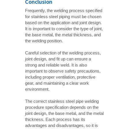
Conclusion
Frequently, the welding process specified
for stainless steel piping must be chosen
based on the application and joint design.
It is important to consider the type of joint,
the base metal, the metal thickness, and
the welding position.
Careful selection of the welding process,
joint design, and fit up can ensure a
strong and reliable weld. It is also
important to observe safety precautions,
including proper ventilation, protective
gear, and maintaining a clear work
environment.
The correct stainless steel pipe welding
procedure specification depends on the
joint design, the base metal, and the metal
thickness. Each process has its
advantages and disadvantages, so it is