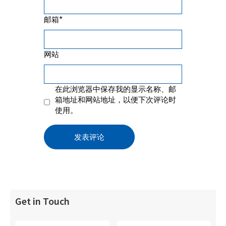
*
邮箱
网站
在此浏览器中保存我的显示名称、邮
箱地址和网站地址，以便下次评论时
使用。
Get in Touch