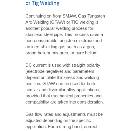
or Tig Welding
Continuing on from SMAW, Gas Tungsten
Arc Welding (GTAW) or TIG welding is
another popular welding process for
stainless steel pipe. This process uses a
non-consumable tungsten electrode and
an inert shielding gas such as argon,
argon-helium mixtures, or pure helium.
DC current is used with straight polarity
(electrode negative) and parameters
depend on plate thickness and welding
position. GTAW can be used for both
similar and dissimilar alloy applications,
provided that mechanical properties and
compatibility are taken into consideration.
Gas flow rates and adjustments must be
adjusted depending on the specific
application. For a strong bond, correct