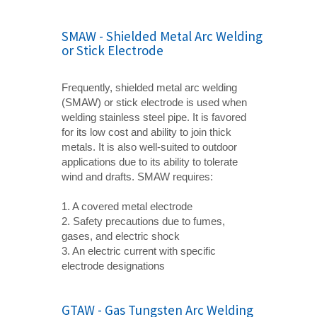
SMAW - Shielded Metal Arc Welding
or Stick Electrode
Frequently, shielded metal arc welding
(SMAW) or stick electrode is used when
welding stainless steel pipe. It is favored
for its low cost and ability to join thick
metals. It is also well-suited to outdoor
applications due to its ability to tolerate
wind and drafts. SMAW requires:
1. A covered metal electrode
2. Safety precautions due to fumes,
gases, and electric shock
3. An electric current with specific
electrode designations
GTAW - Gas Tungsten Arc Welding