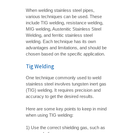
When welding stainless steel pipes,
various techniques can be used. These
include TIG welding, resistance welding,
MIG welding, Austenitic Stainless Steel
Welding, and ferritic stainless steel
welding. Each technique has its own
advantages and limitations, and should be
chosen based on the specific application.
Tig Welding
One technique commonly used to weld
stainless steel involves tungsten inert gas
(TIG) welding. It requires precision and
accuracy to get the desired results.
Here are some key points to keep in mind
when using TIG welding:
1) Use the correct shielding gas, such as