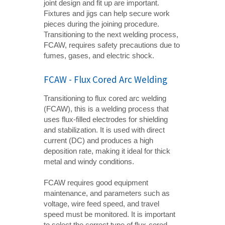
joint design and fit up are important.
Fixtures and jigs can help secure work
pieces during the joining procedure.
Transitioning to the next welding process,
FCAW, requires safety precautions due to
fumes, gases, and electric shock.
FCAW - Flux Cored Arc Welding
Transitioning to flux cored arc welding
(FCAW), this is a welding process that
uses flux-filled electrodes for shielding
and stabilization. It is used with direct
current (DC) and produces a high
deposition rate, making it ideal for thick
metal and windy conditions.
FCAW requires good equipment
maintenance, and parameters such as
voltage, wire feed speed, and travel
speed must be monitored. It is important
to select the correct type of flux-cored