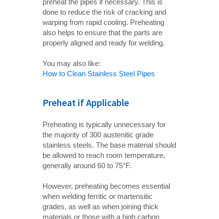
preheat the pipes if necessary. This is
done to reduce the risk of cracking and
warping from rapid cooling. Preheating
also helps to ensure that the parts are
properly aligned and ready for welding.
You may also like:
How to Clean Stainless Steel Pipes
Preheat if Applicable
Preheating is typically unnecessary for
the majority of 300 austenitic grade
stainless steels. The base material should
be allowed to reach room temperature,
generally around 60 to 75°F.
However, preheating becomes essential
when welding ferritic or martensitic
grades, as well as when joining thick
materials or those with a high carbon