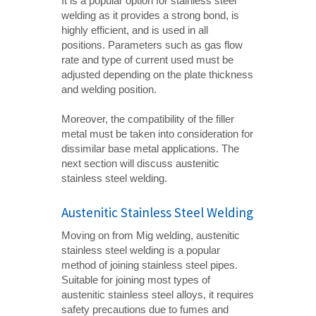
It is a popular option for stainless steel
welding as it provides a strong bond, is
highly efficient, and is used in all
positions. Parameters such as gas flow
rate and type of current used must be
adjusted depending on the plate thickness
and welding position.
Moreover, the compatibility of the filler
metal must be taken into consideration for
dissimilar base metal applications. The
next section will discuss austenitic
stainless steel welding.
Austenitic Stainless Steel Welding
Moving on from Mig welding, austenitic
stainless steel welding is a popular
method of joining stainless steel pipes.
Suitable for joining most types of
austenitic stainless steel alloys, it requires
safety precautions due to fumes and