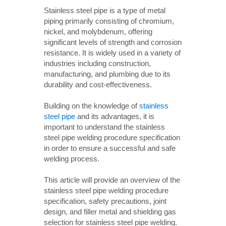
Stainless steel pipe is a type of metal
piping primarily consisting of chromium,
nickel, and molybdenum, offering
significant levels of strength and corrosion
resistance. It is widely used in a variety of
industries including construction,
manufacturing, and plumbing due to its
durability and cost-effectiveness.
Building on the knowledge of
stainless
steel pipe
and its advantages, it is
important to understand the stainless
steel pipe welding procedure specification
in order to ensure a successful and safe
welding process.
This article will provide an overview of the
stainless steel pipe welding procedure
specification, safety precautions, joint
design, and filler metal and shielding gas
selection for stainless steel pipe welding.