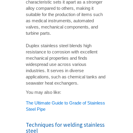
characteristic sets it apart as a stronger
alloy compared to others, making it
suitable for the production of items such
as medical instruments, automated
valves, mechanical components, and
turbine parts.
Duplex stainless steel blends high
resistance to corrosion with excellent
mechanical properties and finds
widespread use across various
industries. It serves in diverse
applications, such as chemical tanks and
seawater heat exchangers.
You may also like:
The Ultimate Guide to Grade of Stainless
Steel Pipe
Techniques for welding stainless
steel