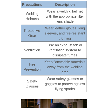
Precautions
Description
Wear a welding helmet
Welding
with the appropriate filter
Helmets
lens shade
Wear leather gloves, long
Protective
sleeves, and fire-resistant
Gear
clothing
Use an exhaust fan or
Ventilation
ventilation system to
dissipate fumes
Keep flammable materials
Fire
away from the welding
Prevention
area
Wear safety glasses or
Safety
goggles to protect against
Glasses
flying sparks