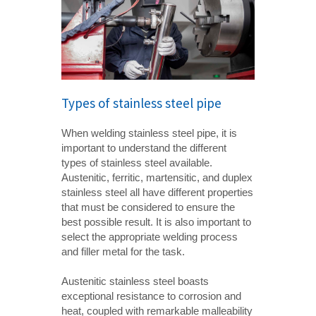
Types of stainless steel pipe
When welding stainless steel pipe, it is
important to understand the different
types of stainless steel available.
Austenitic, ferritic, martensitic, and duplex
stainless steel all have different properties
that must be considered to ensure the
best possible result. It is also important to
select the appropriate welding process
and filler metal for the task.
Austenitic stainless steel boasts
exceptional resistance to corrosion and
heat, coupled with remarkable malleability