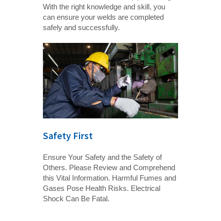
With the right knowledge and skill, you
can ensure your welds are completed
safely and successfully.
Safety First
Ensure Your Safety and the Safety of
Others. Please Review and Comprehend
this Vital Information. Harmful Fumes and
Gases Pose Health Risks. Electrical
Shock Can Be Fatal.