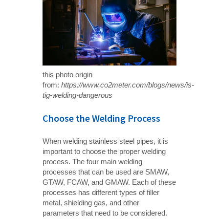
this photo origin
from:
https://www.co2meter.com/blogs/news/is-
tig-welding-dangerous
Choose the Welding Process
When welding stainless steel pipes, it is
important to choose the proper welding
process. The four main welding
processes that can be used are SMAW,
GTAW, FCAW, and GMAW. Each of these
processes has different types of filler
metal, shielding gas, and other
parameters that need to be considered.