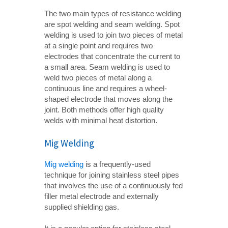
The two main types of resistance welding
are spot welding and seam welding. Spot
welding is used to join two pieces of metal
at a single point and requires two
electrodes that concentrate the current to
a small area. Seam welding is used to
weld two pieces of metal along a
continuous line and requires a wheel-
shaped electrode that moves along the
joint. Both methods offer high quality
welds with minimal heat distortion.
Mig Welding
Mig welding
is a frequently-used
technique for joining stainless steel pipes
that involves the use of a continuously fed
filler metal electrode and externally
supplied shielding gas.