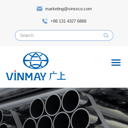
marketing@vinssco.com
+86 131 4327 6868