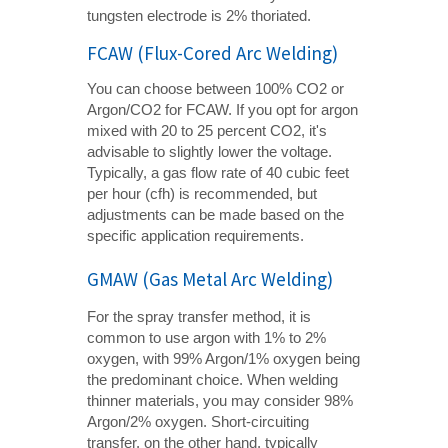
tungsten electrode is 2% thoriated.
FCAW (Flux-Cored Arc Welding)
You can choose between 100% CO2 or
Argon/CO2 for FCAW. If you opt for argon
mixed with 20 to 25 percent CO2, it's
advisable to slightly lower the voltage.
Typically, a gas flow rate of 40 cubic feet
per hour (cfh) is recommended, but
adjustments can be made based on the
specific application requirements.
GMAW (Gas Metal Arc Welding)
For the spray transfer method, it is
common to use argon with 1% to 2%
oxygen, with 99% Argon/1% oxygen being
the predominant choice. When welding
thinner materials, you may consider 98%
Argon/2% oxygen. Short-circuiting
transfer, on the other hand, typically