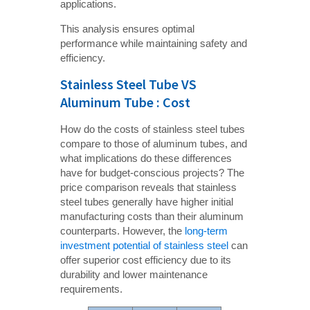
applications.
This analysis ensures optimal
performance while maintaining safety and
efficiency.
Stainless Steel Tube VS
Aluminum Tube : Cost
How do the costs of stainless steel tubes
compare to those of aluminum tubes, and
what implications do these differences
have for budget-conscious projects? The
price comparison reveals that stainless
steel tubes generally have higher initial
manufacturing costs than their aluminum
counterparts. However, the
long-term
investment potential of stainless steel
can
offer superior cost efficiency due to its
durability and lower maintenance
requirements.