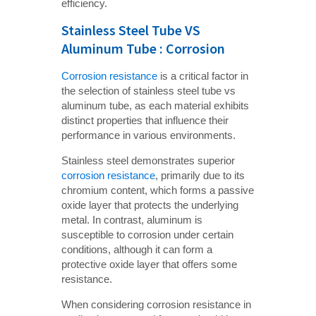
efficiency.
Stainless Steel Tube VS
Aluminum Tube : Corrosion
Corrosion resistance
is a critical factor in
the selection of stainless steel tube vs
aluminum tube, as each material exhibits
distinct properties that influence their
performance in various environments.
Stainless steel demonstrates superior
corrosion resistance
, primarily due to its
chromium content, which forms a passive
oxide layer that protects the underlying
metal. In contrast, aluminum is
susceptible to corrosion under certain
conditions, although it can form a
protective oxide layer that offers some
resistance.
When considering corrosion resistance in