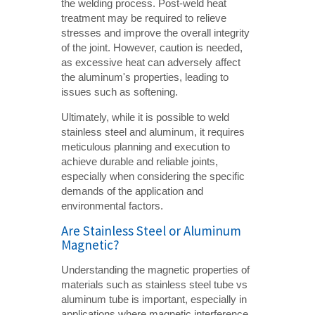
the welding process. Post-weld heat
treatment may be required to relieve
stresses and improve the overall integrity
of the joint. However, caution is needed,
as excessive heat can adversely affect
the aluminum's properties, leading to
issues such as softening.
Ultimately, while it is possible to weld
stainless steel and aluminum, it requires
meticulous planning and execution to
achieve durable and reliable joints,
especially when considering the specific
demands of the application and
environmental factors.
Are Stainless Steel or Aluminum
Magnetic?
Understanding the magnetic properties of
materials such as stainless steel tube vs
aluminum tube is important, especially in
applications where magnetic interference