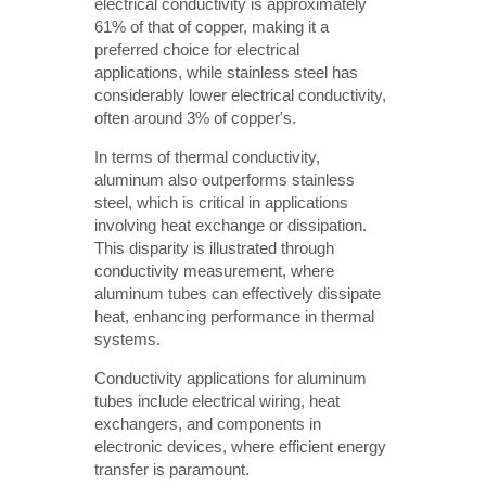
electrical conductivity is approximately
61% of that of copper, making it a
preferred choice for electrical
applications, while stainless steel has
considerably lower electrical conductivity,
often around 3% of copper's.
In terms of thermal conductivity,
aluminum also outperforms stainless
steel, which is critical in applications
involving heat exchange or dissipation.
This disparity is illustrated through
conductivity measurement, where
aluminum tubes can effectively dissipate
heat, enhancing performance in thermal
systems.
Conductivity applications for aluminum
tubes include electrical wiring, heat
exchangers, and components in
electronic devices, where efficient energy
transfer is paramount.