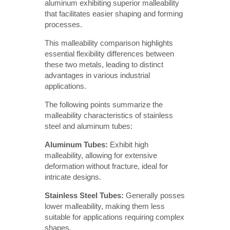
aluminum exhibiting superior malleability
that facilitates easier shaping and forming
processes.
This malleability comparison highlights
essential flexibility differences between
these two metals, leading to distinct
advantages in various industrial
applications.
The following points summarize the
malleability characteristics of stainless
steel and aluminum tubes:
Aluminum Tubes:
Exhibit high
malleability, allowing for extensive
deformation without fracture, ideal for
intricate designs.
Stainless Steel Tubes:
Generally posses
lower malleability, making them less
suitable for applications requiring complex
shapes.