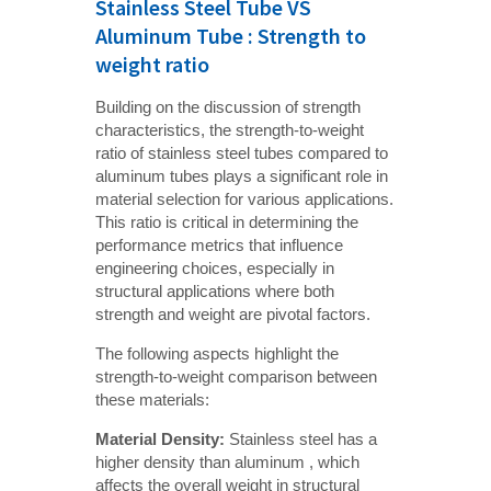
Stainless Steel Tube VS
Aluminum Tube : Strength to
weight ratio
Building on the discussion of strength
characteristics, the strength-to-weight
ratio of stainless steel tubes compared to
aluminum tubes plays a significant role in
material selection for various applications.
This ratio is critical in determining the
performance metrics that influence
engineering choices, especially in
structural applications where both
strength and weight are pivotal factors.
The following aspects highlight the
strength-to-weight comparison between
these materials:
Material Density:
Stainless steel has a
higher density than aluminum , which
affects the overall weight in structural