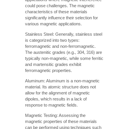
could pose challenges. The magnetic
characteristics of these materials
significantly influence their selection for
various magnetic applications.
Stainless Steel: Generally, stainless steel
is categorized into two types:
ferromagnetic and non-ferromagnetic.
The austenitic grades (e.g., 304, 316) are
typically non-magnetic, while some ferritic
and martensitic grades exhibit
ferromagnetic properties.
Aluminum: Aluminum is a non-magnetic
material. Its atomic structure does not
allow for the alignment of magnetic
dipoles, which results in a lack of
response to magnetic fields.
Magnetic Testing: Assessing the
magnetic properties of these materials
can be performed using techniques such