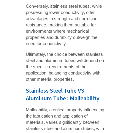
Conversely, stainless steel tubes, while
possessing lower conductivity, offer
advantages in strength and corrosion
resistance, making them suitable for
environments where mechanical
properties and durability outweigh the
need for conductivity.
Ultimately, the choice between stainless
steel and aluminum tubes will depend on
the specific requirements of the
application, balancing conductivity with
other material properties.
Stainless Steel Tube VS
Aluminum Tube : Malleability
Malleability, a critical property influencing
the fabrication and application of
materials, varies significantly between
stainless steel and aluminum tubes, with