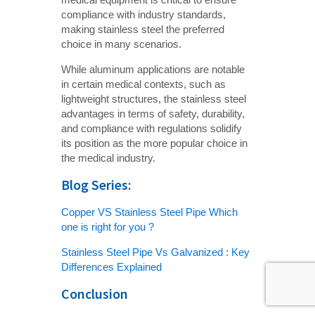
compliance with industry standards,
making stainless steel the preferred
choice in many scenarios.
While aluminum applications are notable
in certain medical contexts, such as
lightweight structures, the stainless steel
advantages in terms of safety, durability,
and compliance with regulations solidify
its position as the more popular choice in
the medical industry.
Blog Series:
Copper VS Stainless Steel Pipe Which
one is right for you ?
Stainless Steel Pipe Vs Galvanized : Key
Differences Explained
Conclusion