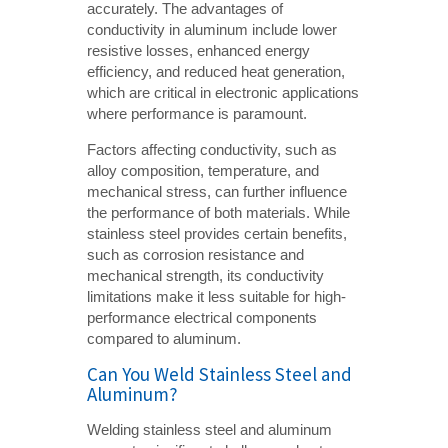
accurately. The advantages of
conductivity in aluminum include lower
resistive losses, enhanced energy
efficiency, and reduced heat generation,
which are critical in electronic applications
where performance is paramount.
Factors affecting conductivity, such as
alloy composition, temperature, and
mechanical stress, can further influence
the performance of both materials. While
stainless steel provides certain benefits,
such as corrosion resistance and
mechanical strength, its conductivity
limitations make it less suitable for high-
performance electrical components
compared to aluminum.
Can You Weld Stainless Steel and
Aluminum?
Welding stainless steel and aluminum