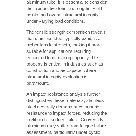
aluminum tube, it is essential to consider
their respective tensile strengths, yield
points, and overall structural integrity
under varying load conditions.
The tensile strength comparison reveals
that stainless steel typically exhibits a
higher tensile strength, making it more
suitable for applications requiring
enhanced load bearing capacity. This
property is critical in industries such as
construction and aerospace, where
structural integrity evaluation is
paramount.
An impact resistance analysis further
distinguishes these materials; stainless
steel generally demonstrates superior
resistance to impact forces, reducing the
likelihood of sudden failure. Conversely,
aluminum may suffer from fatigue failure
assessment, particularly under cyclic