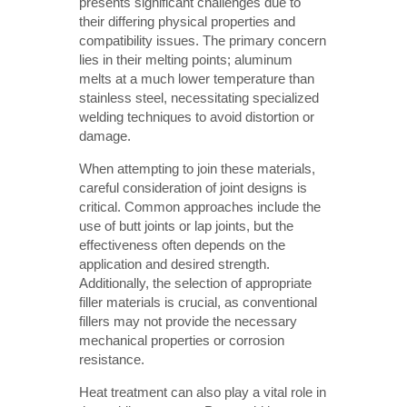
presents significant challenges due to
their differing physical properties and
compatibility issues. The primary concern
lies in their melting points; aluminum
melts at a much lower temperature than
stainless steel, necessitating specialized
welding techniques to avoid distortion or
damage.
When attempting to join these materials,
careful consideration of joint designs is
critical. Common approaches include the
use of butt joints or lap joints, but the
effectiveness often depends on the
application and desired strength.
Additionally, the selection of appropriate
filler materials is crucial, as conventional
fillers may not provide the necessary
mechanical properties or corrosion
resistance.
Heat treatment can also play a vital role in