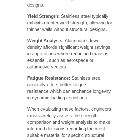
designs.
Yield Strength:
Stainless steel typically
exhibits greater yield strength, allowing for
thinner walls without structural designs.
Weight Analysis:
Aluminum's lower
density affords significant weight savings
in applications where reducingd mass is
essential , such as aerospace or
automotive sectors.
Fatigue Resistance: 
Stainless steel
generally offers better fatigue
resistance,which can enchance longevity
in dynamic loading conditions
When evaluating these factors, engineers
must carefully assess the strength
comparison and weight analysis to make
informed decisions regarding the most
suitable material for specific structural