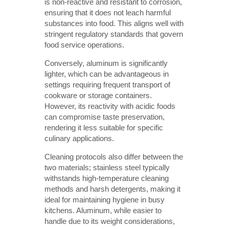
is non-reactive and resistant to corrosion,
ensuring that it does not leach harmful
substances into food. This aligns well with
stringent regulatory standards that govern
food service operations.
Conversely, aluminum is significantly
lighter, which can be advantageous in
settings requiring frequent transport of
cookware or storage containers.
However, its reactivity with acidic foods
can compromise taste preservation,
rendering it less suitable for specific
culinary applications.
Cleaning protocols also differ between the
two materials; stainless steel typically
withstands high-temperature cleaning
methods and harsh detergents, making it
ideal for maintaining hygiene in busy
kitchens. Aluminum, while easier to
handle due to its weight considerations,