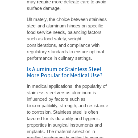
may require more delicate care to avoid
surface damage.
Ultimately, the choice between stainless
steel and aluminum hinges on specific
food service needs, balancing factors
such as food safety, weight
considerations, and compliance with
regulatory standards to ensure optimal
performance in culinary settings.
Is Aluminum or Stainless Steel
More Popular for Medical Use?
In medical applications, the popularity of
stainless steel versus aluminum is
influenced by factors such as
biocompatibility, strength, and resistance
to corrosion. Stainless steel is often
favored for its durability and hygienic
properties in surgical instruments and
implants. The material selection in
medical equipment is critical to ensure