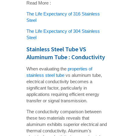
Read More :
The Life Expectancy of 316 Stainless
Steel
The Life Expectancy of 304 Stainless
Steel
Stainless Steel Tube VS
Aluminum Tube : Conductivity
When evaluating the
properties of
stainless steel tube
vs aluminum tube,
electrical conductivity becomes a
significant factor, particularly in
applications requiring efficient energy
transfer or signal transmission.
The conductivity comparison between
these two materials reveals that
aluminum exhibits superior electrical and
thermal conductivity. Aluminum's