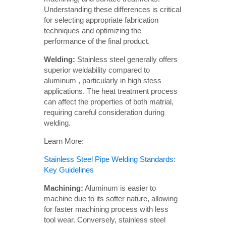
Understanding these differences is critical
for selecting appropriate fabrication
techniques and optimizing the
performance of the final product.
Welding: 
Stainless steel generally offers
superior weldability compared to
aluminum , particularly in high stess
applications. The heat treatment process
can affect the properties of both matrial,
requiring careful consideration during
welding.
Learn More:
Stainless Steel Pipe Welding Standards:
Key Guidelines
Machining:
Aluminum is easier to
machine due to its softer nature, allowing
for faster machining process with less
tool wear. Conversely, stainless steel