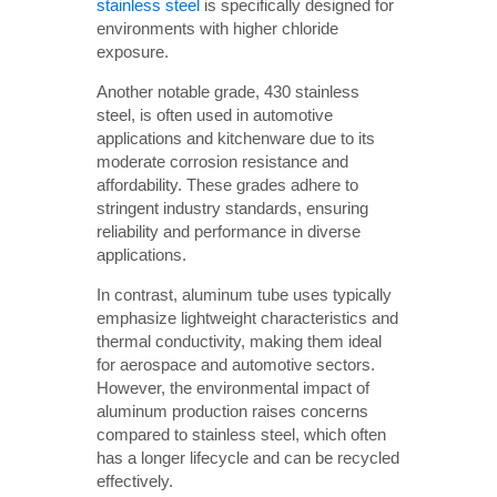
stainless steel
is specifically designed for
environments with higher chloride
exposure.
Another notable grade, 430 stainless
steel, is often used in automotive
applications and kitchenware due to its
moderate corrosion resistance and
affordability. These grades adhere to
stringent industry standards, ensuring
reliability and performance in diverse
applications.
In contrast, aluminum tube uses typically
emphasize lightweight characteristics and
thermal conductivity, making them ideal
for aerospace and automotive sectors.
However, the environmental impact of
aluminum production raises concerns
compared to stainless steel, which often
has a longer lifecycle and can be recycled
effectively.