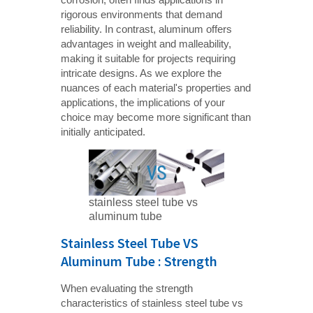
rigorous environments that demand
reliability. In contrast, aluminum offers
advantages in weight and malleability,
making it suitable for projects requiring
intricate designs. As we explore the
nuances of each material's properties and
applications, the implications of your
choice may become more significant than
initially anticipated.
stainless steel tube vs
aluminum tube
Stainless Steel Tube VS
Aluminum Tube : Strength
When evaluating the strength
characteristics of stainless steel tube vs