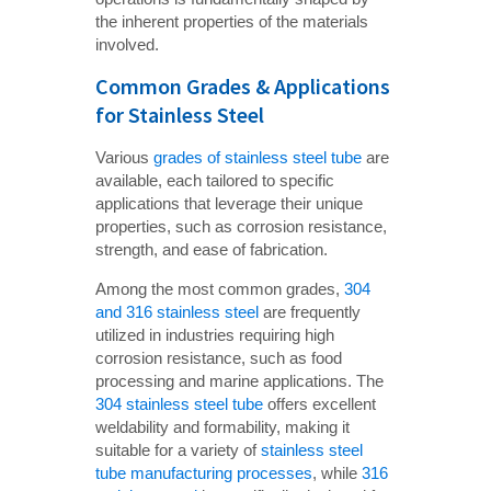
the inherent properties of the materials
involved.
Common Grades & Applications
for Stainless Steel
Various
grades of stainless steel tube
are
available, each tailored to specific
applications that leverage their unique
properties, such as corrosion resistance,
strength, and ease of fabrication.
Among the most common grades,
304
and 316 stainless steel
are frequently
utilized in industries requiring high
corrosion resistance, such as food
processing and marine applications. The
304 stainless steel tube
offers excellent
weldability and formability, making it
suitable for a variety of
stainless steel
tube manufacturing processes
, while
316