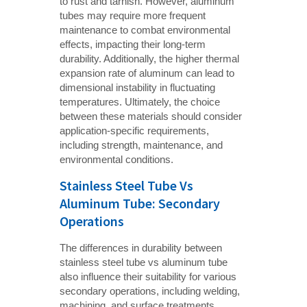
to rust and tarnish. However, aluminum
tubes may require more frequent
maintenance to combat environmental
effects, impacting their long-term
durability. Additionally, the higher thermal
expansion rate of aluminum can lead to
dimensional instability in fluctuating
temperatures. Ultimately, the choice
between these materials should consider
application-specific requirements,
including strength, maintenance, and
environmental conditions.
Stainless Steel Tube Vs
Aluminum Tube: Secondary
Operations
The differences in durability between
stainless steel tube vs aluminum tube
also influence their suitability for various
secondary operations, including welding,
machining, and surface treatments.