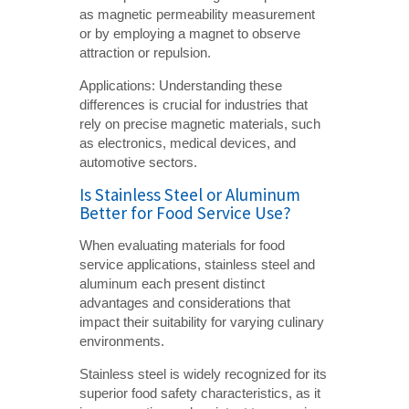
as magnetic permeability measurement
or by employing a magnet to observe
attraction or repulsion.
Applications: Understanding these
differences is crucial for industries that
rely on precise magnetic materials, such
as electronics, medical devices, and
automotive sectors.
Is Stainless Steel or Aluminum
Better for Food Service Use?
When evaluating materials for food
service applications, stainless steel and
aluminum each present distinct
advantages and considerations that
impact their suitability for varying culinary
environments.
Stainless steel is widely recognized for its
superior food safety characteristics, as it