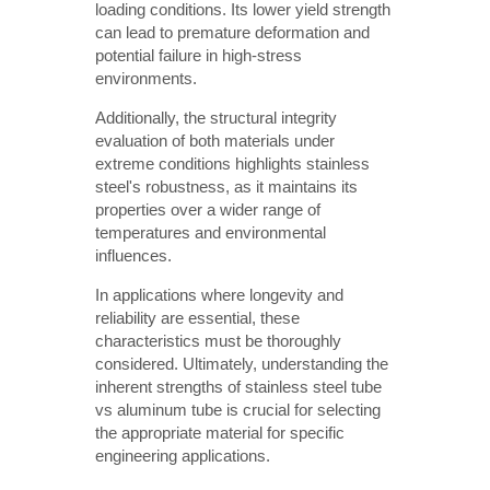
loading conditions. Its lower yield strength
can lead to premature deformation and
potential failure in high-stress
environments.
Additionally, the structural integrity
evaluation of both materials under
extreme conditions highlights stainless
steel's robustness, as it maintains its
properties over a wider range of
temperatures and environmental
influences.
In applications where longevity and
reliability are essential, these
characteristics must be thoroughly
considered. Ultimately, understanding the
inherent strengths of stainless steel tube
vs aluminum tube is crucial for selecting
the appropriate material for specific
engineering applications.