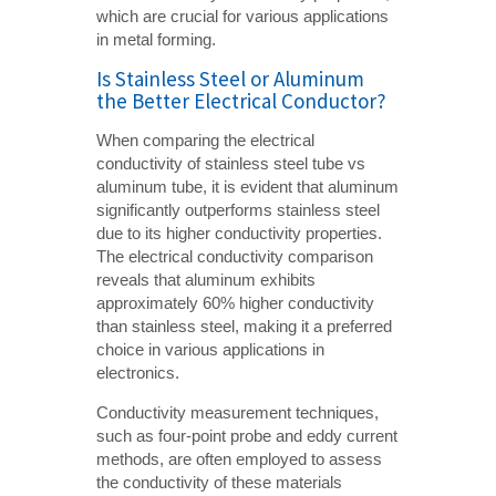
which are crucial for various applications
in metal forming.
Is Stainless Steel or Aluminum
the Better Electrical Conductor?
When comparing the electrical
conductivity of stainless steel tube vs
aluminum tube, it is evident that aluminum
significantly outperforms stainless steel
due to its higher conductivity properties.
The electrical conductivity comparison
reveals that aluminum exhibits
approximately 60% higher conductivity
than stainless steel, making it a preferred
choice in various applications in
electronics.
Conductivity measurement techniques,
such as four-point probe and eddy current
methods, are often employed to assess
the conductivity of these materials