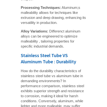
Processing Techniques:
Aluminum;s
malleability allows for techniques like
extrusion and deep drawing, enhancing its
versatility in production.
Alloy Variations:
Differenct aluminum
alloys can be engineered to optimize
malleability , tailoring properties for
specific industrial demands.
Stainless Steel Tube VS
Aluminum Tube : Durability
How do the durability characteristics of
stainless steel tube vs aluminum tube in
demanding environments? In
performance comparison, stainless steel
exhibits superior strength and resistance
to corrosion, making it ideal for harsh
conditions. Conversely, aluminum, while
lighter and more malleable, may suffer