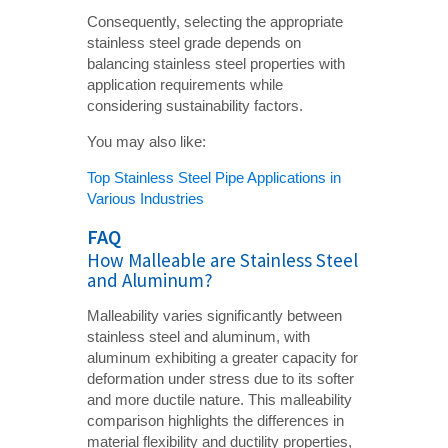
Consequently, selecting the appropriate
stainless steel grade depends on
balancing stainless steel properties with
application requirements while
considering sustainability factors.
You may also like:
Top Stainless Steel Pipe Applications in
Various Industries
FAQ
How Malleable are Stainless Steel
and Aluminum?
Malleability varies significantly between
stainless steel and aluminum, with
aluminum exhibiting a greater capacity for
deformation under stress due to its softer
and more ductile nature. This malleability
comparison highlights the differences in
material flexibility and ductility properties,