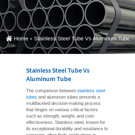
Home
Stainless Steel Tube Vs Aluminum Tube
>
Stainless Steel Tube Vs
Aluminum Tube
The comparison between
stainless steel
tubes
and aluminum tubes presents a
multifaceted decision-making process
that hinges on various critical factors
such as strength, weight, and cost-
effectiveness. Stainless steel, known for
its exceptional durability and resistance to
corrosion, often finds applications in