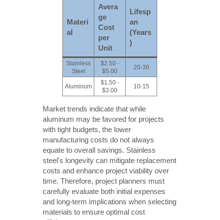
Avera
Lifesp
ge
Materi
an
Cost
al
(Years
per
)
Unit
Stainless
$2.50 -
20-30
Steel
$5.00
$1.50 -
Aluminum
10-15
$3.00
Market trends indicate that while
aluminum may be favored for projects
with tight budgets, the lower
manufacturing costs do not always
equate to overall savings. Stainless
steel's longevity can mitigate replacement
costs and enhance project viability over
time. Therefore, project planners must
carefully evaluate both initial expenses
and long-term implications when selecting
materials to ensure optimal cost