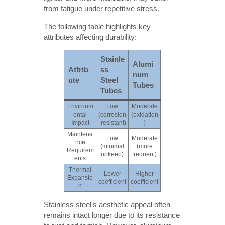
from fatigue under repetitive stress.
The following table highlights key
attributes affecting durability:
Stainle
Alumi
Attrib
ss
num
ute
Steel
Tubes
Tubes
Environm
Low
Moderate
ental
(corrosion
(oxidation
Impact
-resistant)
)
Maintena
Low
Moderate
nce
(minimal
(more
Requirem
upkeep)
frequent)
ents
Thermal
Lower
Higher
Expansio
coefficient
coefficient
n
Stainless steel's aesthetic appeal often
remains intact longer due to its resistance