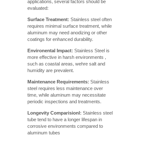
applications, several factors should be
evaluated:
Surface Treatment: 
Stainless steel often
requires minimal surface treatment, while
aluminum may need anodizing or other
coatings for enhanced durability.
Environental Impact: 
Stainless Steel is
more effective in harsh environments ,
such as coastal areas, wehre salt and
humidity are prevalent.
Maintenance Requirements:
Stainless
steel requires less maintenance over
time, while aluminum may necessitate
periodic inspections and treatments.
Longevity Comparisionl: 
Stainless steel
tube tend to have a longer lifespan in
corrosive environments compared to
aluminum tubes