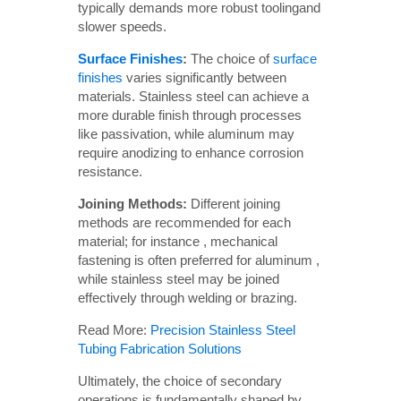
typically demands more robust toolingand
slower speeds.
Surface Finishes
:
The choice of
surface
finishes
varies significantly between
materials. Stainless steel can achieve a
more durable finish through processes
like passivation, while aluminum may
require anodizing to enhance corrosion
resistance.
Joining Methods:
Different joining
methods are recommended for each
material; for instance , mechanical
fastening is often preferred for aluminum ,
while stainless steel may be joined
effectively through welding or brazing.
Read More:
Precision Stainless Steel
Tubing Fabrication Solutions
Ultimately, the choice of secondary
operations is fundamentally shaped by