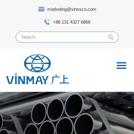
marketing@vinssco.com
+86 131 4327 6868