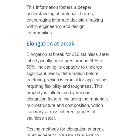
This information fosters a deeper
understanding of material choices,
encouraging informed decision-making
within engineering and design
communities.
Elongation at Break
Elongation at break for 316 stainless steel
tube typically measures around 40% to
50%, indicating its capacity to undergo
significant plastic deformation before
fracturing, which is crucial for applications
requiring flexibility and toughness. This
property is influenced by various
elongation factors, including the material's
microstructure and composition, which
can vary across different grades of
stainless steel.
Testing methods for elongation at break
must adhere to industry standards to