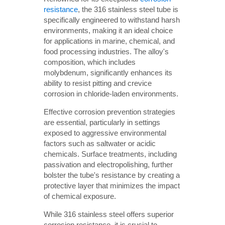
resistance
, the 316 stainless steel tube is
specifically engineered to withstand harsh
environments, making it an ideal choice
for applications in marine, chemical, and
food processing industries. The alloy's
composition, which includes
molybdenum, significantly enhances its
ability to resist pitting and crevice
corrosion in chloride-laden environments.
Effective corrosion prevention strategies
are essential, particularly in settings
exposed to aggressive environmental
factors such as saltwater or acidic
chemicals. Surface treatments, including
passivation and electropolishing, further
bolster the tube's resistance by creating a
protective layer that minimizes the impact
of chemical exposure.
While 316 stainless steel offers superior
corrosion resistance, it is crucial to