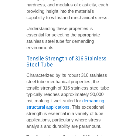
hardness, and modulus of elasticity, each
providing insight into the material's
capability to withstand mechanical stress.
Understanding these properties is
essential for selecting the appropriate
stainless steel tube for demanding
environments.
Tensile Strength of 316 Stainless
Steel Tube
Characterized by its robust 316 stainless
steel tube mechanical properties, the
tensile strength of 316 stainless steel tube
typically reaches approximately 90,000
psi, making it well-suited for
demanding
structural applications
. This exceptional
strength is essential in a variety of tube
applications, particularly where stress
analysis and durability are paramount.