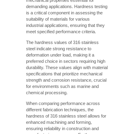
mechanical properties essential for
demanding applications. Hardness testing
is a critical component in assessing the
suitability of materials for various
industrial applications, ensuring that they
meet specified performance criteria.
The hardness values of 316 stainless
steel indicate strong resistance to
deformation under load, making it a
preferred choice in sectors requiring high
durability. These values align with material
specifications that prioritize mechanical
strength and corrosion resistance, crucial
for environments such as marine and
chemical processing.
When comparing performance across
different fabrication techniques, the
hardness of 316 stainless steel allows for
enhanced machining and forming,
ensuring reliability in construction and