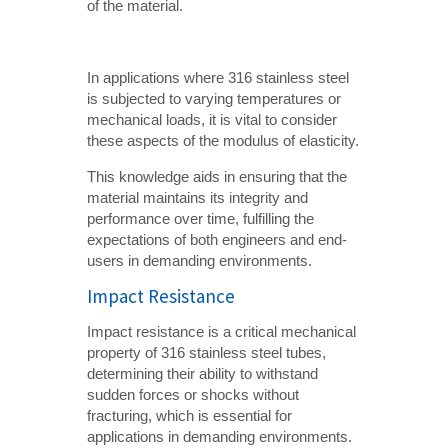
of the material.
In applications where 316 stainless steel
is subjected to varying temperatures or
mechanical loads, it is vital to consider
these aspects of the modulus of elasticity.
This knowledge aids in ensuring that the
material maintains its integrity and
performance over time, fulfilling the
expectations of both engineers and end-
users in demanding environments.
Impact Resistance
Impact resistance is a critical mechanical
property of 316 stainless steel tubes,
determining their ability to withstand
sudden forces or shocks without
fracturing, which is essential for
applications in demanding environments.