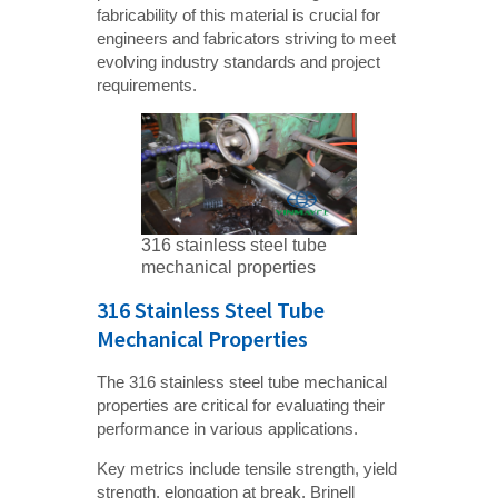
fabricability of this material is crucial for
engineers and fabricators striving to meet
evolving industry standards and project
requirements.
316 stainless steel tube
mechanical properties
316 Stainless Steel Tube
Mechanical Properties
The 316 stainless steel tube mechanical
properties are critical for evaluating their
performance in various applications.
Key metrics include tensile strength, yield
strength, elongation at break, Brinell