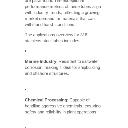
are paramount. The exceptional
performance metrics of these tubes align
with industry trends, reflecting a growing
market demand for materials that can
withstand harsh conditions.
The applications overview for 316
stainless steel tubes includes:
Marine Industry
: Resistant to saltwater
corrosion, making it ideal for shipbuilding
and offshore structures.
Chemical Processing
: Capable of
handling aggressive chemicals, ensuring
safety and reliability in plant operations.