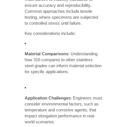
ensure accuracy and reproducibility.
Common approaches include tensile
testing, where specimens are subjected
to controlled stress until failure.
Key considerations include:
Material Comparisons
: Understanding
how 316 compares to other stainless
steel grades can inform material selection
for specific applications.
Application Challenges
: Engineers must
consider environmental factors, such as
temperature and corrosive agents, that
impact elongation performance in real-
world scenarios.