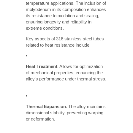
temperature applications. The inclusion of
molybdenum in its composition enhances
its resistance to oxidation and scaling,
ensuring longevity and reliability in
extreme conditions.
Key aspects of 316 stainless steel tubes
related to heat resistance include:
Heat Treatment
: Allows for optimization
of mechanical properties, enhancing the
alloy's performance under thermal stress.
Thermal Expansion
: The alloy maintains
dimensional stability, preventing warping
or deformation.