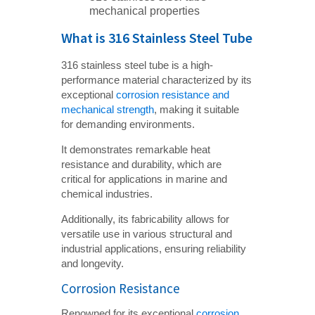
mechanical properties
What is 316 Stainless Steel Tube
316 stainless steel tube is a high-
performance material characterized by its
exceptional
corrosion resistance and
mechanical strength
, making it suitable
for demanding environments.
It demonstrates remarkable heat
resistance and durability, which are
critical for applications in marine and
chemical industries.
Additionally, its fabricability allows for
versatile use in various structural and
industrial applications, ensuring reliability
and longevity.
Corrosion Resistance
Renowned for its exceptional
corrosion