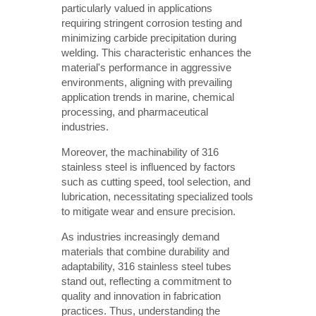
particularly valued in applications
requiring stringent corrosion testing and
minimizing carbide precipitation during
welding. This characteristic enhances the
material's performance in aggressive
environments, aligning with prevailing
application trends in marine, chemical
processing, and pharmaceutical
industries.
Moreover, the machinability of 316
stainless steel is influenced by factors
such as cutting speed, tool selection, and
lubrication, necessitating specialized tools
to mitigate wear and ensure precision.
As industries increasingly demand
materials that combine durability and
adaptability, 316 stainless steel tubes
stand out, reflecting a commitment to
quality and innovation in fabrication
practices. Thus, understanding the