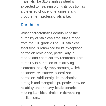
materials like 316 stainless steel is
expected to rise, reinforcing its position as
a preferred choice for engineers and
procurement professionals alike.
Durability
What characteristics contribute to the
durability of stainless steel tubes made
from the 316 grade? The 316 stainless
steel tube is renowned for its exceptional
corrosion resistance, particularly in
marine and chemical environments. This
durability is attributed to its alloying
elements, notably molybdenum, which
enhances resistance to localized
corrosion. Additionally, its mechanical
strength and elongation properties provide
reliability under heavy-load scenarios,
making it an ideal choice in demanding
applications.