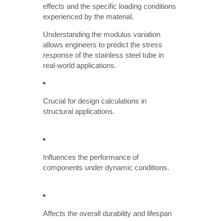
effects and the specific loading conditions
experienced by the material.
Understanding the modulus variation
allows engineers to predict the stress
response of the stainless steel tube in
real-world applications.
Crucial for design calculations in
structural applications.
Influences the performance of
components under dynamic conditions.
Affects the overall durability and lifespan