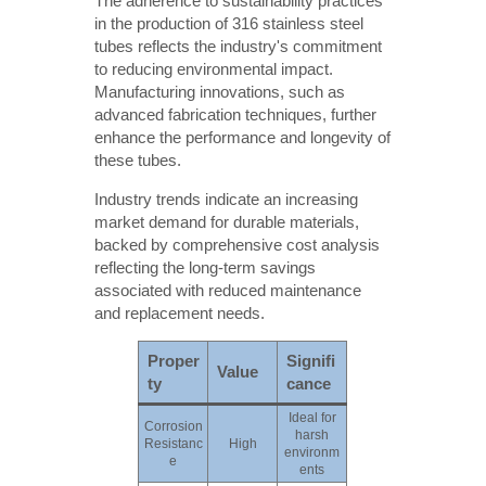
The adherence to sustainability practices
in the production of 316 stainless steel
tubes reflects the industry's commitment
to reducing environmental impact.
Manufacturing innovations, such as
advanced fabrication techniques, further
enhance the performance and longevity of
these tubes.
Industry trends indicate an increasing
market demand for durable materials,
backed by comprehensive cost analysis
reflecting the long-term savings
associated with reduced maintenance
and replacement needs.
Proper
Signifi
Value
ty
cance
Ideal for
Corrosion
harsh
Resistanc
High
environm
e
ents