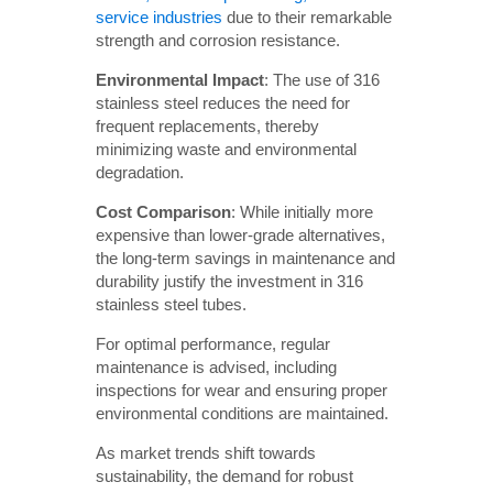
service industries
due to their remarkable
strength and corrosion resistance.
Environmental Impact
: The use of 316
stainless steel reduces the need for
frequent replacements, thereby
minimizing waste and environmental
degradation.
Cost Comparison
: While initially more
expensive than lower-grade alternatives,
the long-term savings in maintenance and
durability justify the investment in 316
stainless steel tubes.
For optimal performance, regular
maintenance is advised, including
inspections for wear and ensuring proper
environmental conditions are maintained.
As market trends shift towards
sustainability, the demand for robust