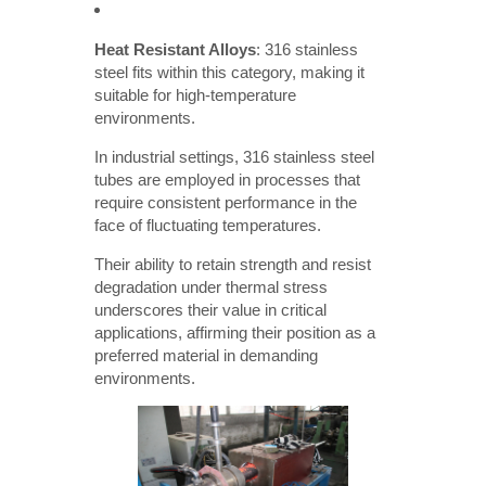
Heat Resistant Alloys
: 316 stainless
steel fits within this category, making it
suitable for high-temperature
environments.
In industrial settings, 316 stainless steel
tubes are employed in processes that
require consistent performance in the
face of fluctuating temperatures.
Their ability to retain strength and resist
degradation under thermal stress
underscores their value in critical
applications, affirming their position as a
preferred material in demanding
environments.