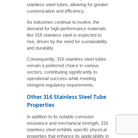
stainless steel tubes, allowing for greater
customization and efficiency.
As industries continue to evolve, the
demand for high-performance materials
like 316 stainless steel is expected to
rise, driven by the need for sustainability
and durability.
Consequently, 316 stainless steel tubes
remain a preferred choice in various
sectors, contributing significantly to
operational success while meeting
stringent regulatory requirements.
Other 316 Stainless Steel Tube
Properties
In addition to its notable corrosion
resistance and mechanical strength, 316
stainless steel exhibits specific physical
properties that enhance its applicability in