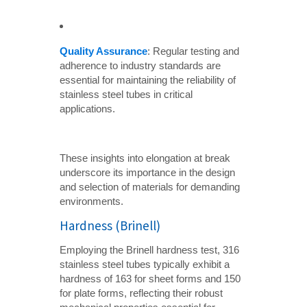
Quality Assurance
: Regular testing and
adherence to industry standards are
essential for maintaining the reliability of
stainless steel tubes in critical
applications.
These insights into elongation at break
underscore its importance in the design
and selection of materials for demanding
environments.
Hardness (Brinell)
Employing the Brinell hardness test, 316
stainless steel tubes typically exhibit a
hardness of 163 for sheet forms and 150
for plate forms, reflecting their robust