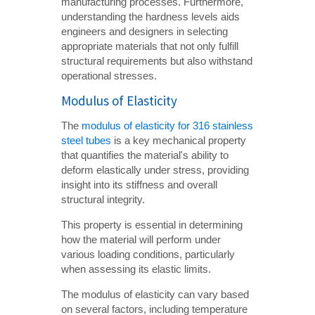
manufacturing processes. Furthermore,
understanding the hardness levels aids
engineers and designers in selecting
appropriate materials that not only fulfill
structural requirements but also withstand
operational stresses.
Modulus of Elasticity
The
modulus of elasticity for 316 stainless
steel tubes
is a key mechanical property
that quantifies the material's ability to
deform elastically under stress, providing
insight into its stiffness and overall
structural integrity.
This property is essential in determining
how the material will perform under
various loading conditions, particularly
when assessing its elastic limits.
The modulus of elasticity can vary based
on several factors, including temperature