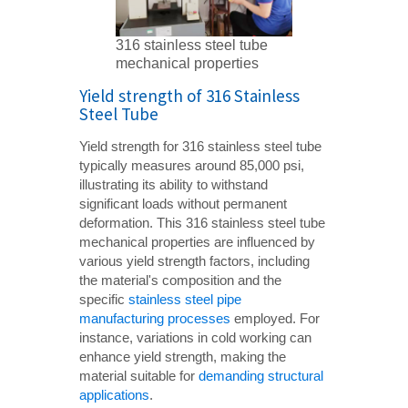
316 stainless steel tube
mechanical properties
Yield strength of 316 Stainless
Steel Tube
Yield strength for 316 stainless steel tube
typically measures around 85,000 psi,
illustrating its ability to withstand
significant loads without permanent
deformation. This 316 stainless steel tube
mechanical properties are influenced by
various yield strength factors, including
the material's composition and the
specific
stainless steel pipe
manufacturing processes
employed. For
instance, variations in cold working can
enhance yield strength, making the
material suitable for
demanding structural
applications
.