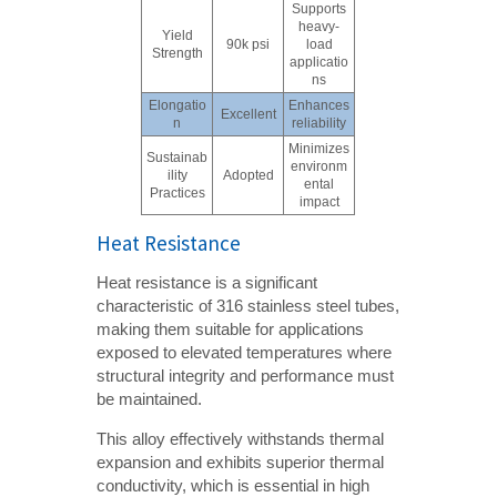
Supports
heavy-
Yield
90k psi
load
Strength
applicatio
ns
Elongatio
Enhances
Excellent
n
reliability
Minimizes
Sustainab
environm
ility
Adopted
ental
Practices
impact
Heat Resistance
Heat resistance is a significant
characteristic of 316 stainless steel tubes,
making them suitable for applications
exposed to elevated temperatures where
structural integrity and performance must
be maintained.
This alloy effectively withstands thermal
expansion and exhibits superior thermal
conductivity, which is essential in high