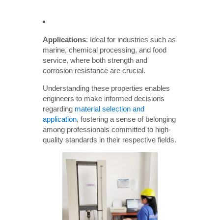
Applications
: Ideal for industries such as
marine, chemical processing, and food
service, where both strength and
corrosion resistance are crucial.
Understanding these properties enables
engineers to make informed decisions
regarding
material selection and
application
, fostering a sense of belonging
among professionals committed to high-
quality standards in their respective fields.