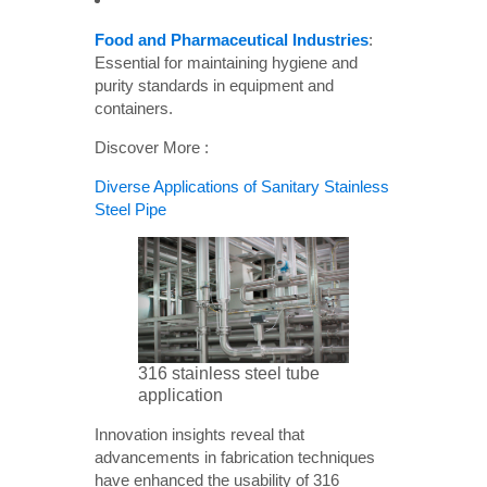
Food and Pharmaceutical Industries
:
Essential for maintaining hygiene and
purity standards in equipment and
containers.
Discover More :
Diverse Applications of Sanitary Stainless
Steel Pipe
316 stainless steel tube
application
Innovation insights reveal that
advancements in fabrication techniques
have enhanced the usability of 316