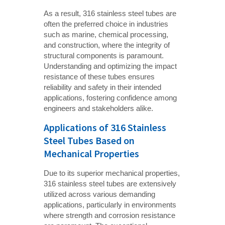
As a result, 316 stainless steel tubes are
often the preferred choice in industries
such as marine, chemical processing,
and construction, where the integrity of
structural components is paramount.
Understanding and optimizing the impact
resistance of these tubes ensures
reliability and safety in their intended
applications, fostering confidence among
engineers and stakeholders alike.
Applications of 316 Stainless
Steel Tubes Based on
Mechanical Properties
Due to its superior mechanical properties,
316 stainless steel tubes are extensively
utilized across various demanding
applications, particularly in environments
where strength and corrosion resistance