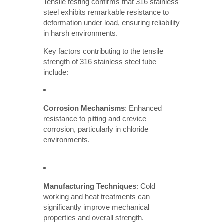
Tensile testing confirms that 316 stainless
steel exhibits remarkable resistance to
deformation under load, ensuring reliability
in harsh environments.
Key factors contributing to the tensile
strength of 316 stainless steel tube
include:
Corrosion Mechanisms
: Enhanced
resistance to pitting and crevice
corrosion, particularly in chloride
environments.
Manufacturing Techniques
: Cold
working and heat treatments can
significantly improve mechanical
properties and overall strength.