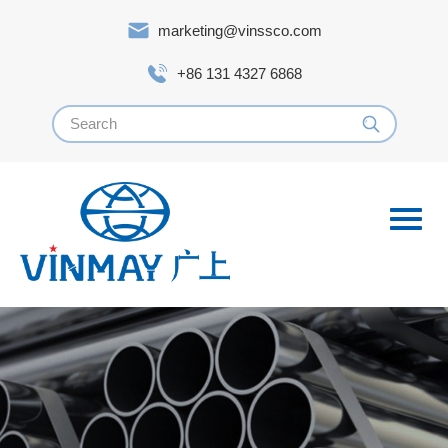
marketing@vinssco.com
+86 131 4327 6868