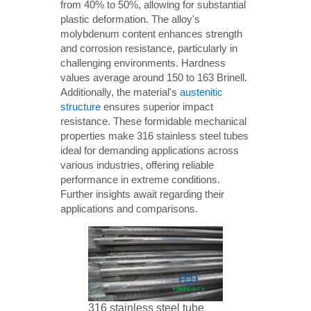
from 40% to 50%, allowing for substantial
plastic deformation. The alloy's
molybdenum content enhances strength
and corrosion resistance, particularly in
challenging environments. Hardness
values average around 150 to 163 Brinell.
Additionally, the material's
austenitic
structure
ensures superior impact
resistance. These formidable mechanical
properties make 316 stainless steel tubes
ideal for demanding applications across
various industries, offering reliable
performance in extreme conditions.
Further insights await regarding their
applications and comparisons.
316 stainless steel tube