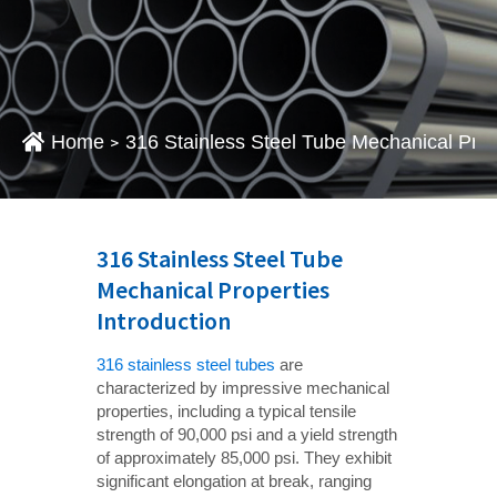
Home
316 Stainless Steel Tube Mechanical Prope
>
316 Stainless Steel Tube
Mechanical Properties
Introduction
316 stainless steel tubes
are
characterized by impressive mechanical
properties, including a typical tensile
strength of 90,000 psi and a yield strength
of approximately 85,000 psi. They exhibit
significant elongation at break, ranging