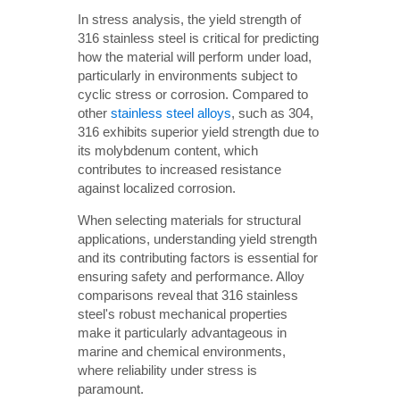
In stress analysis, the yield strength of
316 stainless steel is critical for predicting
how the material will perform under load,
particularly in environments subject to
cyclic stress or corrosion. Compared to
other
stainless steel alloys
, such as 304,
316 exhibits superior yield strength due to
its molybdenum content, which
contributes to increased resistance
against localized corrosion.
When selecting materials for structural
applications, understanding yield strength
and its contributing factors is essential for
ensuring safety and performance. Alloy
comparisons reveal that 316 stainless
steel's robust mechanical properties
make it particularly advantageous in
marine and chemical environments,
where reliability under stress is
paramount.