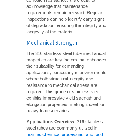
acknowledge that maintenance
requirements remain relevant. Regular
inspections can help identify early signs
of degradation, ensuring the integrity and
longevity of the material.
Mechanical Strength
The 316 stainless steel tube mechanical
properties are key factors that enhances
their suitability for demanding
applications, particularly in environments
where both structural integrity and
resistance to mechanical stress are
required. This grade of stainless steel
exhibits impressive yield strength and
elongation properties, making it ideal for
heavy-load scenarios.
Applications Overview
: 316 stainless
steel tubes are commonly utilized in
marine, chemical processing, and food