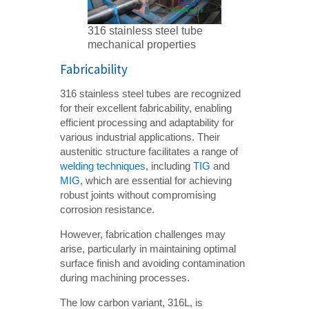
316 stainless steel tube
mechanical properties
Fabricability
316 stainless steel tubes are recognized
for their excellent fabricability, enabling
efficient processing and adaptability for
various industrial applications. Their
austenitic structure facilitates a range of
welding techniques
, including
TIG
and
MIG
, which are essential for achieving
robust joints without compromising
corrosion resistance.
However, fabrication challenges may
arise, particularly in maintaining optimal
surface finish and avoiding contamination
during machining processes.
The low carbon variant, 316L, is