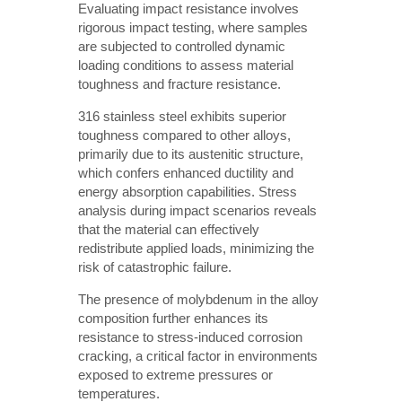
Evaluating impact resistance involves
rigorous impact testing, where samples
are subjected to controlled dynamic
loading conditions to assess material
toughness and fracture resistance.
316 stainless steel exhibits superior
toughness compared to other alloys,
primarily due to its austenitic structure,
which confers enhanced ductility and
energy absorption capabilities. Stress
analysis during impact scenarios reveals
that the material can effectively
redistribute applied loads, minimizing the
risk of catastrophic failure.
The presence of molybdenum in the alloy
composition further enhances its
resistance to stress-induced corrosion
cracking, a critical factor in environments
exposed to extreme pressures or
temperatures.