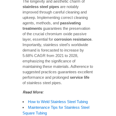
The longevity and aesthetic charm of
stainless steel pipes
are notably
improved through careful cleaning and
upkeep. Implementing correct cleaning
agents, methods, and
passivating 
treatments
guarantees the preservation
of the crucial chromium oxide passive
layer, essential for
corrosion resistance
.
Importantly, stainless steel's worldwide
demand is forecasted to increase by
5.68% CAGR from 2021 to 2028,
emphasizing the significance of
maintaining these materials. Adherence to
suggested practices guarantees excellent
performance and prolonged
service life
of stainless steel pipes.
Read More:
How to Weld Stainless Steel Tubing
Maintenance Tips for Stainless Steel
Square Tubing