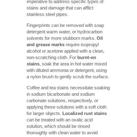
imperative to address specific types of
stains and damage that can afflict
stainless steel pipes.
Fingerprints can be removed with soap
detergent warm water, or hydrocarbon
solvents for more stubborn marks.
Oil 
and grease marks
require isopropyl
alcohol or acetone applied with a clean,
non-scratching cloth. For
burnt-on 
stains
, soak the area in hot water mixed
with diluted ammonia or detergent, using
a nylon brush to gently scrub the surface.
Coffee and tea stains necessitate soaking
in sodium bicarbonate and sodium
carbonate solutions, respectively, or
applying these solutions with a soft cloth
for larger objects.
Localized rust stains
can be treated with an oxalic acid
solution, which should be rinsed
thoroughly with clean water to avoid