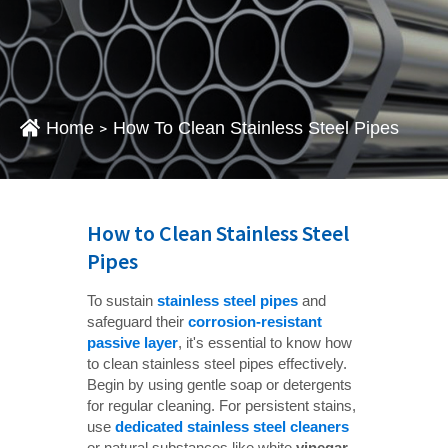
Home
How To Clean Stainless Steel Pipes
>
How to Clean Stainless Steel
Pipes
To sustain
stainless steel pipes
and
safeguard their
corrosion-resistant 
passive layer
, it's essential to know how
to clean stainless steel pipes effectively.
Begin by using gentle soap or detergents
for regular cleaning. For persistent stains,
use
dedicated stainless steel cleaners
or natural substances like white
vinegar 