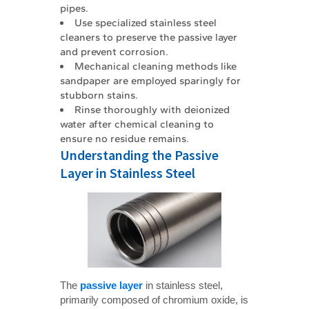
pipes.
Use specialized stainless steel
cleaners to preserve the passive layer
and prevent corrosion.
Mechanical cleaning methods like
sandpaper are employed sparingly for
stubborn stains.
Rinse thoroughly with deionized
water after chemical cleaning to
ensure no residue remains.
Understanding the Passive
Layer in Stainless Steel
The
passive layer
in stainless steel,
primarily composed of chromium oxide, is