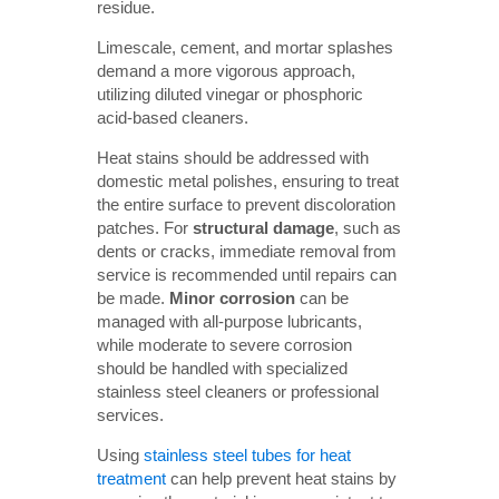
residue.
Limescale, cement, and mortar splashes
demand a more vigorous approach,
utilizing diluted vinegar or phosphoric
acid-based cleaners.
Heat stains should be addressed with
domestic metal polishes, ensuring to treat
the entire surface to prevent discoloration
patches. For
structural damage
, such as
dents or cracks, immediate removal from
service is recommended until repairs can
be made.
Minor corrosion
can be
managed with all-purpose lubricants,
while moderate to severe corrosion
should be handled with specialized
stainless steel cleaners or professional
services.
Using
stainless steel tubes for heat
treatment
can help prevent heat stains by