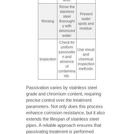
acid.
Rinse the
stainless
Prevent
steel
water
Rinsing
thoroughl
spots and
y with
residue.
deionized
water.
Check for
uniform
Use visual
passivatio
and
n and
Inspection
chemical
absence
inspection
of
methods.
contamina
nts.
Passivation varies by stainless steel
grade and chromium content, requiring
precise control over the treatment
parameters. Not only does this process
enhance corrosion resistance, but it also
extends the lifespan of stainless steel
pipes. A reliable approach ensures that
passivating treatment is performed