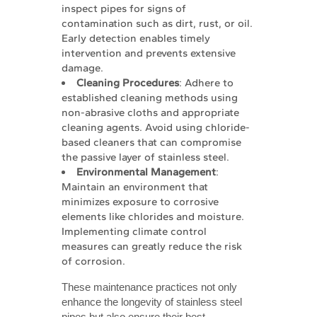
inspect pipes for signs of
contamination such as dirt, rust, or oil.
Early detection enables timely
intervention and prevents extensive
damage.
Cleaning Procedures
: Adhere to
established cleaning methods using
non-abrasive cloths and appropriate
cleaning agents. Avoid using chloride-
based cleaners that can compromise
the passive layer of stainless steel.
Environmental Management
:
Maintain an environment that
minimizes exposure to corrosive
elements like chlorides and moisture.
Implementing climate control
measures can greatly reduce the risk
of corrosion.
These maintenance practices not only
enhance the longevity of stainless steel
pipes but also ensure their best