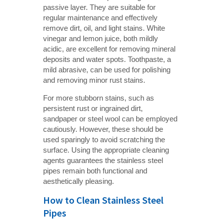
passive layer. They are suitable for
regular maintenance and effectively
remove dirt, oil, and light stains. White
vinegar and lemon juice, both mildly
acidic, are excellent for removing mineral
deposits and water spots. Toothpaste, a
mild abrasive, can be used for polishing
and removing minor rust stains.
For more stubborn stains, such as
persistent rust or ingrained dirt,
sandpaper or steel wool can be employed
cautiously. However, these should be
used sparingly to avoid scratching the
surface. Using the appropriate cleaning
agents guarantees the stainless steel
pipes remain both functional and
aesthetically pleasing.
How to Clean Stainless Steel
Pipes