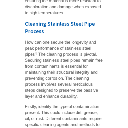
ensuring the material is more resistant to
discoloration and damage when exposed
to high temperatures.
Cleaning Stainless Steel Pipe
Process
How can one secure the longevity and
peak performance of stainless steel
pipes? The cleaning process is pivotal.
Securing stainless steel pipes remain free
from contaminants is essential for
maintaining their structural integrity and
preventing corrosion. The cleaning
process involves several meticulous
steps designed to preserve the passive
layer and enhance durability.
Firstly, identify the type of contamination
present. This could include dirt, grease,
oil, or rust. Different contaminants require
specific cleaning agents and methods to