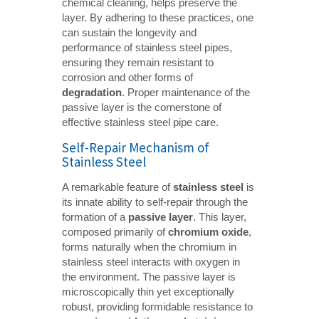
chemical cleaning, helps preserve the
layer. By adhering to these practices, one
can sustain the longevity and
performance of stainless steel pipes,
ensuring they remain resistant to
corrosion and other forms of
degradation
. Proper maintenance of the
passive layer is the cornerstone of
effective stainless steel pipe care.
Self-Repair Mechanism of
Stainless Steel
A remarkable feature of
stainless steel
is
its innate ability to self-repair through the
formation of a
passive layer
. This layer,
composed primarily of
chromium oxide
,
forms naturally when the chromium in
stainless steel interacts with oxygen in
the environment. The passive layer is
microscopically thin yet exceptionally
robust, providing formidable resistance to