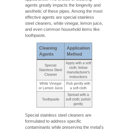
agents greatly impacts the longevity and
aesthetic of these pipes. Among the most
effective agents are special stainless
steel cleaners, white vinegar, lemon juice,
and even common household items like
toothpaste.
Cleaning
Application
Agents
Method
Apply with a soft
Special
cloth; follow
Stainless Steel
manufacturer's
Cleaner
instructions
White Vinegar
Rub gently with
or Lemon Juice
a soft cloth
Spread with a
Toothpaste
soft cloth; polish
gently
Special stainless steel cleaners are
formulated to address specific
contaminants while preserving the metal's