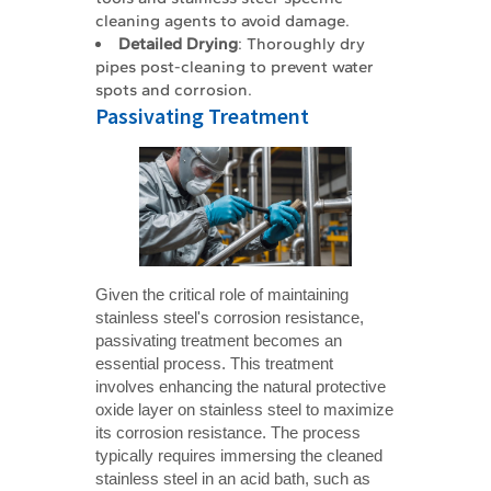
cleaning agents to avoid damage.
Detailed Drying
: Thoroughly dry
pipes post-cleaning to prevent water
spots and corrosion.
Passivating Treatment
Given the critical role of maintaining
stainless steel's corrosion resistance,
passivating treatment becomes an
essential process. This treatment
involves enhancing the natural protective
oxide layer on stainless steel to maximize
its corrosion resistance. The process
typically requires immersing the cleaned
stainless steel in an acid bath, such as