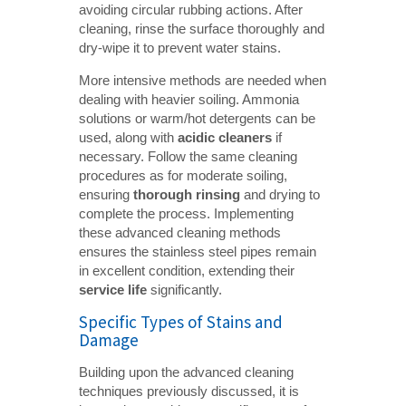
avoiding circular rubbing actions. After
cleaning, rinse the surface thoroughly and
dry-wipe it to prevent water stains.
More intensive methods are needed when
dealing with heavier soiling. Ammonia
solutions or warm/hot detergents can be
used, along with
acidic cleaners
if
necessary. Follow the same cleaning
procedures as for moderate soiling,
ensuring
thorough rinsing
and drying to
complete the process. Implementing
these advanced cleaning methods
ensures the stainless steel pipes remain
in excellent condition, extending their
service life
significantly.
Specific Types of Stains and
Damage
Building upon the advanced cleaning
techniques previously discussed, it is