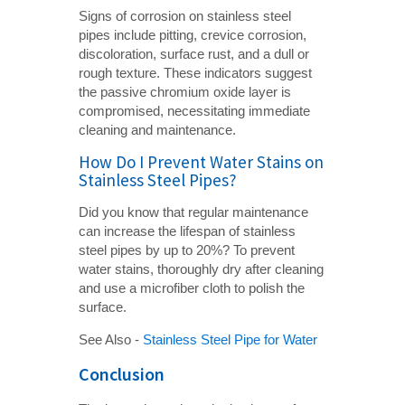
Signs of corrosion on stainless steel
pipes include pitting, crevice corrosion,
discoloration, surface rust, and a dull or
rough texture. These indicators suggest
the passive chromium oxide layer is
compromised, necessitating immediate
cleaning and maintenance.
How Do I Prevent Water Stains on
Stainless Steel Pipes?
Did you know that regular maintenance
can increase the lifespan of stainless
steel pipes by up to 20%? To prevent
water stains, thoroughly dry after cleaning
and use a microfiber cloth to polish the
surface.
See Also -
Stainless Steel Pipe for Water
Conclusion