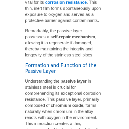
vital for its
corrosion resistance
. This
thin, inert film forms spontaneously upon
exposure to oxygen and serves as a
protective barrier against contaminants.
Remarkably, the passive layer
possesses a
self-repair mechanism
,
allowing it to regenerate if damaged,
thereby maintaining the integrity and
longevity of the stainless steel pipes.
Formation and Function of the
Passive Layer
Understanding the
passive layer
in
stainless steel is crucial for
comprehending its exceptional corrosion
resistance. This passive layer, primarily
composed of
chromium oxide
, forms
naturally when chromium in the alloy
reacts with oxygen in the environment.
This interaction creates a thin,