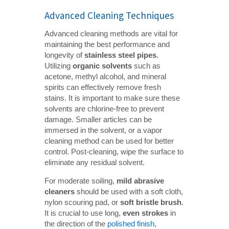
Advanced Cleaning Techniques
Advanced cleaning methods are vital for
maintaining the best performance and
longevity of
stainless steel pipes
.
Utilizing
organic solvents
such as
acetone, methyl alcohol, and mineral
spirits can effectively remove fresh
stains. It is important to make sure these
solvents are chlorine-free to prevent
damage. Smaller articles can be
immersed in the solvent, or a vapor
cleaning method can be used for better
control. Post-cleaning, wipe the surface to
eliminate any residual solvent.
For moderate soiling,
mild abrasive 
cleaners
should be used with a soft cloth,
nylon scouring pad, or
soft bristle brush
.
It is crucial to use long,
even strokes
in
the direction of the
polished finish
,