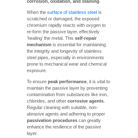
corrosion, oxidation, and staining
.
When the
surface of stainless steel
is
scratched or damaged, the exposed
chromium rapidly reacts with oxygen to
re-form the passive layer, effectively
'healing' the metal. This
self-repair 
mechanism
is essential for maintaining
the integrity and longevity of stainless
steel pipes, especially in environments
prone to mechanical wear and chemical
exposure.
To ensure
peak performance
, it is vital to
maintain the passive layer by preventing
contamination from substances like iron,
chlorides, and other
corrosive agents
.
Regular cleaning with suitable, non-
abrasive agents and adhering to proper
passivation procedures
can greatly
enhance the resilience of the passive
layer.