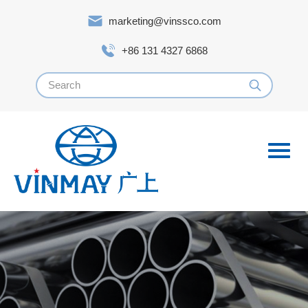
marketing@vinssco.com
+86 131 4327 6868