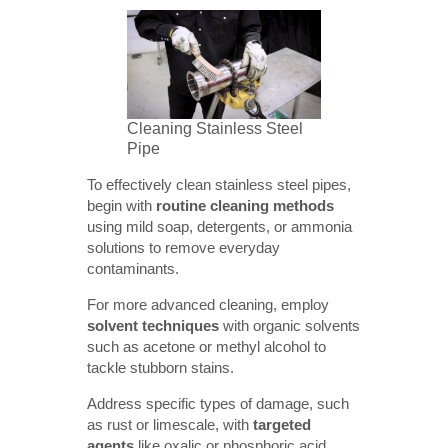
Cleaning Stainless Steel
Pipe
To effectively clean stainless steel pipes,
begin with
routine cleaning methods
using mild soap, detergents, or ammonia
solutions to remove everyday
contaminants.
For more advanced cleaning, employ
solvent techniques
with organic solvents
such as acetone or methyl alcohol to
tackle stubborn stains.
Address specific types of damage, such
as rust or limescale, with
targeted 
agents
like oxalic or phosphoric acid,