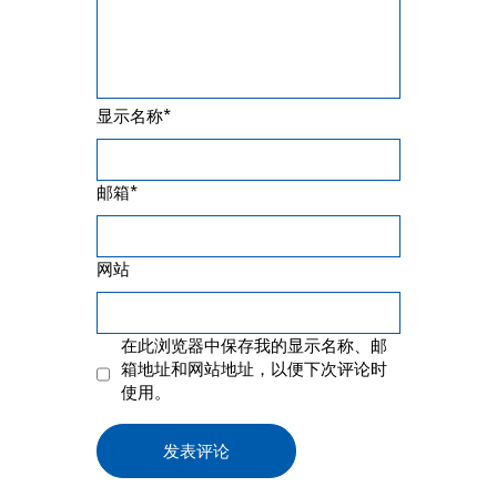
*
显示名称
*
邮箱
网站
在此浏览器中保存我的显示名称、邮
箱地址和网站地址，以便下次评论时
使用。