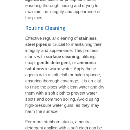
ensuring thorough rinsing and drying to
maintain the integrity and appearance of
the pipes.
Routine Cleaning
Effective regular cleaning of
stainless 
steel pipes
is crucial to maintaining their
integrity and appearance. This process
starts with
surface cleaning
, utilizing
soap,
gentle detergent
, or
ammonia 
solutions
in warm water. Apply these
agents with a soft cloth or nylon sponge,
ensuring thorough coverage. It is crucial
to rinse the pipes with clean water and dry
them with a soft cloth to prevent water
spots and common soiling. Avoid using
high-pressure water guns, as they may
harm the surface.
For more stubborn stains, a neutral
detergent applied with a soft cloth can be