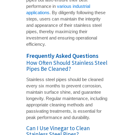
performance in
various industrial
applications
. By diligently following these
steps, users can maintain the integrity
and appearance of their stainless steel
pipes, thereby maximizing their
investment and ensuring operational
efficiency.
Frequently Asked Questions
How Often Should Stainless Steel
Pipes Be Cleaned?
Stainless steel pipes should be cleaned
every six months to prevent corrosion,
maintain surface shine, and guarantee
longevity. Regular maintenance, including
appropriate cleaning methods and
passivating treatments, is essential for
peak performance and durability.
Can I Use Vinegar to Clean
Stainless Steel Pipes?