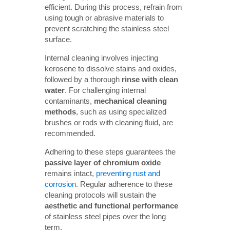
efficient. During this process, refrain from
using tough or abrasive materials to
prevent scratching the stainless steel
surface.
Internal cleaning involves injecting
kerosene to dissolve stains and oxides,
followed by a thorough
rinse with clean 
water
. For challenging internal
contaminants,
mechanical cleaning 
methods
, such as using specialized
brushes or rods with cleaning fluid, are
recommended.
Adhering to these steps guarantees the
passive layer of chromium oxide
remains intact,
preventing rust and
corrosion
. Regular adherence to these
cleaning protocols will sustain the
aesthetic and functional performance
of stainless steel pipes over the long
term.