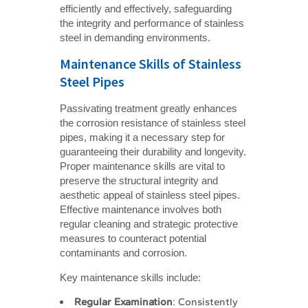
efficiently and effectively, safeguarding
the integrity and performance of stainless
steel in demanding environments.
Maintenance Skills of Stainless
Steel Pipes
Passivating treatment greatly enhances
the corrosion resistance of stainless steel
pipes, making it a necessary step for
guaranteeing their durability and longevity.
Proper maintenance skills are vital to
preserve the structural integrity and
aesthetic appeal of stainless steel pipes.
Effective maintenance involves both
regular cleaning and strategic protective
measures to counteract potential
contaminants and corrosion.
Key maintenance skills include:
Regular Examination
: Consistently