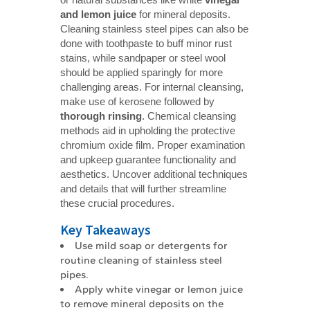
and lemon juice
for mineral deposits.
Cleaning stainless steel pipes can also be
done with toothpaste to buff minor rust
stains, while sandpaper or steel wool
should be applied sparingly for more
challenging areas. For internal cleansing,
make use of kerosene followed by
thorough rinsing
. Chemical cleansing
methods aid in upholding the protective
chromium oxide film. Proper examination
and upkeep guarantee functionality and
aesthetics. Uncover additional techniques
and details that will further streamline
these crucial procedures.
Key Takeaways
Use mild soap or detergents for
routine cleaning of stainless steel
pipes.
Apply white vinegar or lemon juice
to remove mineral deposits on the