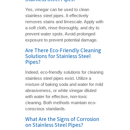
Yes, vinegar can be used to clean
stainless steel pipes. It effectively
removes stains and limescale. Apply with
a soft cloth, rinse thoroughly, and dry to
prevent water spots. Avoid prolonged
exposure to prevent potential damage.
Are There Eco-Friendly Cleaning
Solutions for Stainless Steel
Pipes?
Indeed, eco-friendly solutions for cleaning
stainless steel pipes exist. Utilize a
mixture of baking soda and water for mild
abrasiveness, or white vinegar diluted
with water for effective, non-toxic
cleaning. Both methods maintain eco-
conscious standards.
What Are the Signs of Corrosion
on Stainless Steel Pipes?