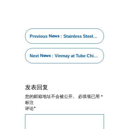
News
Previous
:
Stainless Steel
Tube Test:
Essential
Methods for
News
Next
:
Vinmay at Tube China
Ensuring
2024: Showcasing
Reliability and
Excellence in
Performance
Stainless Steel
Welded Tubes
发表回复
您的邮箱地址不会被公开。
必填项已用
*
标注
*
评论