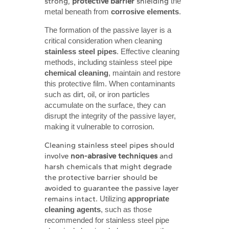
strong,
protective barrier
shielding
the
metal beneath from
corrosive elements
.
The formation of the passive layer is a
critical consideration when cleaning
stainless steel pipes
. Effective cleaning
methods, including stainless steel pipe
chemical cleaning
, maintain and restore
this protective film. When contaminants
such as dirt, oil, or iron particles
accumulate on the surface, they can
disrupt the integrity of the passive layer,
making it vulnerable to corrosion.
Cleaning stainless steel
pipes should
involve
non-abrasive techniques
and
harsh chemicals that might degrade
the protective barrier should be
avoided
to guarantee the passive layer
remains intact
. Utilizing
appropriate 
cleaning agents
, such as those
recommended for stainless steel pipe