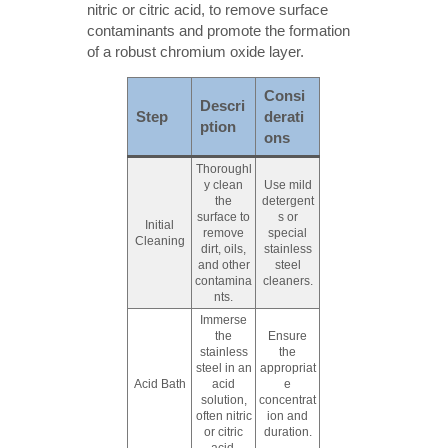
nitric or citric acid, to remove surface
contaminants and promote the formation
of a robust chromium oxide layer.
Consi
Descri
Step
derati
ption
ons
Thoroughl
y clean
Use mild
the
detergent
surface to
s or
Initial
remove
special
Cleaning
dirt, oils,
stainless
and other
steel
contamina
cleaners.
nts.
Immerse
the
Ensure
stainless
the
steel in an
appropriat
Acid Bath
acid
e
solution,
concentrat
often nitric
ion and
or citric
duration.