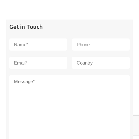
Get in Touch