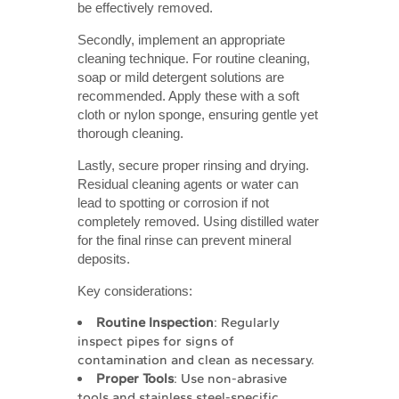
be effectively removed.
Secondly, implement an appropriate
cleaning technique. For routine cleaning,
soap or mild detergent solutions are
recommended. Apply these with a soft
cloth or nylon sponge, ensuring gentle yet
thorough cleaning.
Lastly, secure proper rinsing and drying.
Residual cleaning agents or water can
lead to spotting or corrosion if not
completely removed. Using distilled water
for the final rinse can prevent mineral
deposits.
Key considerations:
Routine Inspection
: Regularly
inspect pipes for signs of
contamination and clean as necessary.
Proper Tools
: Use non-abrasive
tools and stainless steel-specific