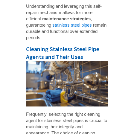
Understanding and leveraging this self-
repair mechanism allows for more
efficient
maintenance strategies
,
guaranteeing
stainless steel pipes
remain
durable and functional over extended
periods.
Cleaning Stainless Steel Pipe
Agents and Their Uses
Frequently, selecting the right cleaning
agent for stainless steel pipes is crucial to
maintaining their integrity and
appearance. The choice of cleaning