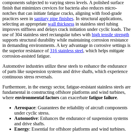
components subjected to varying stress levels. A polished surface
finish that minimizes crevices for bacteria also reduces micro-
notches that can initiate fatigue cracks, aligning with food-grade
practices seen in
sanitary pipe finishes
. In structural applications,
selecting an appropriate
wall thickness
in stainless steel tubing
improves stiffness and delays crack initiation under cyclic loads. The
use of 304 stainless steel rectangular tubes with
high tensile strength
supports structural durability while maintaining corrosion resistance
in demanding environments. A key advantage in corrosive settings is
the superior resistance of
316 stainless steel
, which helps mitigate
corrosion-assisted fatigue.
Automotive industries utilize these steels to enhance the endurance
of parts like suspension systems and drive shafts, which experience
continuous stress reversals.
Furthermore, in the energy sector, fatigue-resistant stainless steels are
fundamental in constructing offshore platforms and wind turbines,
where
environmental factors
can exacerbate
fatigue failure
.
Aerospace
: Guarantees the reliability of aircraft components
under cyclic stress.
Automotive
: Enhances the endurance of suspension systems
and drive shafts.
Energy
: Essential for offshore platforms and wind turbines.