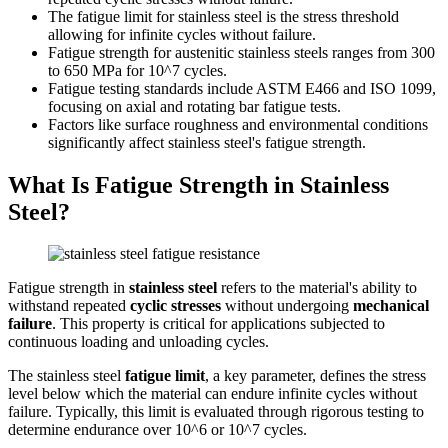
The fatigue limit for stainless steel is the stress threshold
allowing for infinite cycles without failure.
Fatigue strength for austenitic stainless steels ranges from 300
to 650 MPa for 10^7 cycles.
Fatigue testing standards include ASTM E466 and ISO 1099,
focusing on axial and rotating bar fatigue tests.
Factors like surface roughness and environmental conditions
significantly affect stainless steel's fatigue strength.
What Is Fatigue Strength in Stainless
Steel?
Fatigue strength in
stainless steel
refers to the material's ability to
withstand repeated
cyclic stresses
without undergoing
mechanical
failure
. This property is critical for applications subjected to
continuous loading and unloading cycles.
The stainless steel
fatigue limit
, a key parameter, defines the stress
level below which the material can endure infinite cycles without
failure. Typically, this limit is evaluated through rigorous testing to
determine endurance over 10^6 or 10^7 cycles.