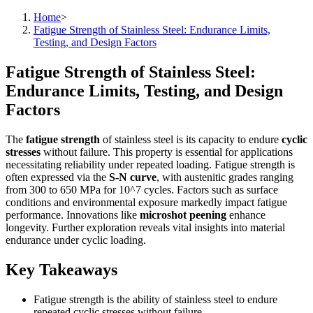
Home
>
Fatigue Strength of Stainless Steel: Endurance Limits,
Testing, and Design Factors
Fatigue Strength of Stainless Steel:
Endurance Limits, Testing, and Design
Factors
The
fatigue strength
of stainless steel is its capacity to endure
cyclic
stresses
without failure. This property is essential for applications
necessitating reliability under repeated loading. Fatigue strength is
often expressed via the
S-N curve
, with austenitic grades ranging
from 300 to 650 MPa for 10^7 cycles. Factors such as surface
conditions and environmental exposure markedly impact fatigue
performance. Innovations like
microshot peening
enhance
longevity. Further exploration reveals vital insights into material
endurance under cyclic loading.
Key Takeaways
Fatigue strength is the ability of stainless steel to endure
repeated cyclic stresses without failure.