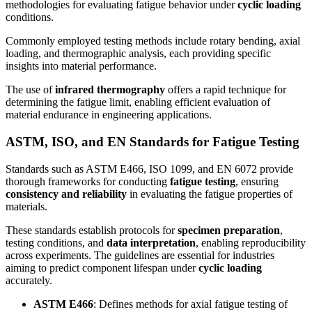
methodologies for evaluating fatigue behavior under
cyclic loading
conditions.
Commonly employed testing methods include rotary bending, axial
loading, and thermographic analysis, each providing specific
insights into material performance.
The use of
infrared thermography
offers a rapid technique for
determining the fatigue limit, enabling efficient evaluation of
material endurance in engineering applications.
ASTM, ISO, and EN Standards for Fatigue Testing
Standards such as ASTM E466, ISO 1099, and EN 6072 provide
thorough frameworks for conducting
fatigue testing
, ensuring
consistency and reliability
in evaluating the fatigue properties of
materials.
These standards establish protocols for
specimen preparation
,
testing conditions, and
data interpretation
, enabling reproducibility
across experiments. The guidelines are essential for industries
aiming to predict component lifespan under
cyclic loading
accurately.
ASTM E466
: Defines methods for axial fatigue testing of