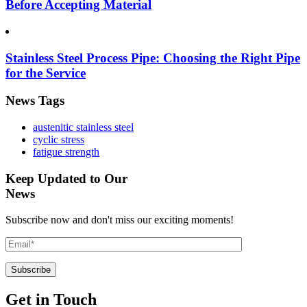
Before Accepting Material
Stainless Steel Process Pipe: Choosing the Right Pipe
for the Service
News Tags
austenitic stainless steel
cyclic stress
fatigue strength
Keep Updated to Our
News
Subscribe now and don't miss our exciting moments!
Get in Touch