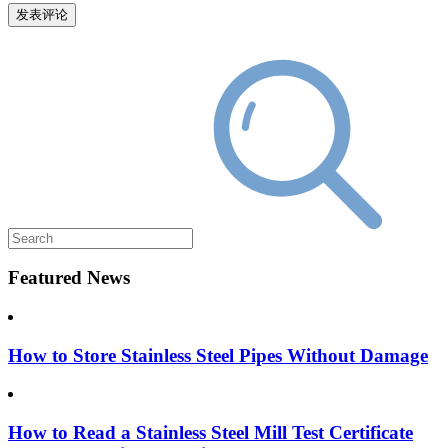
Featured News
How to Store Stainless Steel Pipes Without Damage
How to Read a Stainless Steel Mill Test Certificate