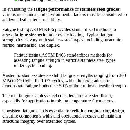
In evaluating the
fatigue performance
of
stainless steel grades
,
various mechanical and environmental factors must be considered to
achieve ideal material reliability.
Fatigue testing ASTM E466 provides standardized methods to
assess
fatigue strength
under cyclic loading. Typical fatigue
strength levels vary with stainless steel types, including austenitic,
ferritic, martensitic, and duplex.
Fatigue testing ASTM E466 standardizes methods for
assessing fatigue strength in various stainless steel types
under cyclic loading.
Austenitic stainless steels exhibit fatigue strengths ranging from 300
MPa to 650 MPa for 10^7 cycles, while duplex grades often
demonstrate fatigue limits near 50% of their ultimate tensile strength.
Thermal fatigue stainless steel considerations are significant,
especially for applications involving temperature fluctuations.
Consistent fatigue data is essential for
reliable engineering design
,
ensuring components withstand operational stresses and maintain
structural integrity over extended cycles.