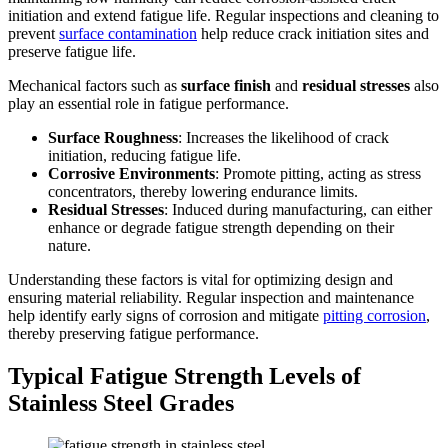
initiation and extend fatigue life. Regular inspections and cleaning to
prevent
surface contamination
help reduce crack initiation sites and
preserve fatigue life.
Mechanical factors such as
surface finish
and
residual stresses
also
play an essential role in fatigue performance.
Surface Roughness
: Increases the likelihood of crack
initiation, reducing fatigue life.
Corrosive Environments
: Promote pitting, acting as stress
concentrators, thereby lowering endurance limits.
Residual Stresses
: Induced during manufacturing, can either
enhance or degrade fatigue strength depending on their
nature.
Understanding these factors is vital for optimizing design and
ensuring material reliability. Regular inspection and maintenance
help identify early signs of corrosion and mitigate
pitting corrosion
,
thereby preserving fatigue performance.
Typical Fatigue Strength Levels of
Stainless Steel Grades