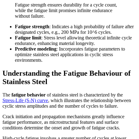
Fatigue strength ensures durability for a cycle count,
while the fatigue limit promises infinite endurance
without failure.
Fatigue strength
: Indicates a high probability of failure after
designated cycles, e.g., 200 MPa for 10^6 cycles.
Fatigue limit
: Stress level allowing theoretical infinite cycle
endurance, enhancing material longevity.
Predictive modeling
: Incorporates fatigue parameters to
optimize stainless steel applications in cyclic stress
environments.
Understanding the Fatigue Behaviour of
Stainless Steel
The
fatigue behavior
of stainless steel is characterized by the
Stress-Life (S-N) curve
, which illustrates the relationship between
cyclic stress amplitudes and the number of cycles to failure.
Crack initiation and propagation mechanisms greatly influence
fatigue performance, as microstructural features and surface
conditions determine the onset and growth of fatigue cracks.
High-cycle fatigue involves a greater number of cycles at lower