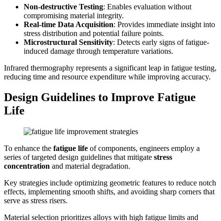
Non-destructive Testing
: Enables evaluation without
compromising material integrity.
Real-time Data Acquisition
: Provides immediate insight into
stress distribution and potential failure points.
Microstructural Sensitivity
: Detects early signs of fatigue-
induced damage through temperature variations.
Infrared thermography represents a significant leap in fatigue testing,
reducing time and resource expenditure while improving accuracy.
Design Guidelines to Improve Fatigue
Life
To enhance the
fatigue life
of components, engineers employ a
series of targeted design guidelines that mitigate
stress
concentration
and material degradation.
Key strategies include optimizing geometric features to reduce notch
effects, implementing smooth shifts, and avoiding sharp corners that
serve as stress risers.
Material selection prioritizes alloys with high fatigue limits and