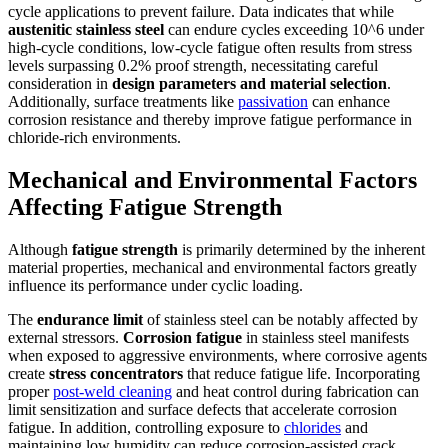
cycle applications to prevent failure. Data indicates that while
austenitic stainless steel
can endure cycles exceeding 10^6 under
high-cycle conditions, low-cycle fatigue often results from stress
levels surpassing 0.2% proof strength, necessitating careful
consideration in
design parameters and material selection
.
Additionally, surface treatments like
passivation
can enhance
corrosion resistance and thereby improve fatigue performance in
chloride-rich environments.
Mechanical and Environmental Factors
Affecting Fatigue Strength
Although
fatigue strength
is primarily determined by the inherent
material properties, mechanical and environmental factors greatly
influence its performance under cyclic loading.
The
endurance limit
of stainless steel can be notably affected by
external stressors.
Corrosion fatigue
in stainless steel manifests
when exposed to aggressive environments, where corrosive agents
create
stress concentrators
that reduce fatigue life. Incorporating
proper
post-weld cleaning
and heat control during fabrication can
limit sensitization and surface defects that accelerate corrosion
fatigue. In addition, controlling exposure to
chlorides
and
maintaining low humidity can reduce corrosion-assisted crack