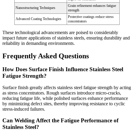
Grain refinement enhances fatigue
Nanostructuring Techniques
strength
Protective coatings reduce stress
Advanced Coating Technologies
concentrators
These technological advancements are poised to considerably
impact future applications of stainless steels, ensuring durability and
reliability in demanding environments.
Frequently Asked Questions
How Does Surface Finish Influence Stainless Steel
Fatigue Strength?
Surface finish greatly affects stainless steel fatigue strength by acting
as stress concentrators. Rough surfaces introduce micro-cracks,
reducing fatigue life, while polished surfaces enhance performance
by minimizing defect sites, thereby improving resistance to cyclic
stress-induced failures.
Can Welding Affect the Fatigue Performance of
Stainless Steel?