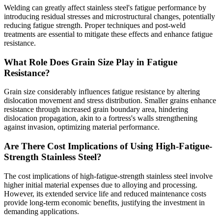
Welding can greatly affect stainless steel's fatigue performance by
introducing residual stresses and microstructural changes, potentially
reducing fatigue strength. Proper techniques and post-weld
treatments are essential to mitigate these effects and enhance fatigue
resistance.
What Role Does Grain Size Play in Fatigue
Resistance?
Grain size considerably influences fatigue resistance by altering
dislocation movement and stress distribution. Smaller grains enhance
resistance through increased grain boundary area, hindering
dislocation propagation, akin to a fortress's walls strengthening
against invasion, optimizing material performance.
Are There Cost Implications of Using High-Fatigue-
Strength Stainless Steel?
The cost implications of high-fatigue-strength stainless steel involve
higher initial material expenses due to alloying and processing.
However, its extended service life and reduced maintenance costs
provide long-term economic benefits, justifying the investment in
demanding applications.