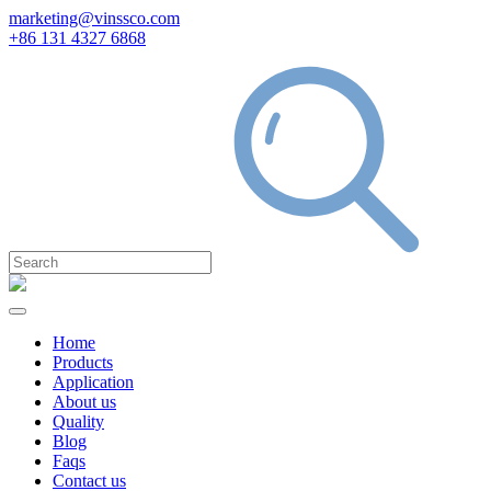
marketing@vinssco.com
+86 131 4327 6868
Home
Products
Application
About us
Quality
Blog
Faqs
Contact us