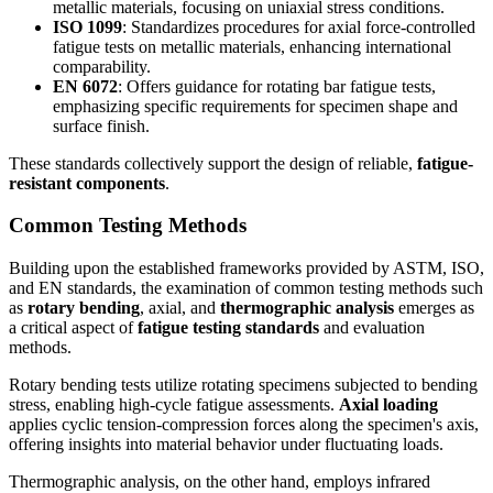
metallic materials, focusing on uniaxial stress conditions.
ISO 1099
: Standardizes procedures for axial force-controlled
fatigue tests on metallic materials, enhancing international
comparability.
EN 6072
: Offers guidance for rotating bar fatigue tests,
emphasizing specific requirements for specimen shape and
surface finish.
These standards collectively support the design of reliable,
fatigue-
resistant components
.
Common Testing Methods
Building upon the established frameworks provided by ASTM, ISO,
and EN standards, the examination of common testing methods such
as
rotary bending
, axial, and
thermographic analysis
emerges as
a critical aspect of
fatigue testing standards
and evaluation
methods.
Rotary bending tests utilize rotating specimens subjected to bending
stress, enabling high-cycle fatigue assessments.
Axial loading
applies cyclic tension-compression forces along the specimen's axis,
offering insights into material behavior under fluctuating loads.
Thermographic analysis, on the other hand, employs infrared