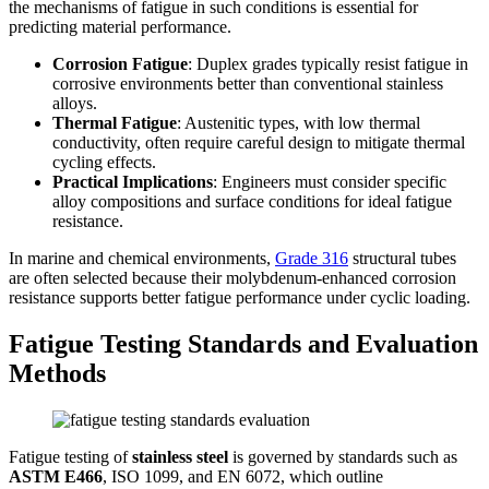
the mechanisms of fatigue in such conditions is essential for
predicting material performance.
Corrosion Fatigue
: Duplex grades typically resist fatigue in
corrosive environments better than conventional stainless
alloys.
Thermal Fatigue
: Austenitic types, with low thermal
conductivity, often require careful design to mitigate thermal
cycling effects.
Practical Implications
: Engineers must consider specific
alloy compositions and surface conditions for ideal fatigue
resistance.
In marine and chemical environments,
Grade 316
structural tubes
are often selected because their molybdenum-enhanced corrosion
resistance supports better fatigue performance under cyclic loading.
Fatigue Testing Standards and Evaluation
Methods
Fatigue testing of
stainless steel
is governed by standards such as
ASTM E466
, ISO 1099, and EN 6072, which outline