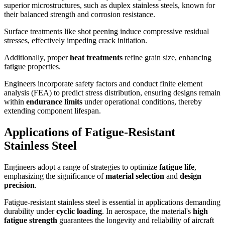
superior microstructures, such as duplex stainless steels, known for
their balanced strength and corrosion resistance.
Surface treatments like shot peening induce compressive residual
stresses, effectively impeding crack initiation.
Additionally, proper
heat treatments
refine grain size, enhancing
fatigue properties.
Engineers incorporate safety factors and conduct finite element
analysis (FEA) to predict stress distribution, ensuring designs remain
within
endurance limits
under operational conditions, thereby
extending component lifespan.
Applications of Fatigue-Resistant
Stainless Steel
Engineers adopt a range of strategies to optimize
fatigue life
,
emphasizing the significance of
material selection
and
design
precision
.
Fatigue-resistant stainless steel is essential in applications demanding
durability under
cyclic loading
. In aerospace, the material's
high
fatigue strength
guarantees the longevity and reliability of aircraft