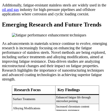
Additionally, fatigue-resistant stainless steels are widely used in the
oil and gas
industry for high-pressure pipelines and offshore
applications where corrosion and cyclic loading coexist.
Emerging Research and Future Trends
As advancements in materials science continue to evolve, emerging
research is increasingly focusing on enhancing the fatigue
performance of stainless steels. Novel methods are being explored,
including surface treatments and alloying modifications, aimed at
improving fatigue resistance. Data-driven studies are analyzing
microstructural changes and their impact on fatigue properties.
Research highlights the importance of nanostructuring techniques
and advanced coating technologies in achieving superior fatigue
strength.
Research Focus
Key Findings
Enhanced fatigue life through
Surface Treatments
microshot peening
Increased chromium content
Alloying Modifications
improves resistance