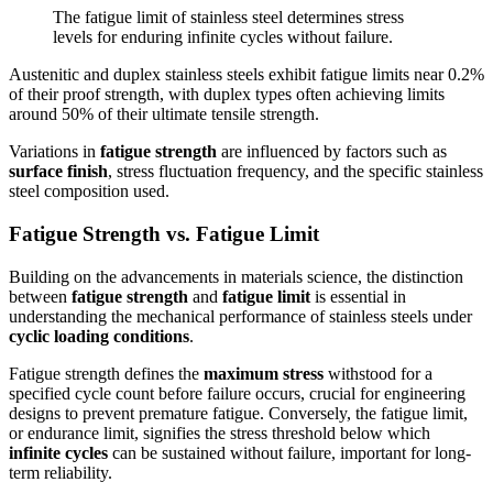
The fatigue limit of stainless steel determines stress
levels for enduring infinite cycles without failure.
Austenitic and duplex stainless steels exhibit fatigue limits near 0.2%
of their proof strength, with duplex types often achieving limits
around 50% of their ultimate tensile strength.
Variations in
fatigue strength
are influenced by factors such as
surface finish
, stress fluctuation frequency, and the specific stainless
steel composition used.
Fatigue Strength vs. Fatigue Limit
Building on the advancements in materials science, the distinction
between
fatigue strength
and
fatigue limit
is essential in
understanding the mechanical performance of stainless steels under
cyclic loading conditions
.
Fatigue strength defines the
maximum stress
withstood for a
specified cycle count before failure occurs, crucial for engineering
designs to prevent premature fatigue. Conversely, the fatigue limit,
or endurance limit, signifies the stress threshold below which
infinite cycles
can be sustained without failure, important for long-
term reliability.