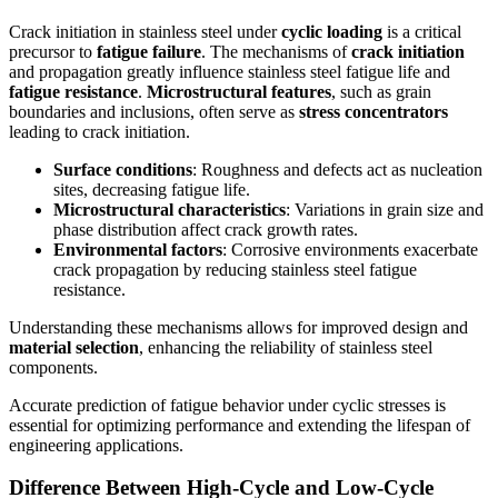
Crack initiation in stainless steel under
cyclic loading
is a critical
precursor to
fatigue failure
. The mechanisms of
crack initiation
and propagation greatly influence stainless steel fatigue life and
fatigue resistance
.
Microstructural features
, such as grain
boundaries and inclusions, often serve as
stress concentrators
leading to crack initiation.
Surface conditions
: Roughness and defects act as nucleation
sites, decreasing fatigue life.
Microstructural characteristics
: Variations in grain size and
phase distribution affect crack growth rates.
Environmental factors
: Corrosive environments exacerbate
crack propagation by reducing stainless steel fatigue
resistance.
Understanding these mechanisms allows for improved design and
material selection
, enhancing the reliability of stainless steel
components.
Accurate prediction of fatigue behavior under cyclic stresses is
essential for optimizing performance and extending the lifespan of
engineering applications.
Difference Between High-Cycle and Low-Cycle