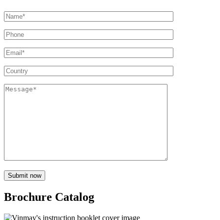
Brochure Catalog