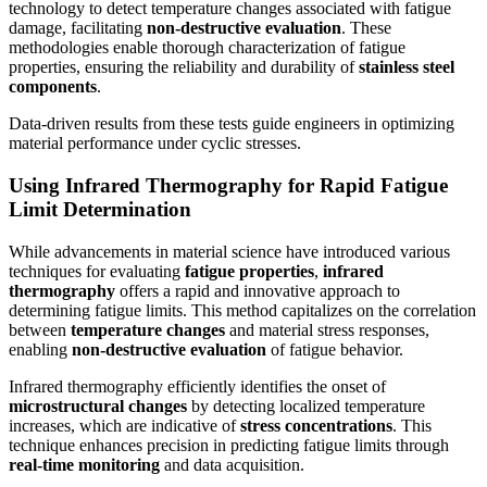
technology to detect temperature changes associated with fatigue
damage, facilitating
non-destructive evaluation
. These
methodologies enable thorough characterization of fatigue
properties, ensuring the reliability and durability of
stainless steel
components
.
Data-driven results from these tests guide engineers in optimizing
material performance under cyclic stresses.
Using Infrared Thermography for Rapid Fatigue
Limit Determination
While advancements in material science have introduced various
techniques for evaluating
fatigue properties
,
infrared
thermography
offers a rapid and innovative approach to
determining fatigue limits. This method capitalizes on the correlation
between
temperature changes
and material stress responses,
enabling
non-destructive evaluation
of fatigue behavior.
Infrared thermography efficiently identifies the onset of
microstructural changes
by detecting localized temperature
increases, which are indicative of
stress concentrations
. This
technique enhances precision in predicting fatigue limits through
real-time monitoring
and data acquisition.