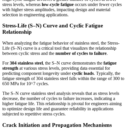
stress levels, whereas
low-cycle fatigue
occurs under fewer cycles
with higher stress amplitudes, impacting design and material
selection in engineering applications.
Stress-Life (S–N) Curve and Cyclic Fatigue
Relationship
When analyzing the fatigue behavior of stainless steel, the Stress-
Life (S–N) curve is a critical tool that visualizes the relationship
between cyclic stress and the
number of cycles to failure
.
For
304 stainless steel
, the S–N curve demonstrates the
fatigue
strength
at various stress levels, providing data essential for
predicting component longevity under
cyclic loads
. Typically, the
fatigue strength of 304 stainless steel falls within the range of 300 to
650 MPa for 10^7 cycles.
The S–N curve stainless steel analysis reveals that as stress levels
decrease, the number of cycles to failure increases, indicating a
higher fatigue life. This relationship is pivotal for engineers aiming
to optimize design life and guarantee reliability in applications
subjected to repetitive stress cycles.
Crack Initiation and Propagation Mechanisms