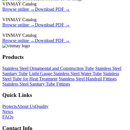
VINMAY Catalog
Browse online →
Download PDF →
VINMAY Catalog
Browse online →
Download PDF →
VINMAY Catalog
Browse online →
Download PDF →
Products
Stainless Steel Ornamental and Construction Tube
Stainless Steel
Sanitary Tube
Light Gauge Stainless Steel Water Tube
Stainless
Steel Tube for Heat Treatment
Stainless Steel Handrail Fittings
Stainless Steel Sanitary Tube Fittings
Quick Links
Projects
About Us
Quality
News
FAQs
Contact Info