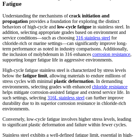
Fatigue
Understanding the mechanisms of
crack initiation and
propagation
provides a foundation for exploring the distinct
behaviors of high-cycle and
low-cycle fatigue
in stainless steel. In
addition, selecting appropriate grades based on environment and
service conditions—such as choosing
316 stainless steel
for
chloride-rich or marine settings—can significantly improve long-
term performance as noted in industry comparisons. Additionally,
the inclusion of molybdenum in 316 enhances
corrosion resistance
,
supporting longer fatigue life in aggressive environments.
High-cycle fatigue stainless steel is characterized by stress levels
below the
fatigue limit
, allowing materials to endure millions of
stress cycles with minimal
plastic deformation
. In demanding
environments, selecting grades with enhanced
chloride resistance
helps mitigate corrosion-assisted fatigue and extend service life. In
such settings, selecting
316L stainless steel
can further improve
durability due to its superior corrosion resistance in chloride-rich
environments.
Conversely, low-cycle fatigue involves higher stress levels, leading
to significant plastic deformation and failure within fewer cycles.
Stainless steel exhibits a well-defined fatigue limit, essential in high-