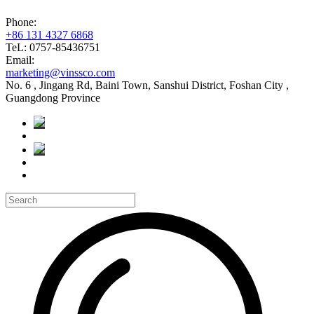
Phone:
+86 131 4327 6868
TeL: 0757-85436751
Email:
marketing@vinssco.com
No. 6 , Jingang Rd, Baini Town, Sanshui District, Foshan City ,
Guangdong Province