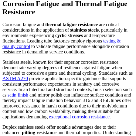
Corrosion Fatigue and Thermal Fatigue
Resistance
Corrosion fatigue and
thermal fatigue resistance
are critical
considerations in the application of
stainless steels
, particularly in
environments experiencing
cyclic stresses
and temperature
fluctuations. Leading tube factories employ rigorous
testing &
quality control
to validate fatigue performance alongside corrosion
resistance in demanding service conditions.
Stainless steels, known for their superior corrosion resistance,
demonstrate varying degrees of resilience against fatigue when
subjected to corrosive agents and thermal cycling. Standards such as
ASTM A270
provide application-specific guidance that supports
consistent performance expectations in sanitary and corrosive
service. In architectural and structural contexts, finish selection such
as
satin finish
and mirror polish can influence surface condition and
thereby impact fatigue initiation behavior. 316 and 316L tubes offer
improved resistance in harsh conditions due to their molybdenum
content and low-carbon weldability, making them suitable for
applications demanding
exceptional corrosion resistance
.
Duplex stainless steels offer notable advantages due to their
enhanced
pitting resistance
and thermal properties. Understanding