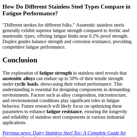
How Do Different Stainless Steel Types Compare in
Fatigue Performance?
"Different strokes for different folks." Austenitic stainless steels
generally exhibit superior fatigue strength compared to ferritic and
martensitic types, offering fatigue limits near 0.2% proof strength.
Duplex grades balance strength and corrosion resistance, providing
competitive fatigue performance.
Conclusion
The exploration of
fatigue strength
in stainless steel reveals that
austenitic alloys
can endure up to 50% of their tensile strength
under
cyclic loads
, showcasing their robust performance. This
understanding is essential for designing components in demanding
environments. Factors such as alloy composition, microstructure,
and environmental conditions play significant roles in fatigue
behavior. Future research will likely focus on optimizing these
parameters to enhance
fatigue resistance
, ensuring the longevity
and reliability of stainless steel components in various industrial
applications.
Previous
news
:
Dairy Stainless Steel Tee: A Complete Guide for