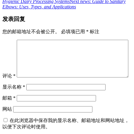
Hygienic Dairy Processing Systems
Next
news
:
Guide to Sanitary
Elbows: Uses, Types, and Applications
发表回复
您的邮箱地址不会被公开。
必填项已用
*
标注
评论
*
显示名称
*
邮箱
*
网站
在此浏览器中保存我的显示名称、邮箱地址和网站地址，
以便下次评论时使用。