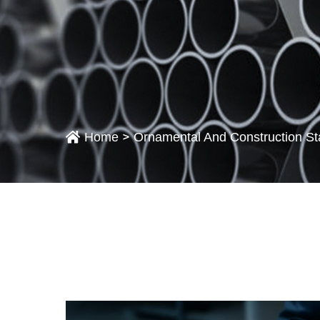
>
Home
Ornamental And Construction St