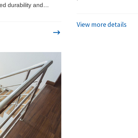
ed durability and
and advanced applicat
tential.
View more details