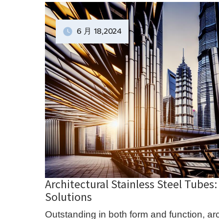
6 月
18
,2024
Architectural Stainless Steel Tubes
Solutions
Outstanding in both form and function, arc