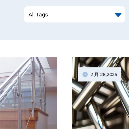
2 月
28
,2025