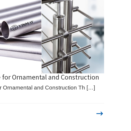
e for Ornamental and Construction
or Ornamental and Construction Th […]