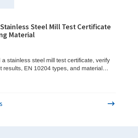
tainless Steel Mill Test Certificate
ng Material
 stainless steel mill test certificate, verify
t results, EN 10204 types, and material
s