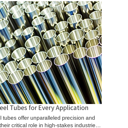
eel Tubes for Every Application
 tubes offer unparalleled precision and
eir critical role in high-stakes industries