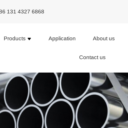
86 131 4327 6868
Products
Application
About us
Contact us