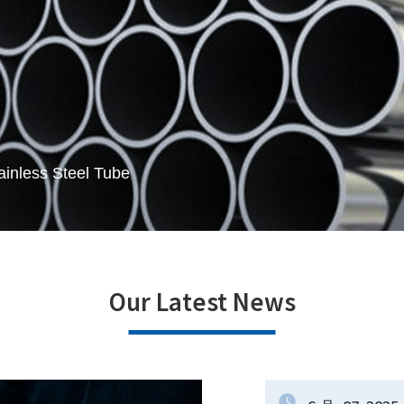
ainless Steel Tube
Our Latest News