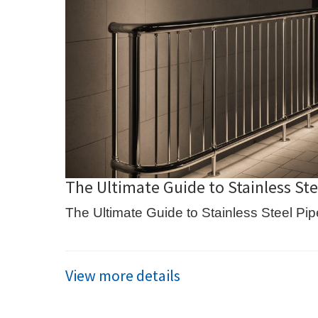
The Ultimate Guide to Stainless Stee
The Ultimate Guide to Stainless Steel Pipe
View more details