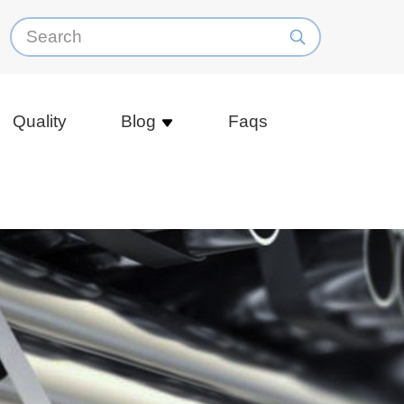
Quality
Blog
Faqs