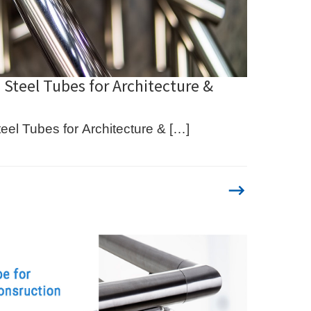
 Steel Tubes for Architecture &
eel Tubes for Architecture & […]