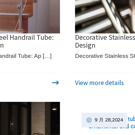
eel Handrail Tube:
Decorative Stainless
on
Design
andrail Tube: Ap […]
Decorative Stainless St
View more details
9 月
28
,2024