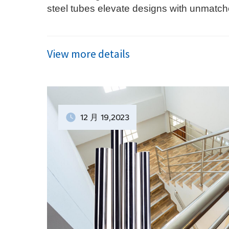
steel tubes elevate designs with unmatch
elegance—discover their transformative po
View more details
12 月
19
,2023