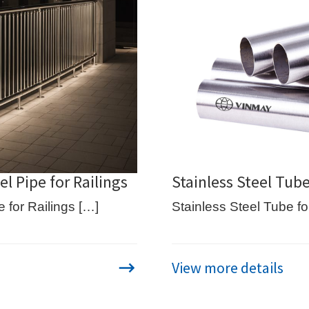
l Pipe for Railings
Stainless Steel Tub
 for Railings […]
Stainless Steel Tube f
View more details