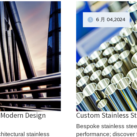
6 月
04
,2024
: Modern Design
Custom Stainless St
Bespoke stainless steel
hitectural stainless
performance; discover th