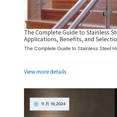
The Complete Guide to Stainless St
Applications, Benefits, and Selecti
The Complete Guide to Stainless Steel H
View more details
11 月
19
,2024