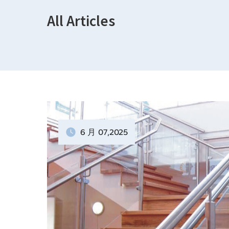
All Articles
6 月
07
,2025