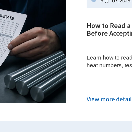
6 月
07
,2025
How to Read a S
Before Accepti
Learn how to read a
heat numbers, tes
traceability.
View more detail