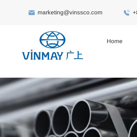
marketing@vinssco.com
+
Home