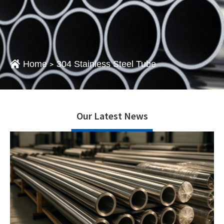
Home
304 Stainless Steel Tube
>
Our Latest News