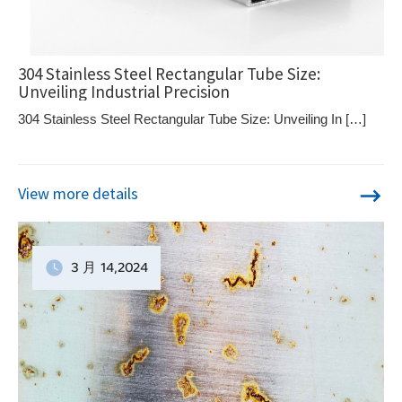
304 Stainless Steel Rectangular Tube Size:
Unveiling Industrial Precision
304 Stainless Steel Rectangular Tube Size: Unveiling In […]
View more details
3 月
14
,2024