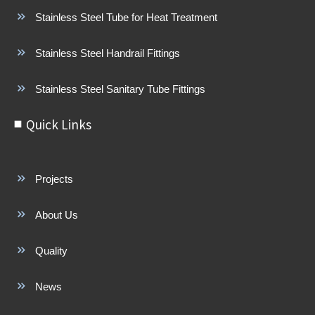
Stainless Steel Tube for Heat Treatment
Stainless Steel Handrail Fittings
Stainless Steel Sanitary Tube Fittings
Quick Links
Projects
About Us
Quality
News