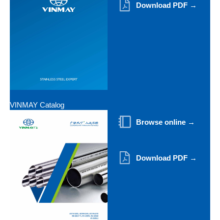
Download PDF →
VINMAY Catalog
Browse online →
Download PDF →