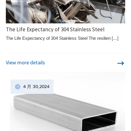
The Life Expectancy of 304 Stainless Steel
The Life Expectancy of 304 Stainless Steel The resilien […]
View more details
4 月
30
,2024