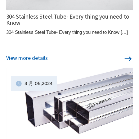
304 Stainless Steel Tube- Every thing you need to
Know
304 Stainless Steel Tube- Every thing you need to Know […]
View more details
3 月
05
,2024