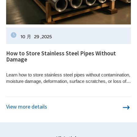
10 月
29
,2025
How to Store Stainless Steel Pipes Without
Damage
Learn how to store stainless steel pipes without contamination,
moisture damage, deformation, surface scratches, or loss of
material traceability.
View more details