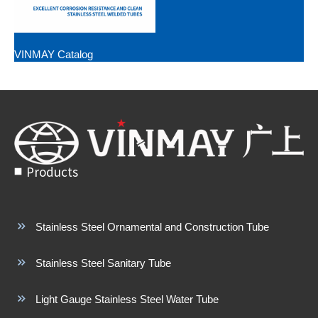
VINMAY Catalog
Products
Stainless Steel Ornamental and Construction Tube
Stainless Steel Sanitary Tube
Light Gauge Stainless Steel Water Tube