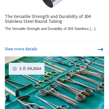
The Versatile Strength and Durability of 304
Stainless Steel Round Tubing
The Versatile Strength and Durability of 304 Stainless […]
View more details
3 月
09
,2024