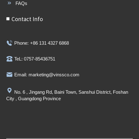
FAQs
Contact Info
Phone:
+86 131 4327 6868
TeL: 0757-85436751
Email:
marketing@vinssco.com
No. 6 , Jingang Rd, Baini Town, Sanshui District, Foshan
City , Guangdong Province