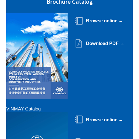
Brochure Catalog
Browse online →
Download PDF →
VINMAY Catalog
Browse online →