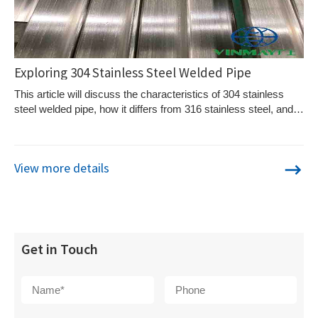
Exploring 304 Stainless Steel Welded Pipe
This article will discuss the characteristics of 304 stainless
steel welded pipe, how it differs from 316 stainless steel, and
why Vinmay's 304 stainless steel pipe stands out.
View more details
Get in Touch