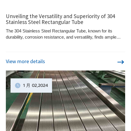
Unveiling the Versatility and Superiority of 304
Stainless Steel Rectangular Tube
The 304 Stainless Steel Rectangular Tube, known for its
durability, corrosion resistance, and versatility, finds ample
usage in diverse industries. Crafted as per the ASTM A554
Standard, its unique design, featuring both inside and outside
radius corners, along with a protruding interior weld seam,
View more details
ensures superior high and cold temperature working
properties.
1 月
02
,2024