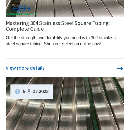
Mastering 304 Stainless Steel Square Tubing:
Complete Guide
Get the strength and durability you need with 304 stainless
steel square tubing. Shop our selection online now!
View more details
9 月
07
,2023