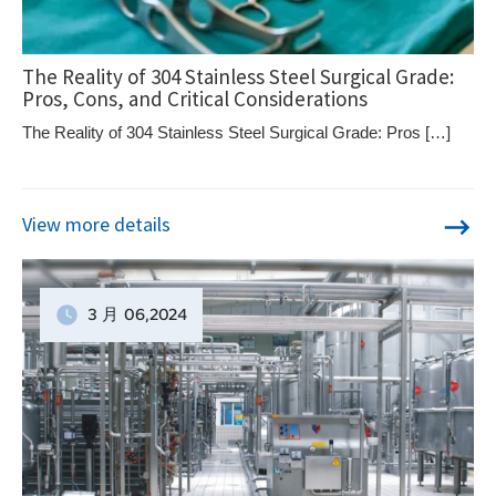
The Reality of 304 Stainless Steel Surgical Grade:
Pros, Cons, and Critical Considerations
The Reality of 304 Stainless Steel Surgical Grade: Pros […]
View more details
3 月
06
,2024