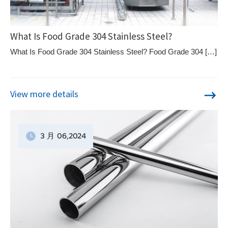
What Is Food Grade 304 Stainless Steel?
What Is Food Grade 304 Stainless Steel? Food Grade 304 […]
View more details
3 月
06
,2024