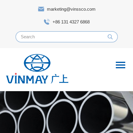
marketing@vinssco.com
+86 131 4327 6868