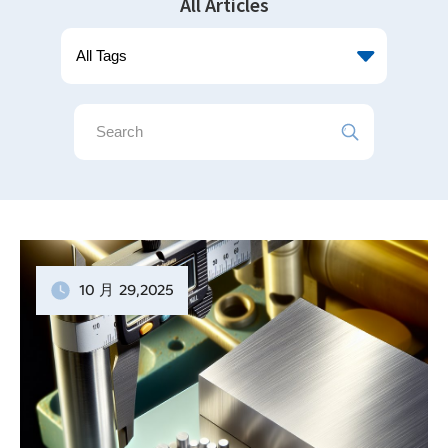
All Articles
10 月
29
,2025