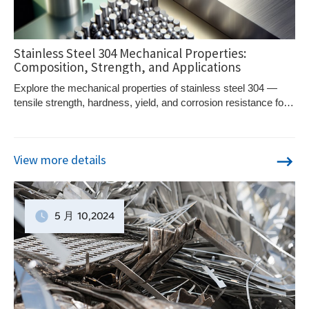
Stainless Steel 304 Mechanical Properties:
Composition, Strength, and Applications
Explore the mechanical properties of stainless steel 304 —
tensile strength, hardness, yield, and corrosion resistance for
industrial and fabrication use.
View more details
5 月
10
,2024