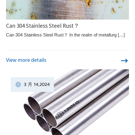
Can 304 Stainless Steel Rust？
Can 304 Stainless Steel Rust？ In the realm of metallurg […]
View more details
3 月
14
,2024