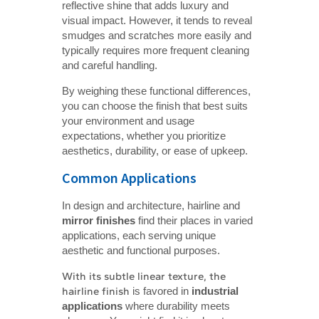
reflective shine that adds luxury and
visual impact. However, it tends to reveal
smudges and scratches more easily and
typically requires more frequent cleaning
and careful handling.
By weighing these functional differences,
you can choose the finish that best suits
your environment and usage
expectations, whether you prioritize
aesthetics, durability, or ease of upkeep.
Common Applications
In design and architecture, hairline and
mirror finishes
find their places in varied
applications, each serving unique
aesthetic and functional purposes.
With its subtle linear texture, the
hairline finish
is favored in
industrial 
applications
where durability meets