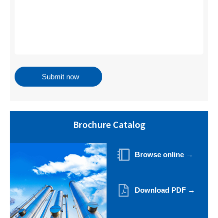
Brochure Catalog
Browse online →
Download PDF →