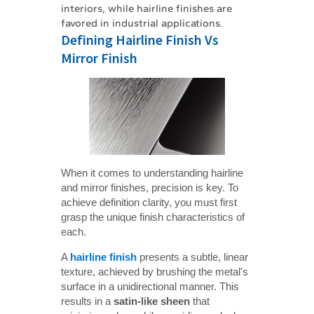
interiors, while hairline finishes are
favored in industrial applications.
Defining Hairline Finish Vs
Mirror Finish
When it comes to understanding hairline
and mirror finishes, precision is key. To
achieve definition clarity, you must first
grasp the unique finish characteristics of
each.
A
hairline finish
presents a subtle, linear
texture, achieved by brushing the metal's
surface in a unidirectional manner. This
results in a
satin-like sheen
that