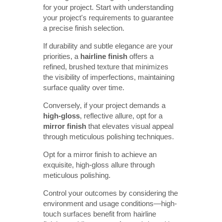
for your project. Start with understanding
your project's requirements to guarantee
a precise finish selection.
If durability and subtle elegance are your
priorities, a
hairline finish
offers a
refined, brushed texture that minimizes
the visibility of imperfections, maintaining
surface quality over time.
Conversely, if your project demands a
high-gloss
, reflective allure, opt for a
mirror finish
that elevates visual appeal
through meticulous polishing techniques.
Opt for a mirror finish to achieve an
exquisite, high-gloss allure through
meticulous polishing.
Control your outcomes by considering the
environment and usage conditions—high-
touch surfaces benefit from hairline