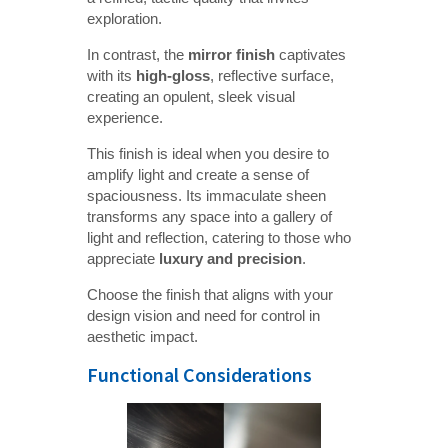
exploration.
In contrast, the
mirror finish
captivates
with its
high-gloss
, reflective surface,
creating an opulent, sleek visual
experience.
This finish is ideal when you desire to
amplify light and create a sense of
spaciousness. Its immaculate sheen
transforms any space into a gallery of
light and reflection, catering to those who
appreciate
luxury and precision
.
Choose the finish that aligns with your
design vision and need for control in
aesthetic impact.
Functional Considerations