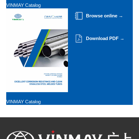
VINMAY Catalog
Browse online →
Download PDF →
VINMAY Catalog