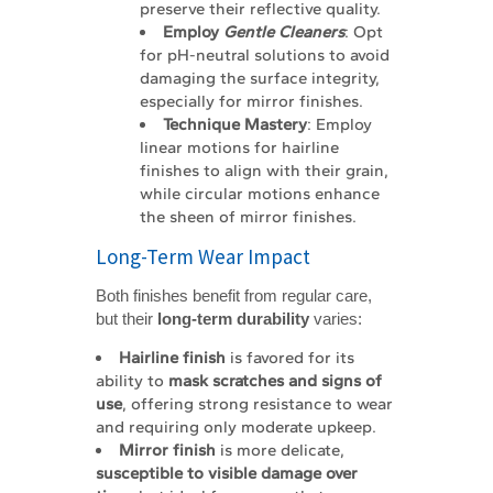
preserve their reflective quality.
Employ 
Gentle Cleaners
: Opt
for pH-neutral solutions to avoid
damaging the surface integrity,
especially for mirror finishes.
Technique Mastery
: Employ
linear motions for hairline
finishes to align with their grain,
while circular motions enhance
the sheen of mirror finishes.
Long-Term Wear Impact
Both finishes benefit from regular care,
but their
long-term durability
varies:
Hairline finish
is favored for its
ability to
mask scratches and signs of 
use
, offering strong resistance to wear
and requiring only moderate upkeep.
Mirror finish
is more delicate,
susceptible to visible damage over 