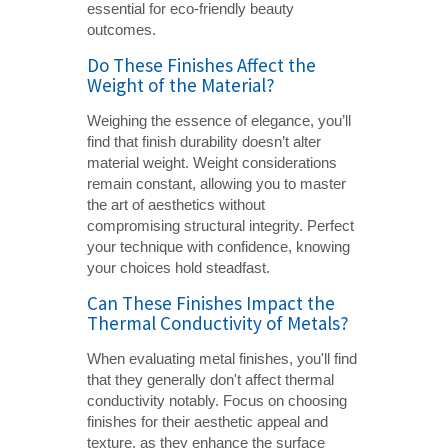
essential for eco-friendly beauty
outcomes.
Do These Finishes Affect the
Weight of the Material?
Weighing the essence of elegance, you’ll
find that finish durability doesn’t alter
material weight. Weight considerations
remain constant, allowing you to master
the art of aesthetics without
compromising structural integrity. Perfect
your technique with confidence, knowing
your choices hold steadfast.
Can These Finishes Impact the
Thermal Conductivity of Metals?
When evaluating metal finishes, you'll find
that they generally don't affect thermal
conductivity notably. Focus on choosing
finishes for their aesthetic appeal and
texture, as they enhance the surface