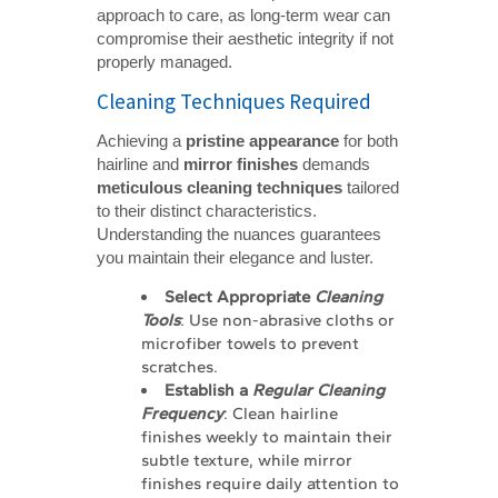
approach to care, as long-term wear can
compromise their aesthetic integrity if not
properly managed.
Cleaning Techniques Required
Achieving a
pristine appearance
for both
hairline and
mirror finishes
demands
meticulous cleaning techniques
tailored
to their distinct characteristics.
Understanding the nuances guarantees
you maintain their elegance and luster.
Select Appropriate 
Cleaning 
Tools
: Use non-abrasive cloths or
microfiber towels to prevent
scratches.
Establish a 
Regular Cleaning 
Frequency
: Clean hairline
finishes weekly to maintain their
subtle texture, while mirror
finishes require daily attention to