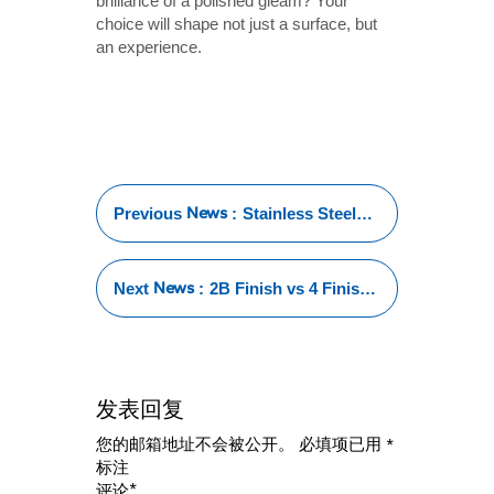
brilliance of a polished gleam? Your
choice will shape not just a surface, but
an experience.
News
Previous
:
Stainless Steel
Vs PVC Water
Tube: Which One
is Right for Your
News
Next
:
2B Finish vs 4 Finish:
Water System?
Key Differences
Explained
发表回复
您的邮箱地址不会被公开。
必填项已用
*
标注
*
评论