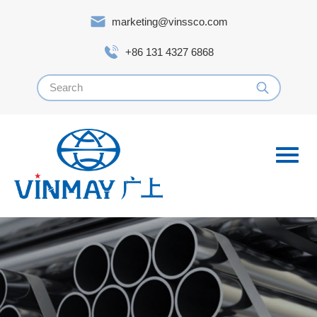
marketing@vinssco.com
+86 131 4327 6868