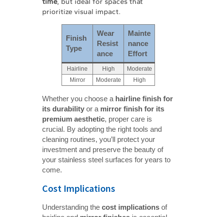
time
, but ideal for spaces that
prioritize visual impact.
Wear 
Mainte
Finish 
Resist
nance 
Type
ance
Effort
Hairline
High
Moderate
Mirror
Moderate
High
Whether you choose a
hairline finish for 
its durability
or a
mirror finish for its 
premium aesthetic
, proper care is
crucial. By adopting the right tools and
cleaning routines, you’ll protect your
investment and preserve the beauty of
your stainless steel surfaces for years to
come.
Cost Implications
Understanding the
cost implications
of