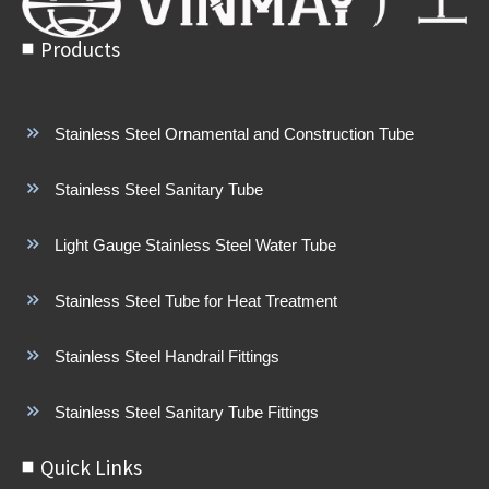
Products
Stainless Steel Ornamental and Construction Tube
Stainless Steel Sanitary Tube
Light Gauge Stainless Steel Water Tube
Stainless Steel Tube for Heat Treatment
Stainless Steel Handrail Fittings
Stainless Steel Sanitary Tube Fittings
Quick Links