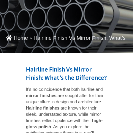
Home
Hairline Finish Vs Mirror Finish: What’s T
>
Hairline Finish Vs Mirror
Finish: What’s the Difference?
It’s no coincidence that both hairline and
mirror finishes
are sought after for their
unique allure in design and architecture.
Hairline finishes
are known for their
sleek, understated texture, while mirror
finishes reflect opulence with their
high-
gloss polish
. As you explore the
subtleties between these two, you'll