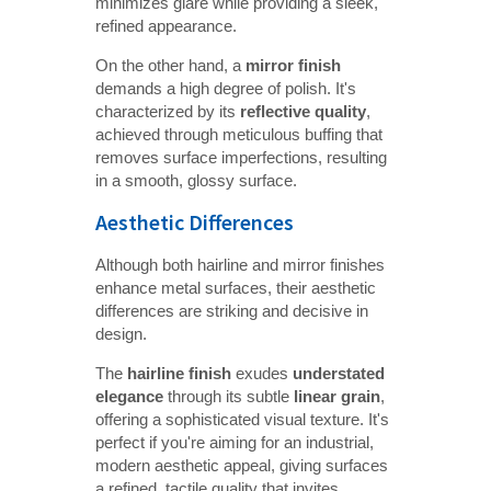
minimizes glare while providing a sleek,
refined appearance.
On the other hand, a
mirror finish
demands a high degree of polish. It's
characterized by its
reflective quality
,
achieved through meticulous buffing that
removes surface imperfections, resulting
in a smooth, glossy surface.
Aesthetic Differences
Although both hairline and mirror finishes
enhance metal surfaces, their aesthetic
differences are striking and decisive in
design.
The
hairline finish
exudes
understated 
elegance
through its subtle
linear grain
,
offering a sophisticated visual texture. It's
perfect if you're aiming for an industrial,
modern aesthetic appeal, giving surfaces
a refined, tactile quality that invites