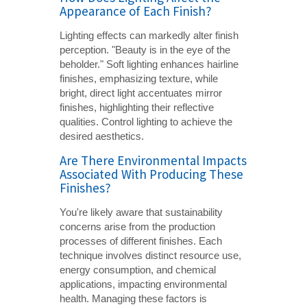
Appearance of Each Finish?
Lighting effects can markedly alter finish
perception. "Beauty is in the eye of the
beholder." Soft lighting enhances hairline
finishes, emphasizing texture, while
bright, direct light accentuates mirror
finishes, highlighting their reflective
qualities. Control lighting to achieve the
desired aesthetics.
Are There Environmental Impacts
Associated With Producing These
Finishes?
You're likely aware that sustainability
concerns arise from the production
processes of different finishes. Each
technique involves distinct resource use,
energy consumption, and chemical
applications, impacting environmental
health. Managing these factors is