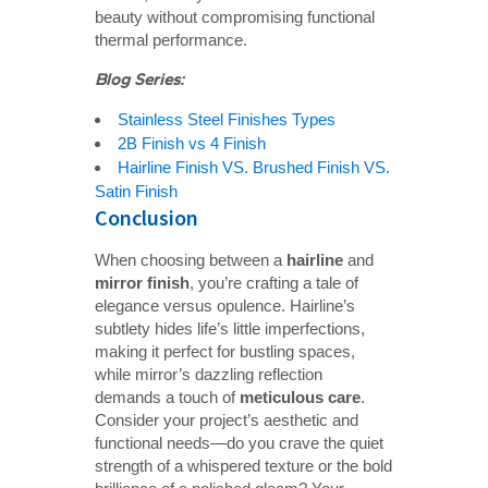
beauty without compromising functional
thermal performance.
Blog Series:
Stainless Steel Finishes Types
2B Finish vs 4 Finish
Hairline Finish VS. Brushed Finish VS.
Satin Finish
Conclusion
When choosing between a
hairline
and
mirror finish
, you’re crafting a tale of
elegance versus opulence. Hairline’s
subtlety hides life’s little imperfections,
making it perfect for bustling spaces,
while mirror’s dazzling reflection
demands a touch of
meticulous care
.
Consider your project’s aesthetic and
functional needs—do you crave the quiet
strength of a whispered texture or the bold