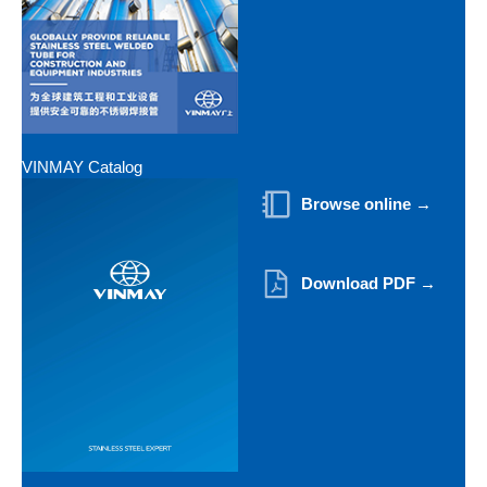
VINMAY Catalog
Browse online →
Download PDF →