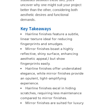
uncover why one might suit your project
better than the other, considering both
aesthetic desires and functional
demands.
Key Takeaways
Hairline finishes feature a subtle,
linear texture ideal for reducing
fingerprints and smudges.
Mirror finishes boast a highly
reflective, shiny surface, enhancing
aesthetic appeal,l but show
fingerprints easily.
Hairline finishes offer understated
elegance, while mirror finishes provide
an opulent, light-amplifying
experience.
Hairline finishes excel in hiding
scratches, requiring less maintenance
compared to mirror finishes.
Mirror finishes are suited for luxury