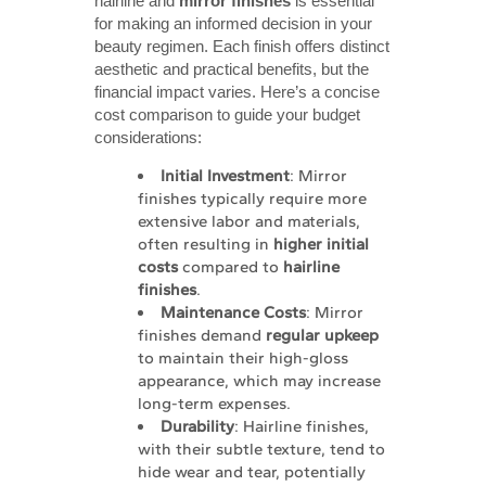
hairline and
mirror finishes
is essential
for making an informed decision in your
beauty regimen. Each finish offers distinct
aesthetic and practical benefits, but the
financial impact varies. Here’s a concise
cost comparison to guide your budget
considerations:
Initial Investment
: Mirror
finishes typically require more
extensive labor and materials,
often resulting in
higher initial 
costs
compared to
hairline 
finishes
.
Maintenance Costs
: Mirror
finishes demand
regular upkeep
to maintain their high-gloss
appearance, which may increase
long-term expenses.
Durability
: Hairline finishes,
with their subtle texture, tend to
hide wear and tear, potentially