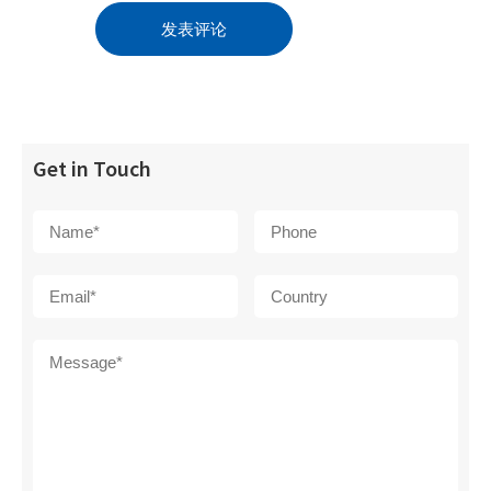
Get in Touch