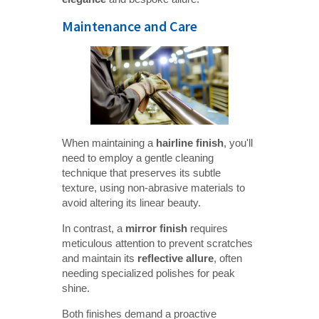
Maintenance and Care
When maintaining a
hairline finish
, you'll
need to employ a gentle cleaning
technique that preserves its subtle
texture, using non-abrasive materials to
avoid altering its linear beauty.
In contrast, a
mirror finish
requires
meticulous attention to prevent scratches
and maintain its
reflective allure
, often
needing specialized polishes for peak
shine.
Both finishes demand a proactive