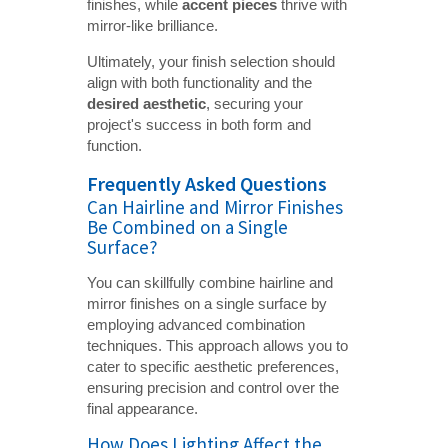
finishes, while
accent pieces
thrive with
mirror-like brilliance.
Ultimately, your finish selection should
align with both functionality and the
desired aesthetic
, securing your
project's success in both form and
function.
Frequently Asked Questions
Can Hairline and Mirror Finishes
Be Combined on a Single
Surface?
You can skillfully combine hairline and
mirror finishes on a single surface by
employing advanced combination
techniques. This approach allows you to
cater to specific aesthetic preferences,
ensuring precision and control over the
final appearance.
How Does Lighting Affect the