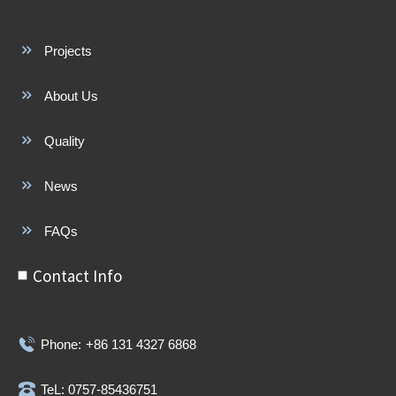
Projects
About Us
Quality
News
FAQs
Contact Info
Phone:
+86 131 4327 6868
TeL: 0757-85436751