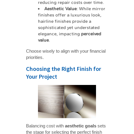
reducing repair costs over time.
Aesthetic Value
: While mirror
finishes offer a luxurious look,
hairline finishes provide a
sophisticated yet understated
elegance, impacting
perceived 
value
.
Choose wisely to align with your financial
priorities.
Choosing the Right Finish for
Your Project
Balancing cost with
aesthetic goals
sets
the stage for selecting the perfect finish