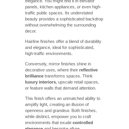
elegance. You might find it in elevator
panels, kitchen appliances, or even high-
traffic public spaces. Its understated
beauty provides a sophisticated backdrop
without overwhelming the surrounding
decor.
Hairline finishes offer a blend of durability
and elegance, ideal for sophisticated,
high-traffic environments.
Conversely, mirror finishes shine in
decorative uses, where their
reflective 
brilliance
transforms spaces. Think
luxury interiors
, upscale retail spaces,
or feature walls that demand attention.
This finish offers an unmatched ability to
amplify light, creating an illusion of
openness and grandeur. Both finishes,
while distinct, empower you to craft
environments that exude
controlled 
elegance
and bespoke allure.