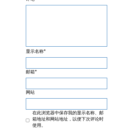
*
显示名称
*
邮箱
网站
在此浏览器中保存我的显示名称、邮
箱地址和网站地址，以便下次评论时
使用。