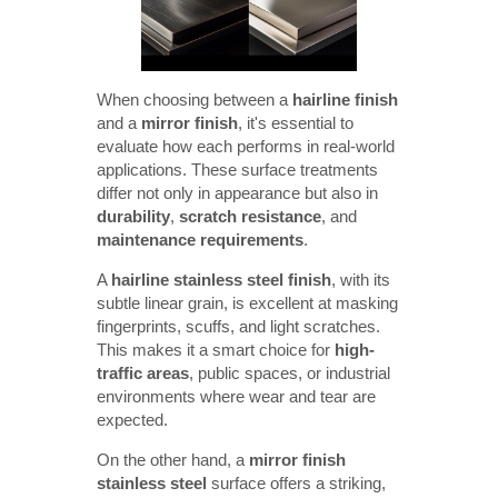
When choosing between a
hairline finish
and a
mirror finish
, it's essential to
evaluate how each performs in real-world
applications. These surface treatments
differ not only in appearance but also in
durability
,
scratch resistance
, and
maintenance requirements
.
A
hairline stainless steel finish
, with its
subtle linear grain, is excellent at masking
fingerprints, scuffs, and light scratches.
This makes it a smart choice for
high-
traffic areas
, public spaces, or industrial
environments where wear and tear are
expected.
On the other hand, a
mirror finish 
stainless steel
surface offers a striking,