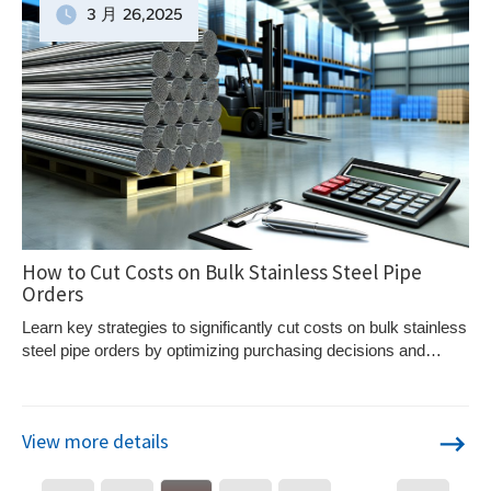
3 月
26
,2025
How to Cut Costs on Bulk Stainless Steel Pipe
Orders
Learn key strategies to significantly cut costs on bulk stainless
steel pipe orders by optimizing purchasing decisions and
supplier negotiations.
View more details