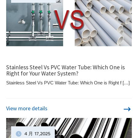
Stainless Steel Vs PVC Water Tube: Which One is
Right for Your Water System?
Stainless Steel Vs PVC Water Tube: Which One is Right f […]
View more details
4 月
17
,2025