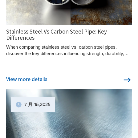
Stainless Steel Vs Carbon Steel Pipe: Key
Differences
When comparing stainless steel vs. carbon steel pipes,
discover the key differences influencing strength, durability,
and cost-effectiveness. Curious to learn more?
View more details
7 月
15
,2025