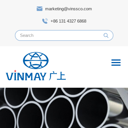
marketing@vinssco.com
+86 131 4327 6868