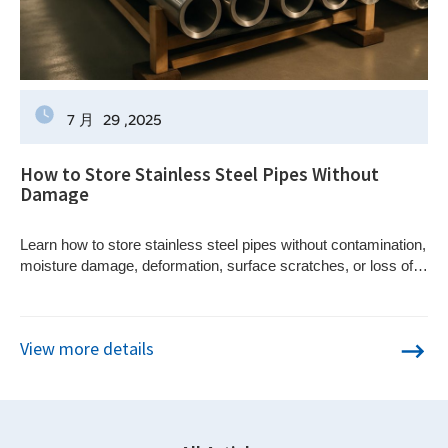
7 月
29
,2025
How to Store Stainless Steel Pipes Without
Damage
Learn how to store stainless steel pipes without contamination,
moisture damage, deformation, surface scratches, or loss of
material traceability.
View more details