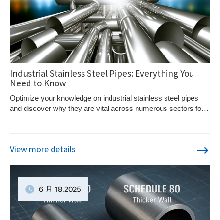
Industrial Stainless Steel Pipes: Everything You
Need to Know
Optimize your knowledge on industrial stainless steel pipes
and discover why they are vital across numerous sectors for
their unmatched durability and resistance.
View more details
6 月
18
,2025