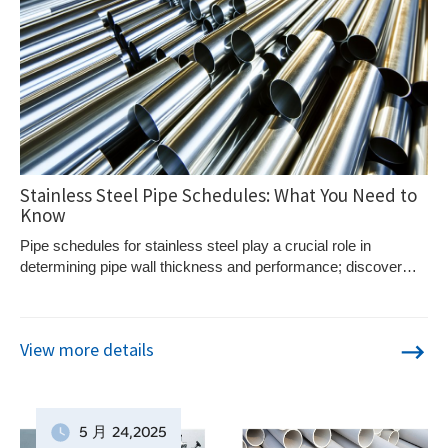
Stainless Steel Pipe Schedules: What You Need to
Know
Pipe schedules for stainless steel play a crucial role in
determining pipe wall thickness and performance; discover
how they impact industry standards and efficiency.
View more details
5 月
24
,2025