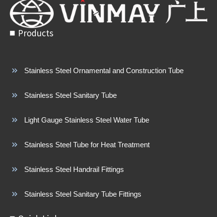
Products
Stainless Steel Ornamental and Construction Tube
Stainless Steel Sanitary Tube
Light Gauge Stainless Steel Water Tube
Stainless Steel Tube for Heat Treatment
Stainless Steel Handrail Fittings
Stainless Steel Sanitary Tube Fittings