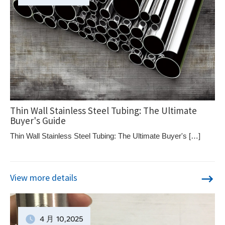
Thin Wall Stainless Steel Tubing: The Ultimate
Buyer's Guide
Thin Wall Stainless Steel Tubing: The Ultimate Buyer's […]
View more details
4 月
10
,2025