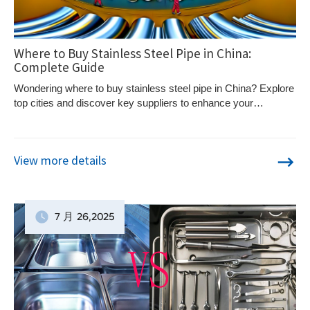
Where to Buy Stainless Steel Pipe in China:
Complete Guide
Wondering where to buy stainless steel pipe in China? Explore
top cities and discover key suppliers to enhance your
purchasing strategy.
View more details
7 月
26
,2025