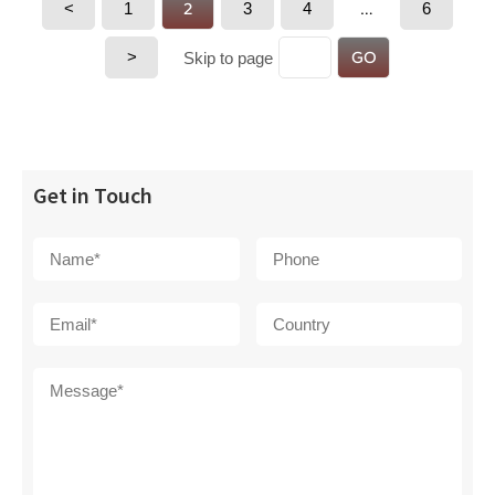
<
1
2
3
4
…
6
>
GO
Skip to page
Get in Touch