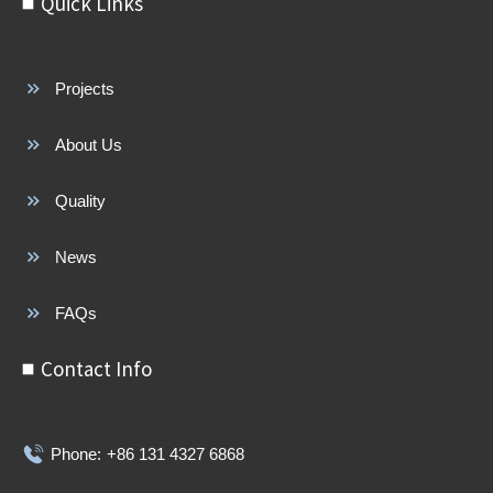
Quick Links
Projects
About Us
Quality
News
FAQs
Contact Info
Phone:
+86 131 4327 6868