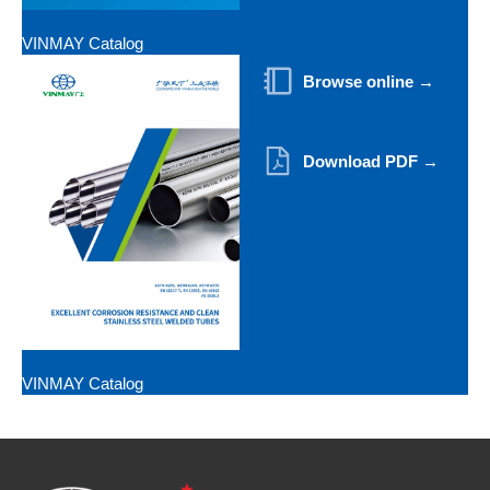
VINMAY Catalog
Browse online →
Download PDF →
VINMAY Catalog