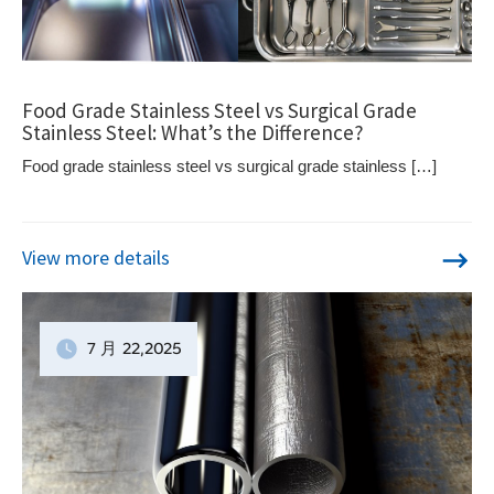
Food Grade Stainless Steel vs Surgical Grade
Stainless Steel: What’s the Difference?
Food grade stainless steel vs surgical grade stainless […]
View more details
7 月
22
,2025