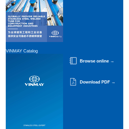
VINMAY Catalog
Browse online →
Download PDF →