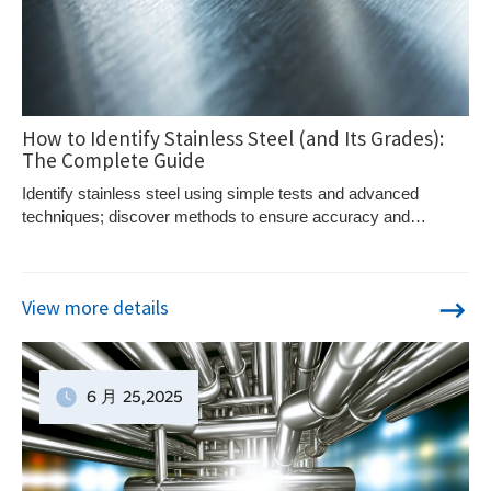
How to Identify Stainless Steel (and Its Grades):
The Complete Guide
Identify stainless steel using simple tests and advanced
techniques; discover methods to ensure accuracy and
precision in distinguishing this versatile metal.
View more details
6 月
25
,2025