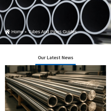
Home
Tubes And Pipes Guides
>
Our Latest News