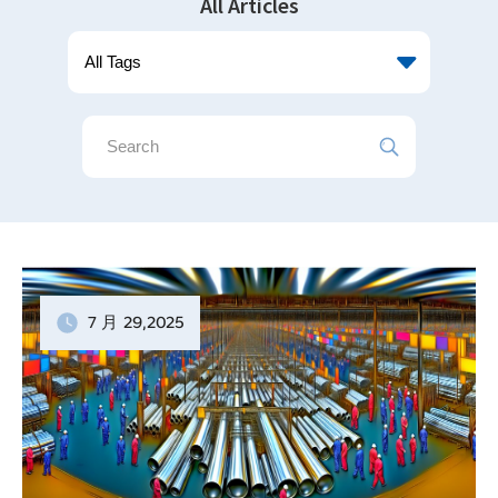
All Articles
7 月
29
,2025