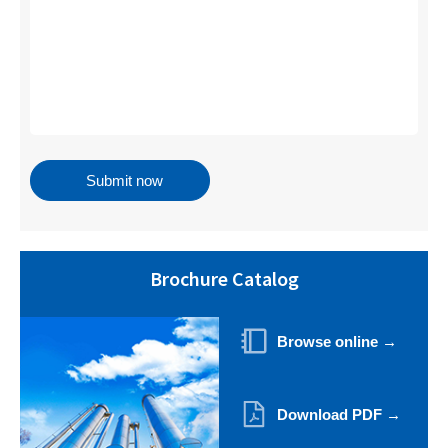
Brochure Catalog
Browse online →
Download PDF →