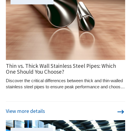
Thin vs. Thick Wall Stainless Steel Pipes: Which
One Should You Choose?
Discover the critical differences between thick and thin-walled
stainless steel pipes to ensure peak performance and choose
the right type for your needs.
View more details