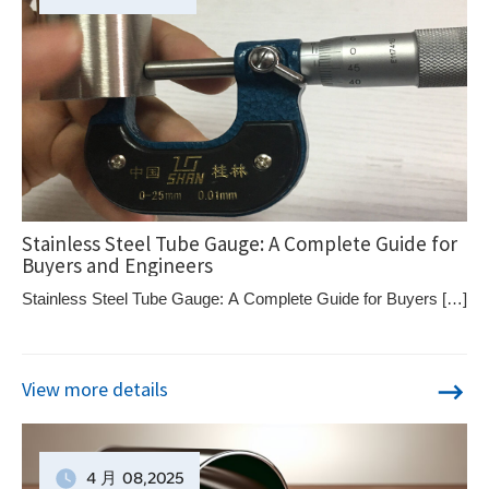
Stainless Steel Tube Gauge: A Complete Guide for
Buyers and Engineers
Stainless Steel Tube Gauge: A Complete Guide for Buyers […]
View more details
4 月
08
,2025