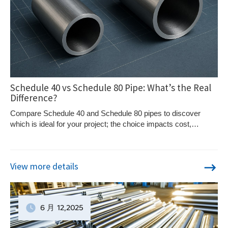
Schedule 40 vs Schedule 80 Pipe: What’s the Real
Difference?
Compare Schedule 40 and Schedule 80 pipes to discover
which is ideal for your project; the choice impacts cost,
durability, and application.
View more details
6 月
12
,2025