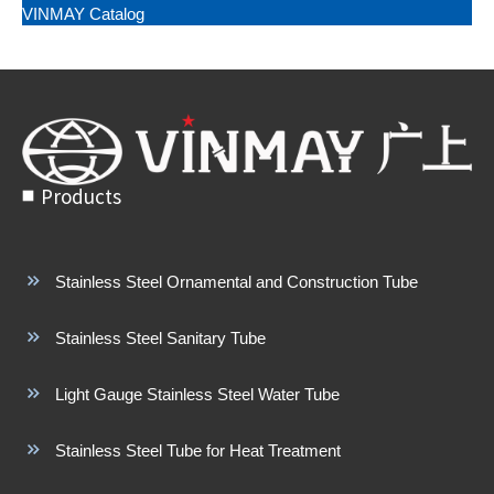
VINMAY Catalog
Products
Stainless Steel Ornamental and Construction Tube
Stainless Steel Sanitary Tube
Light Gauge Stainless Steel Water Tube
Stainless Steel Tube for Heat Treatment