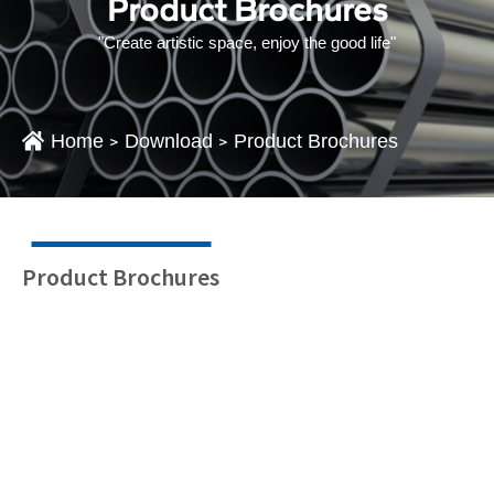
Product Brochures
"Create artistic space, enjoy the good life"
Home
Download
Product Brochures
>
>
Product Brochures