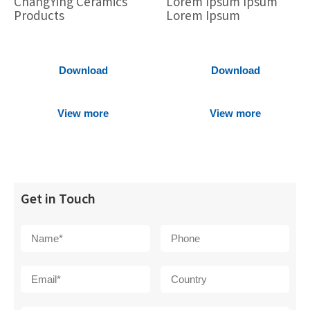
ChangYing Ceramics
Lorem Ipsum Ipsum
Products
Lorem Ipsum
Download
Download
View more
View more
Get in Touch