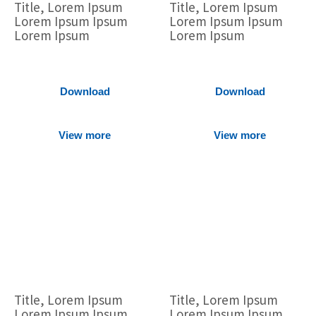
Title, Lorem Ipsum
Title, Lorem Ipsum
Lorem Ipsum Ipsum
Lorem Ipsum Ipsum
Lorem Ipsum
Lorem Ipsum
Download
Download
View more
View more
Title, Lorem Ipsum
Title, Lorem Ipsum
Lorem Ipsum Ipsum
Lorem Ipsum Ipsum