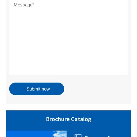
Brochure Catalog