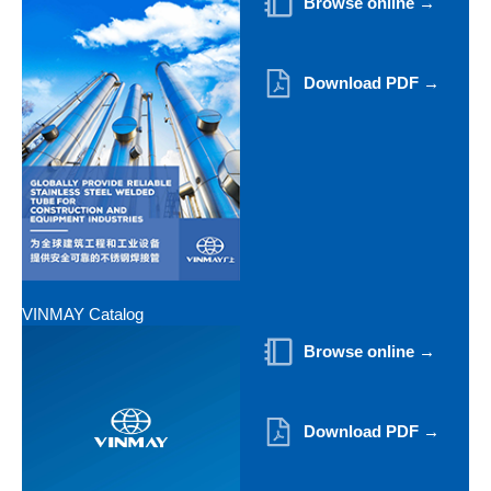
Browse online →
Download PDF →
VINMAY Catalog
Browse online →
Download PDF →