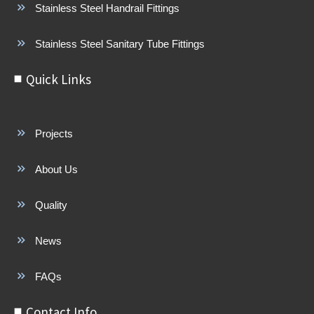
Stainless Steel Handrail Fittings
Stainless Steel Sanitary Tube Fittings
Quick Links
Projects
About Us
Quality
News
FAQs
Contact Info