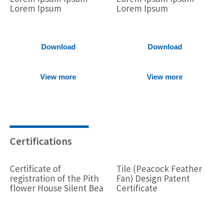
Lorem Ipsum
Lorem Ipsum
Download
Download
View more
View more
Certifications
Certificate of
Tile (Peacock Feather
registration of the Pith
Fan) Design Patent
flower House Silent Bea
Certificate