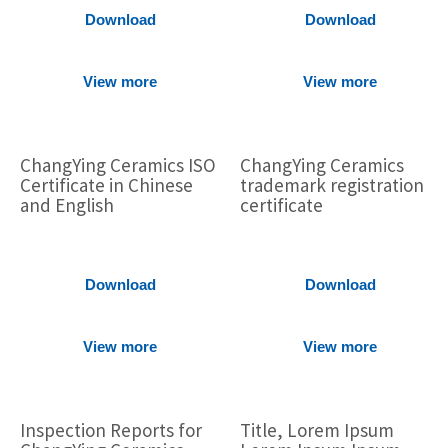
Download
Download
View more
View more
ChangYing Ceramics ISO
ChangYing Ceramics
Certificate in Chinese
trademark registration
and English
certificate
Download
Download
View more
View more
Inspection Reports for
Title, Lorem Ipsum