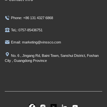
Phone:
+86 131 4327 6868
TeL: 0757-85436751
Email:
marketing@vinssco.com
No. 6 , Jingang Rd, Baini Town, Sanshui District, Foshan
City , Guangdong Province