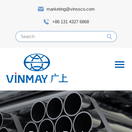
marketing@vinssco.com
+86 131 4327 6868