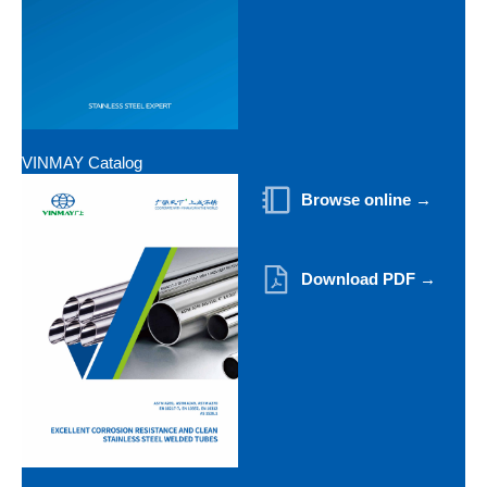
VINMAY Catalog
Browse online →
Download PDF →