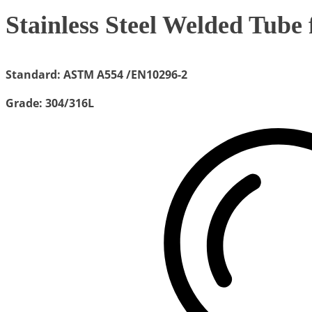
Stainless Steel Welded Tube
Standard: ASTM A554 /EN10296-2
Grade: 304/316L