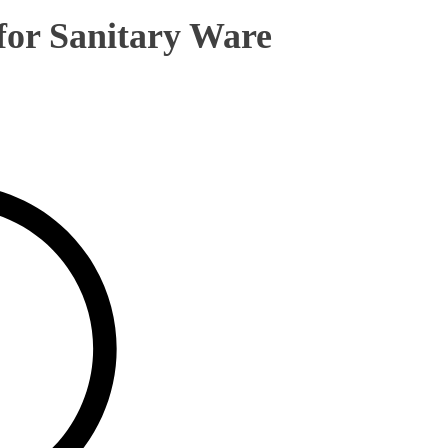
 for Sanitary Ware